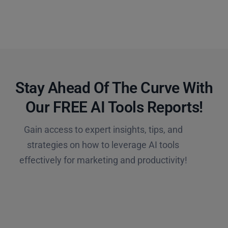
Stay Ahead Of The Curve With
Our FREE AI Tools Reports!​
Gain access to expert insights, tips, and
strategies on how to leverage AI tools
effectively for marketing and productivity!