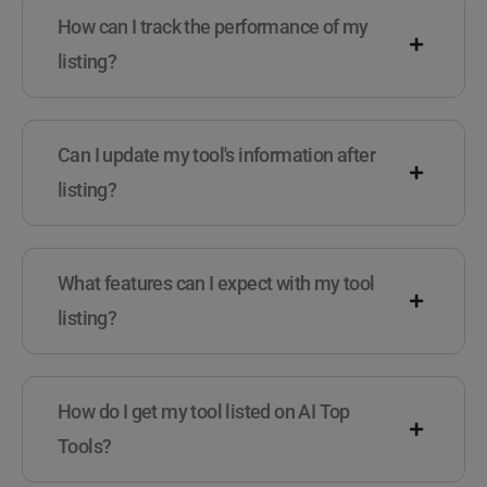
How can I track the performance of my
listing?
Can I update my tool's information after
listing?
What features can I expect with my tool
listing?
How do I get my tool listed on AI Top
Tools?