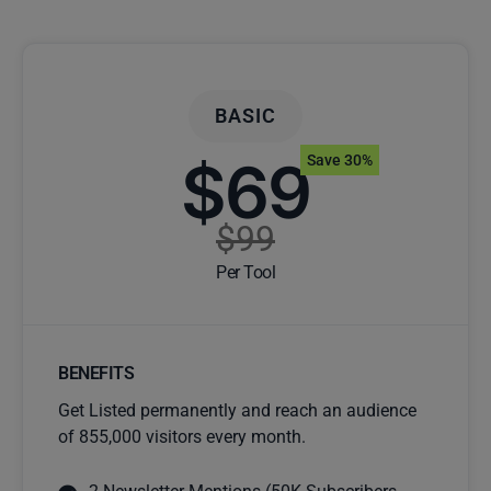
BASIC
$69
Save 30%
$99
Per Tool
BENEFITS
Get Listed permanently and reach an audience
of 855,000 visitors every month.