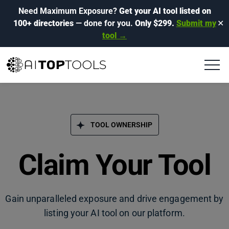
Need Maximum Exposure?
Get your AI tool listed on
100+ directories
— done for you.
Only $299.
Submit my
✕
tool →
TOOL OWNERSHIP
Claim Your Tool
Gain unparalleled exposure and drive engagement by
listing your AI tool on our platform.