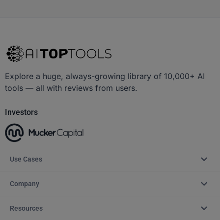
Explore a huge, always-growing library of 10,000+ AI
tools — all with reviews from users.
Investors
Use Cases
Company
Resources