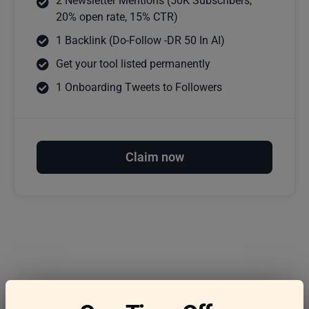
2 Newsletter Mentions (50K Subscribers,
20% open rate, 15% CTR)
1 Backlink (Do-Follow -DR 50 In AI)
Get your tool listed permanently
1 Onboarding Tweets to Followers
Claim now
Frequently asked