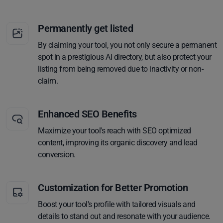
Permanently get listed
By claiming your tool, you not only secure a permanent
spot in a prestigious AI directory, but also protect your
listing from being removed due to inactivity or non-
claim.
Enhanced SEO Benefits
Maximize your tool's reach with SEO optimized
content, improving its organic discovery and lead
conversion.
Customization for Better Promotion
Boost your tool's profile with tailored visuals and
details to stand out and resonate with your audience.