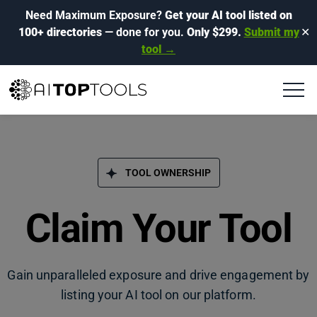
Need Maximum Exposure?
Get your AI tool listed on
100+ directories
— done for you.
Only $299.
Submit my
✕
tool →
TOOL OWNERSHIP
Claim Your Tool
Gain unparalleled exposure and drive engagement by
listing your AI tool on our platform.