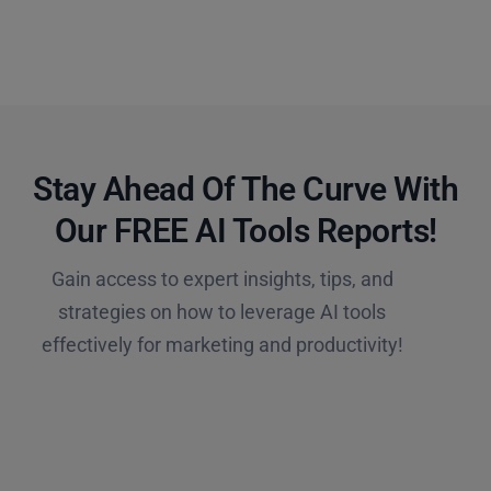
Stay Ahead Of The Curve With
Our FREE AI Tools Reports!​
Gain access to expert insights, tips, and
strategies on how to leverage AI tools
effectively for marketing and productivity!