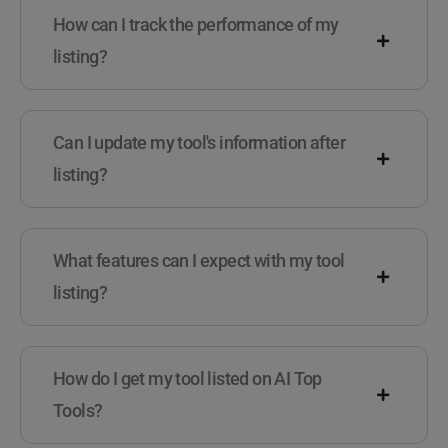
How can I track the performance of my
listing?
Can I update my tool's information after
listing?
What features can I expect with my tool
listing?
How do I get my tool listed on AI Top
Tools?