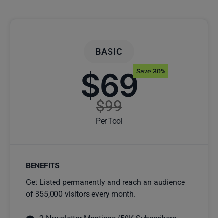
BASIC
$69
Save 30%
$99
Per Tool
BENEFITS
Get Listed permanently and reach an audience
of 855,000 visitors every month.