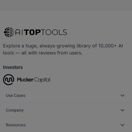
Explore a huge, always-growing library of 10,000+ AI
tools — all with reviews from users.
Investors
Use Cases
Company
Resources