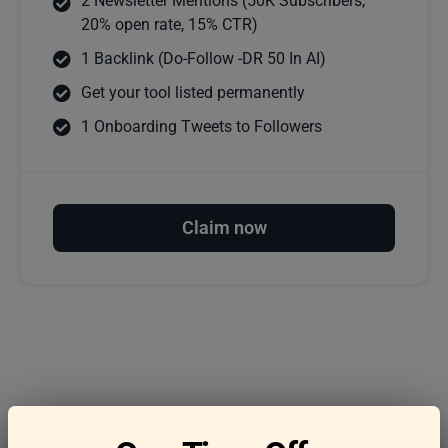
2 Newsletter Mentions (50K Subscribers,
20% open rate, 15% CTR)
1 Backlink (Do-Follow -DR 50 In AI)
Get your tool listed permanently
1 Onboarding Tweets to Followers
Claim now
Frequently asked