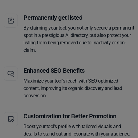
Permanently get listed
By claiming your tool, you not only secure a permanent
spot in a prestigious AI directory, but also protect your
listing from being removed due to inactivity or non-
claim.
Enhanced SEO Benefits
Maximize your tool's reach with SEO optimized
content, improving its organic discovery and lead
conversion.
Customization for Better Promotion
Boost your tool's profile with tailored visuals and
details to stand out and resonate with your audience.