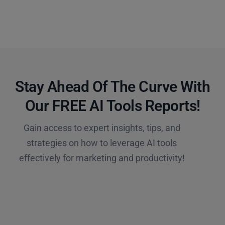
Stay Ahead Of The Curve With
Our FREE AI Tools Reports!​
Gain access to expert insights, tips, and
strategies on how to leverage AI tools
effectively for marketing and productivity!