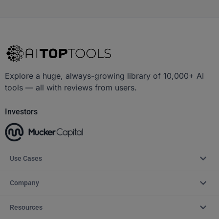
Explore a huge, always-growing library of 10,000+ AI
tools — all with reviews from users.
Investors
Use Cases
Company
Resources