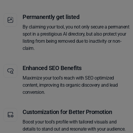
Permanently get listed
By claiming your tool, you not only secure a permanent
spot in a prestigious AI directory, but also protect your
listing from being removed due to inactivity or non-
claim.
Enhanced SEO Benefits
Maximize your tool's reach with SEO optimized
content, improving its organic discovery and lead
conversion.
Customization for Better Promotion
Boost your tool's profile with tailored visuals and
details to stand out and resonate with your audience.