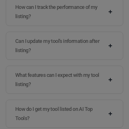
How can I track the performance of my
listing?
Can I update my tool's information after
listing?
What features can I expect with my tool
listing?
How do I get my tool listed on AI Top
Tools?