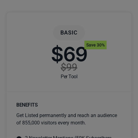
BASIC
$69
Save 30%
$99
Per Tool
BENEFITS
Get Listed permanently and reach an audience
of 855,000 visitors every month.