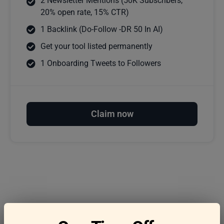
2 Newsletter Mentions (50K Subscribers,
20% open rate, 15% CTR)
1 Backlink (Do-Follow -DR 50 In AI)
Get your tool listed permanently
1 Onboarding Tweets to Followers
Claim now
Frequently asked