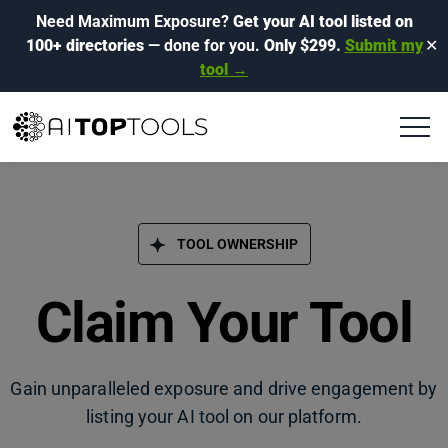
Need Maximum Exposure?
Get your AI tool listed on
100+ directories
— done for you.
Only $299.
Submit my
✕
tool →
TOOL OWNERSHIP
Claim Your Tool
Gain unparalleled exposure and drive engagement by
listing your AI tool on our platform.