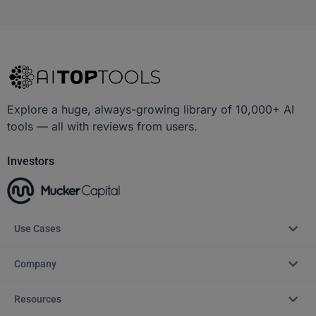
Explore a huge, always-growing library of 10,000+ AI
tools — all with reviews from users.
Investors
Use Cases
Company
Resources