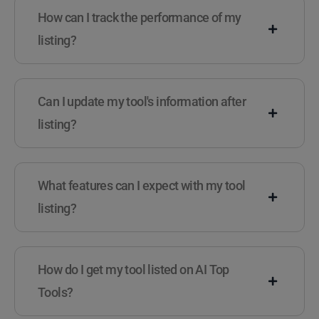
How can I track the performance of my
listing?
Can I update my tool's information after
listing?
What features can I expect with my tool
listing?
How do I get my tool listed on AI Top
Tools?