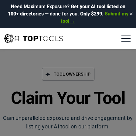
Need Maximum Exposure?
Get your AI tool listed on
100+ directories
— done for you.
Only $299.
Submit my
✕
tool →
TOOL OWNERSHIP
Claim Your Tool
Gain unparalleled exposure and drive engagement by
listing your AI tool on our platform.