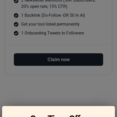
2 Newsletter Mentions (50K Subscribers,
20% open rate, 15% CTR)
1 Backlink (Do-Follow -DR 50 In AI)
Get your tool listed permanently
1 Onboarding Tweets to Followers
Claim now
Frequently asked