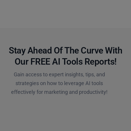
Stay Ahead Of The Curve With
Our FREE AI Tools Reports!​
Gain access to expert insights, tips, and
strategies on how to leverage AI tools
effectively for marketing and productivity!