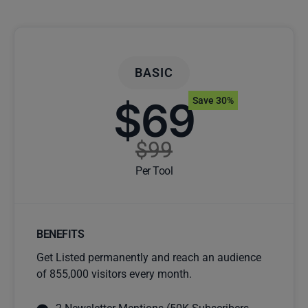
BASIC
$69
Save 30%
$99
Per Tool
BENEFITS
Get Listed permanently and reach an audience
of 855,000 visitors every month.