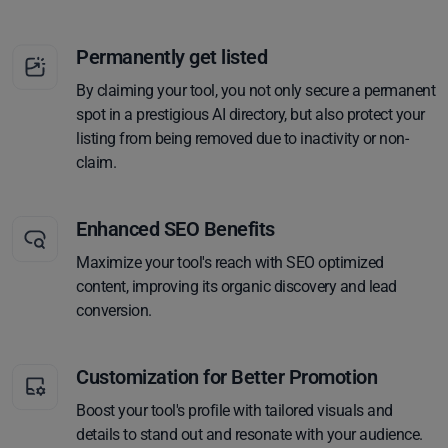
Permanently get listed
By claiming your tool, you not only secure a permanent
spot in a prestigious AI directory, but also protect your
listing from being removed due to inactivity or non-
claim.
Enhanced SEO Benefits
Maximize your tool's reach with SEO optimized
content, improving its organic discovery and lead
conversion.
Customization for Better Promotion
Boost your tool's profile with tailored visuals and
details to stand out and resonate with your audience.