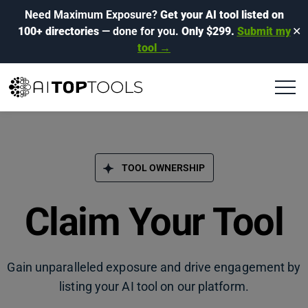
Need Maximum Exposure?
Get your AI tool listed on
100+ directories
— done for you.
Only $299.
Submit my
✕
tool →
TOOL OWNERSHIP
Claim Your Tool
Gain unparalleled exposure and drive engagement by
listing your AI tool on our platform.