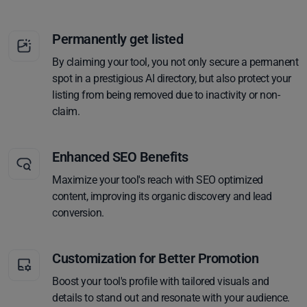
Permanently get listed
By claiming your tool, you not only secure a permanent
spot in a prestigious AI directory, but also protect your
listing from being removed due to inactivity or non-
claim.
Enhanced SEO Benefits
Maximize your tool's reach with SEO optimized
content, improving its organic discovery and lead
conversion.
Customization for Better Promotion
Boost your tool's profile with tailored visuals and
details to stand out and resonate with your audience.