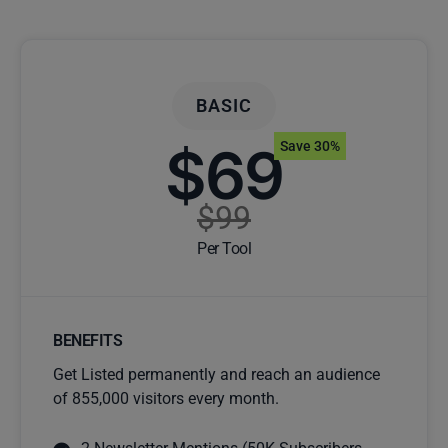
BASIC
$69
Save 30%
$99
Per Tool
BENEFITS
Get Listed permanently and reach an audience
of 855,000 visitors every month.