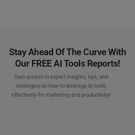
Stay Ahead Of The Curve With
Our FREE AI Tools Reports!​
Gain access to expert insights, tips, and
strategies on how to leverage AI tools
effectively for marketing and productivity!