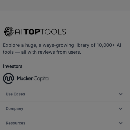
Explore a huge, always-growing library of 10,000+ AI
tools — all with reviews from users.
Investors
Use Cases
Company
Resources