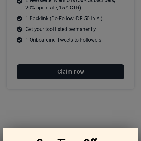
2 Newsletter Mentions (50K Subscribers,
20% open rate, 15% CTR)
1 Backlink (Do-Follow -DR 50 In AI)
Get your tool listed permanently
1 Onboarding Tweets to Followers
Claim now
Frequently asked