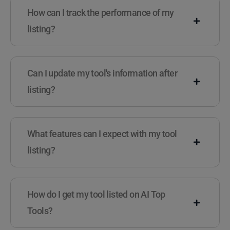
How can I track the performance of my
listing?
Can I update my tool's information after
listing?
What features can I expect with my tool
listing?
How do I get my tool listed on AI Top
Tools?