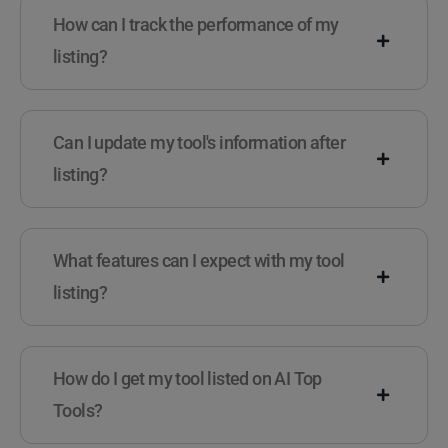
How can I track the performance of my
listing?
Can I update my tool's information after
listing?
What features can I expect with my tool
listing?
How do I get my tool listed on AI Top
Tools?