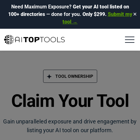
Need Maximum Exposure?
Get your AI tool listed on
100+ directories
— done for you.
Only $299.
Submit my
✕
tool →
TOOL OWNERSHIP
Claim Your Tool
Gain unparalleled exposure and drive engagement by
listing your AI tool on our platform.