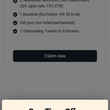
2 Newsletter Mentions (50K Subscribers,
20% open rate, 15% CTR)
1 Backlink (Do-Follow -DR 50 In AI)
Get your tool listed permanently
1 Onboarding Tweets to Followers
Claim now
Frequently asked