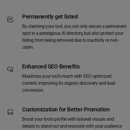
Permanently get listed
By claiming your tool, you not only secure a permanent
spot in a prestigious AI directory, but also protect your
listing from being removed due to inactivity or non-
claim.
Enhanced SEO Benefits
Maximize your tool's reach with SEO optimized
content, improving its organic discovery and lead
conversion.
Customization for Better Promotion
Boost your tool's profile with tailored visuals and
details to stand out and resonate with your audience.