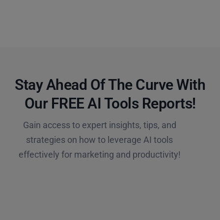
Stay Ahead Of The Curve With
Our FREE AI Tools Reports!​
Gain access to expert insights, tips, and
strategies on how to leverage AI tools
effectively for marketing and productivity!