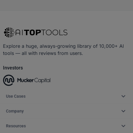
Explore a huge, always-growing library of 10,000+ AI
tools — all with reviews from users.
Investors
Use Cases
Company
Resources