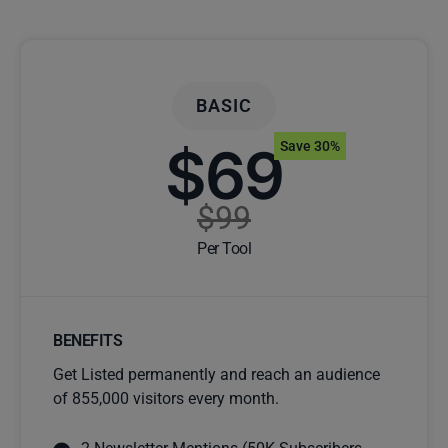
BASIC
$69
Save 30%
$99
Per Tool
BENEFITS
Get Listed permanently and reach an audience
of 855,000 visitors every month.