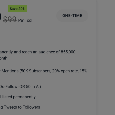
Save 30%
9
ONE-TIME
$99
Per Tool
anently and reach an audience of 855,000
onth.
r Mentions (50K Subscribers, 20% open rate, 15%
Do-Follow -DR 50 In AI)
l listed permanently
g Tweets to Followers