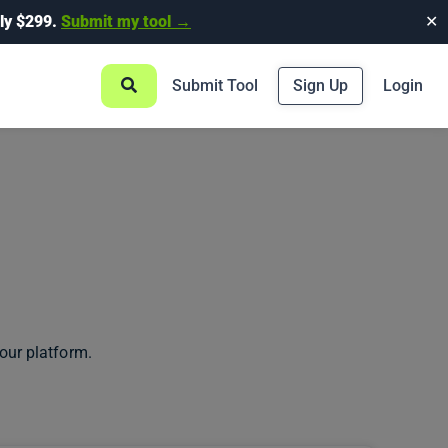
ly $299.
Submit my tool →
✕
Submit Tool
Sign Up
Login
our platform.