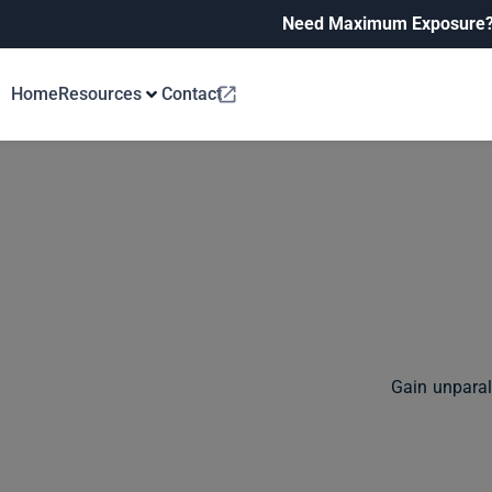
Need Maximum Exposure
Home
Resources
Contact
Gain unparal