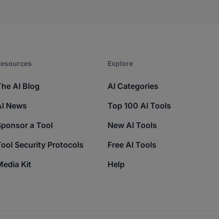
esources​
Explore​
The AI Blog
AI Categories
AI News
Top 100 AI Tools
Sponsor a Tool
New AI Tools
ool Security Protocols
Free AI Tools
edia Kit
Help