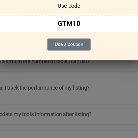
Use code
Features & Usage
Terms & Conditions
GTM10
re any guidelines for the kind of tools I can list?
Use a coupon
e a limit to the number of tools I can list?
 I track the performance of my listing?
pdate my tool's information after listing?