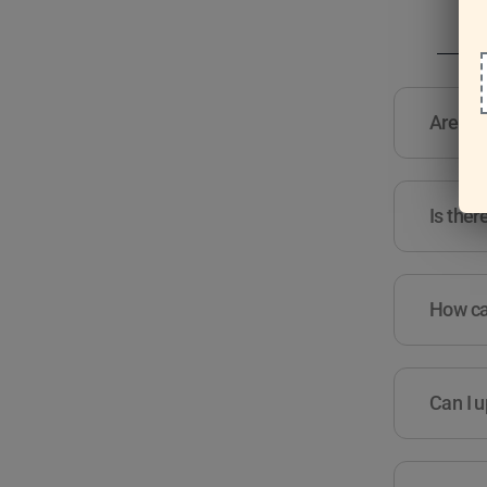
Are the
Is ther
How can
Can I u