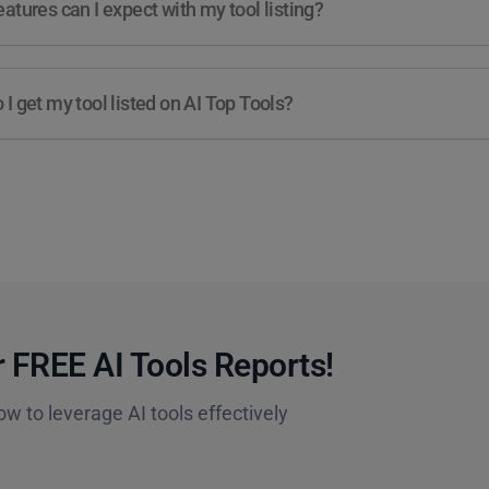
atures can I expect with my tool listing?
I get my tool listed on AI Top Tools?
 FREE AI Tools Reports!​
ow to leverage AI tools effectively