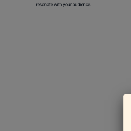
resonate with your audience.