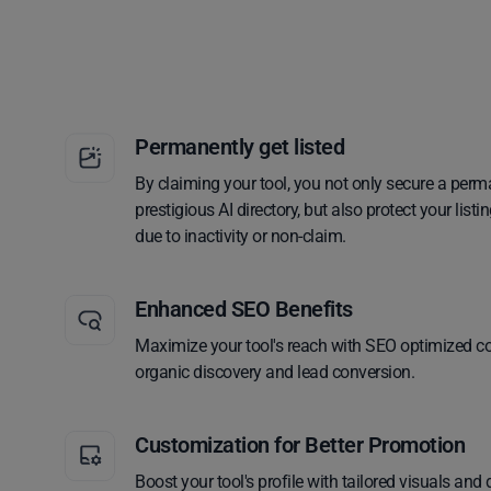
Permanently get listed
By claiming your tool, you not only secure a perm
prestigious AI directory, but also protect your lis
due to inactivity or non-claim.
Enhanced SEO Benefits
Maximize your tool's reach with SEO optimized co
organic discovery and lead conversion.
Customization for Better Promotion
Boost your tool's profile with tailored visuals and 