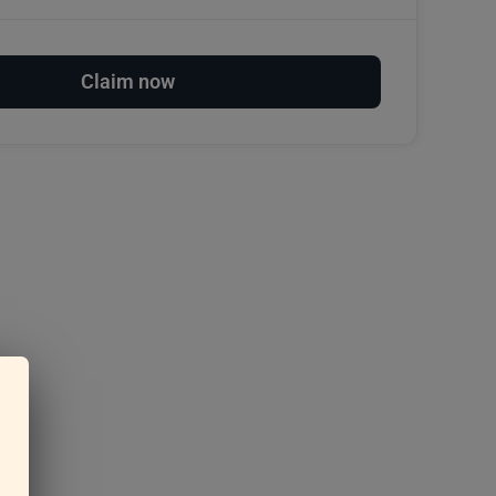
Claim now