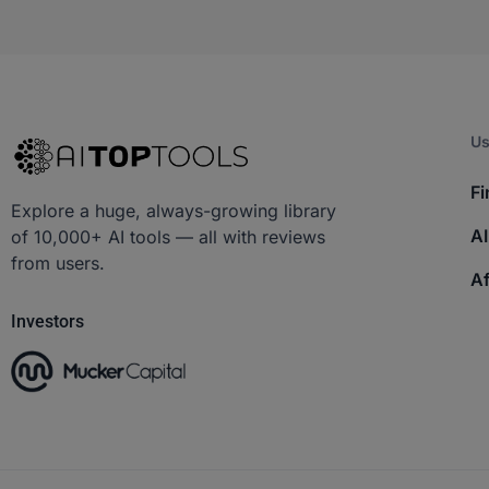
Us
Fi
Explore a huge, always-growing library
AI
of 10,000+ AI tools — all with reviews
from users.
Af
Investors