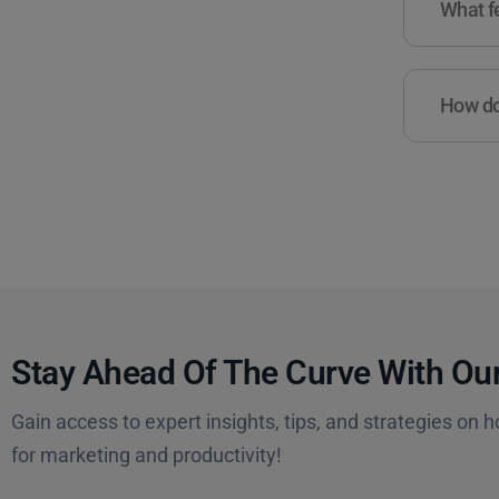
What fe
How do 
Stay Ahead Of The Curve With Our
Gain access to expert insights, tips, and strategies on h
for marketing and productivity!