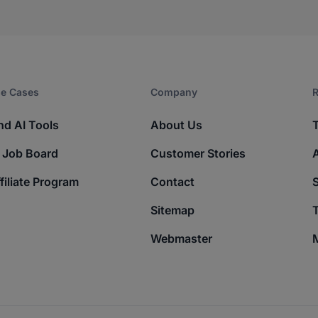
e Cases
Company​
R
nd AI Tools
About Us
 Job Board
Customer Stories
filiate Program
Contact
Sitemap
T
Webmaster
M