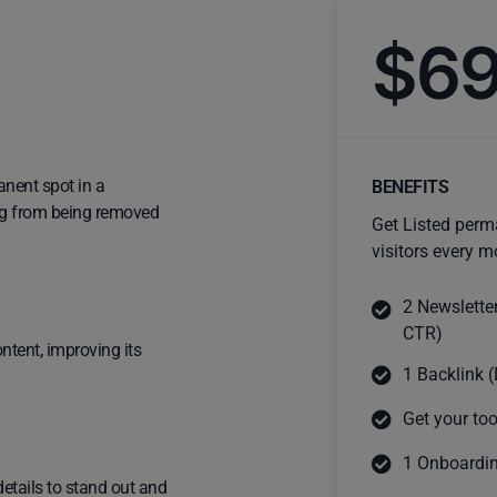
$6
anent spot in a
BENEFITS
ting from being removed
Get Listed perm
visitors every m
2 Newslette
CTR)
ntent, improving its
1 Backlink (
Get your too
1 Onboardin
details to stand out and