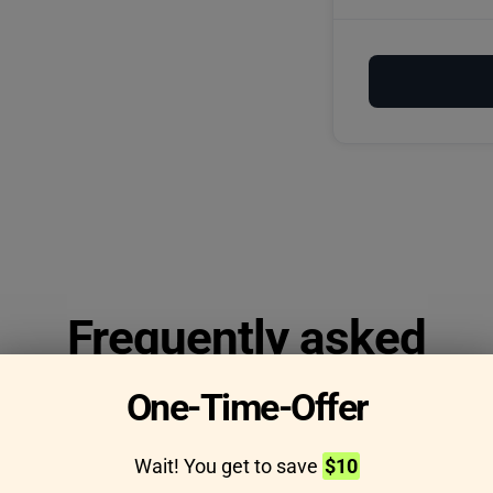
Frequently asked
questions
One-Time-Offer
Wait! You get to save
$10