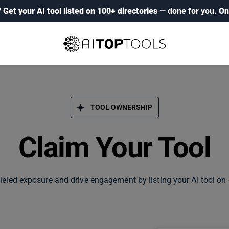
?
Get your AI tool listed on 100+ directories
— done for you.
On
TOOL OWNERSHIP
Claim Your Tool
leled exposure and drive engagement by listing your AI tool on 