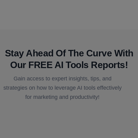
Stay Ahead Of The Curve With
Our FREE AI Tools Reports!​
Gain access to expert insights, tips, and
strategies on how to leverage AI tools effectively
for marketing and productivity!