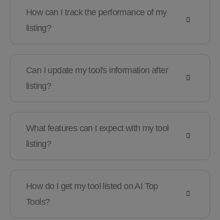
How can I track the performance of my
listing?
Can I update my tool's information after
listing?
What features can I expect with my tool
listing?
How do I get my tool listed on AI Top
Tools?