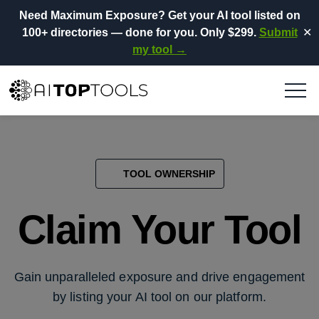
Need Maximum Exposure?
Get your AI tool listed on
100+ directories
— done for you.
Only $299.
Submit
✕
my tool →
TOOL OWNERSHIP
Claim Your Tool
Gain unparalleled exposure and drive engagement
by listing your AI tool on our platform.