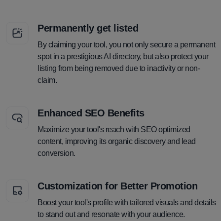
Permanently get listed
By claiming your tool, you not only secure a permanent
spot in a prestigious AI directory, but also protect your
listing from being removed due to inactivity or non-
claim.
Enhanced SEO Benefits
Maximize your tool's reach with SEO optimized
content, improving its organic discovery and lead
conversion.
Customization for Better Promotion
Boost your tool's profile with tailored visuals and details
to stand out and resonate with your audience.