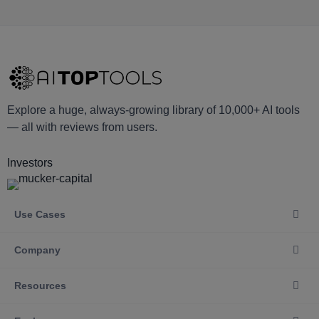
Explore a huge, always-growing library of 10,000+ AI tools
— all with reviews from users.
Investors
Use Cases
Company
Resources