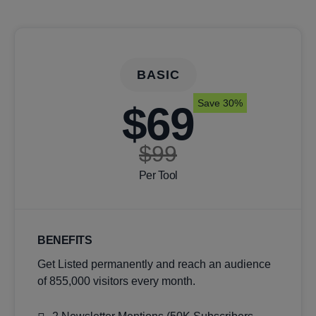
BASIC
Save 30%
$69
$99
Per Tool
BENEFITS
Get Listed permanently and reach an audience
of 855,000 visitors every month.