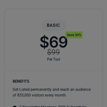
BASIC
$69
Save 30%
$99
Per Tool
BENEFITS
Get Listed permanently and reach an audience
of 855,000 visitors every month.