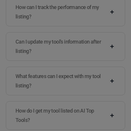
How can I track the performance of my
listing?
Can I update my tool's information after
listing?
What features can I expect with my tool
listing?
How do I get my tool listed on AI Top
Tools?