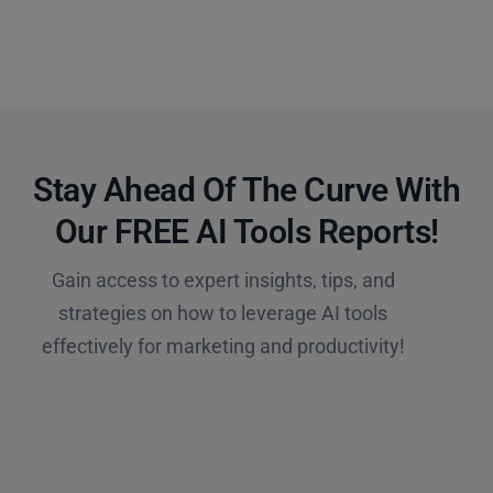
Stay Ahead Of The Curve With
Our FREE AI Tools Reports!​
Gain access to expert insights, tips, and
strategies on how to leverage AI tools
effectively for marketing and productivity!