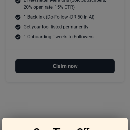
2 Newsletter Mentions (50K Subscribers,
20% open rate, 15% CTR)
1 Backlink (Do-Follow -DR 50 In AI)
Get your tool listed permanently
1 Onboarding Tweets to Followers
Claim now
Frequently asked