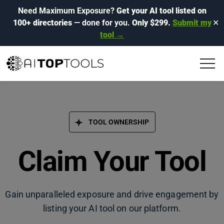
Need Maximum Exposure?
Get your AI tool listed on
100+ directories
— done for you.
Only $299.
Submit my
✕
tool →
TOOL OWNERSHIP
Claim Your Tool
Gain unparalleled exposure and drive engagement by
listing your AI tool on our platform.