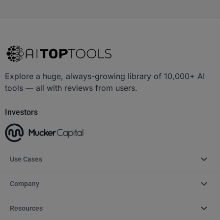
Explore a huge, always-growing library of 10,000+ AI
tools — all with reviews from users.
Investors
Use Cases
Company
Resources