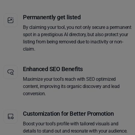
Permanently get listed
By claiming your tool, you not only secure a permanent
spot in a prestigious AI directory, but also protect your
listing from being removed due to inactivity or non-
claim.
Enhanced SEO Benefits
Maximize your tool's reach with SEO optimized
content, improving its organic discovery and lead
conversion.
Customization for Better Promotion
Boost your tool's profile with tailored visuals and
details to stand out and resonate with your audience.