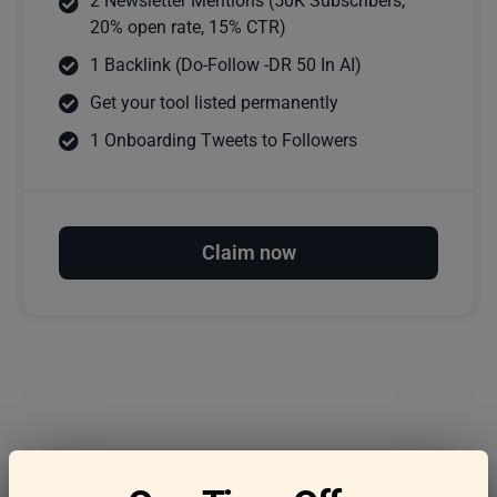
2 Newsletter Mentions (50K Subscribers,
20% open rate, 15% CTR)
1 Backlink (Do-Follow -DR 50 In AI)
Get your tool listed permanently
1 Onboarding Tweets to Followers
Claim now
Frequently asked