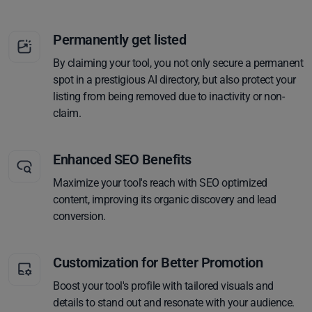
Permanently get listed
By claiming your tool, you not only secure a permanent
spot in a prestigious AI directory, but also protect your
listing from being removed due to inactivity or non-
claim.
Enhanced SEO Benefits
Maximize your tool's reach with SEO optimized
content, improving its organic discovery and lead
conversion.
Customization for Better Promotion
Boost your tool's profile with tailored visuals and
details to stand out and resonate with your audience.