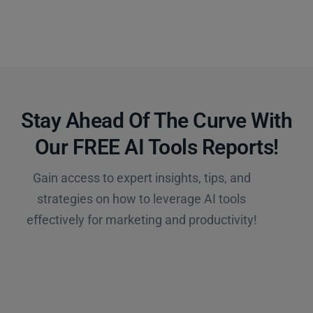
Stay Ahead Of The Curve With
Our FREE AI Tools Reports!​
Gain access to expert insights, tips, and
strategies on how to leverage AI tools
effectively for marketing and productivity!