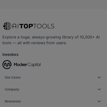
Explore a huge, always-growing library of 10,000+ AI
tools — all with reviews from users.
Investors
Use Cases
Company
Resources