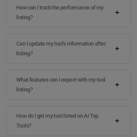
How can I track the performance of my
listing?
Can I update my tool's information after
listing?
What features can I expect with my tool
listing?
How do I get my tool listed on AI Top
Tools?