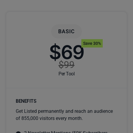
BASIC
$69
Save 30%
$99
Per Tool
BENEFITS
Get Listed permanently and reach an audience
of 855,000 visitors every month.