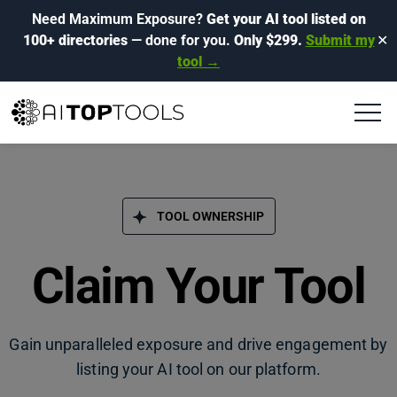
Need Maximum Exposure?
Get your AI tool listed on
100+ directories
— done for you.
Only $299.
Submit my
✕
tool →
TOOL OWNERSHIP
Claim Your Tool
Gain unparalleled exposure and drive engagement by
listing your AI tool on our platform.