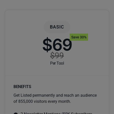
BASIC
$69
Save 30%
$99
Per Tool
BENEFITS
Get Listed permanently and reach an audience
of 855,000 visitors every month.