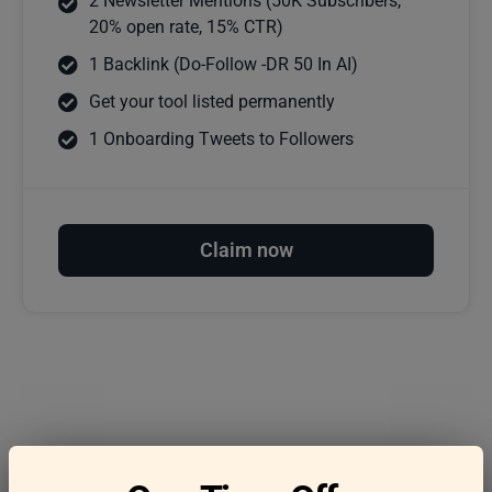
2 Newsletter Mentions (50K Subscribers,
20% open rate, 15% CTR)
1 Backlink (Do-Follow -DR 50 In AI)
Get your tool listed permanently
1 Onboarding Tweets to Followers
Claim now
Frequently asked