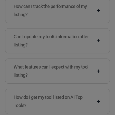
How can I track the performance of my
listing?
Can I update my tool's information after
listing?
What features can I expect with my tool
listing?
How do I get my tool listed on AI Top
Tools?