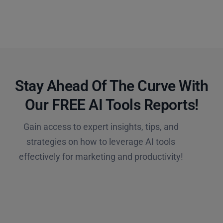
Stay Ahead Of The Curve With
Our FREE AI Tools Reports!​
Gain access to expert insights, tips, and
strategies on how to leverage AI tools
effectively for marketing and productivity!