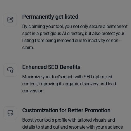
Permanently get listed
By claiming your tool, you not only secure a permanent
spot in a prestigious AI directory, but also protect your
listing from being removed due to inactivity or non-
claim.
Enhanced SEO Benefits
Maximize your tool's reach with SEO optimized
content, improving its organic discovery and lead
conversion.
Customization for Better Promotion
Boost your tool's profile with tailored visuals and
details to stand out and resonate with your audience.