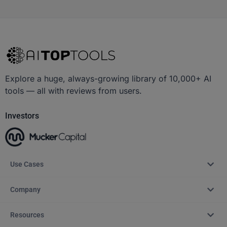
Explore a huge, always-growing library of 10,000+ AI
tools — all with reviews from users.
Investors
Use Cases
Company
Resources