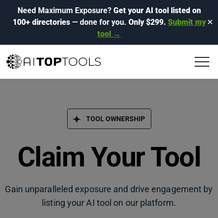
Need Maximum Exposure?
Get your AI tool listed on
100+ directories
— done for you.
Only $299.
Submit my
✕
tool →
TOOL OWNERSHIP
Claim Your Tool
Gain unparalleled exposure and drive engagement by
listing your AI tool on our platform.