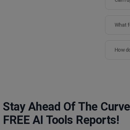
What fe
How do 
Stay Ahead Of The Curve
FREE AI Tools Reports!​