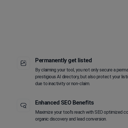
Permanently get listed
By claiming your tool, you not only secure a perma
prestigious AI directory, but also protect your li
due to inactivity or non-claim.
Enhanced SEO Benefits
Maximize your tool's reach with SEO optimized con
organic discovery and lead conversion.