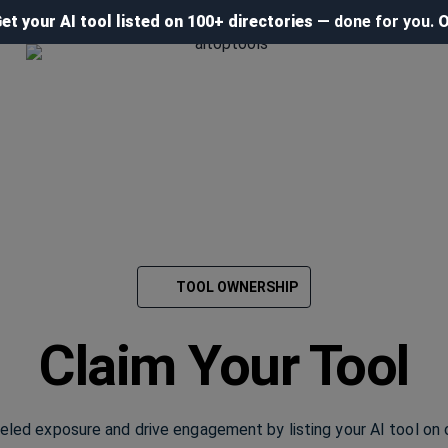
et your AI tool listed on 100+ directories
— done for you.
O
TOOL OWNERSHIP
Claim Your Tool
leled exposure and drive engagement by listing your AI tool on 