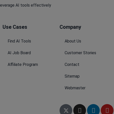
leverage AI tools effectively
Use Cases
Company​
Find AI Tools
About Us
AI Job Board
Customer Stories
Affiliate Program
Contact
Sitemap
Webmaster