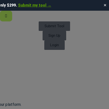
nly $299.
Submit my tool →
✕
Submit Tool
Sign Up
Login
our platform.