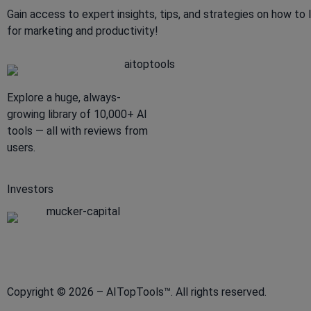
Gain access to expert insights, tips, and strategies on how to 
for marketing and productivity!
Explore a huge, always-
growing library of 10,000+ AI
tools — all with reviews from
users.
Investors
Copyright © 2026 – AITopTools™. All rights reserved.