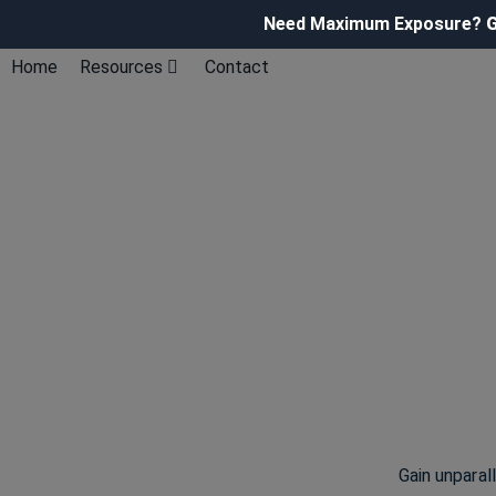
Need Maximum Exposure?
G
Home
Resources
Contact
Gain unparal