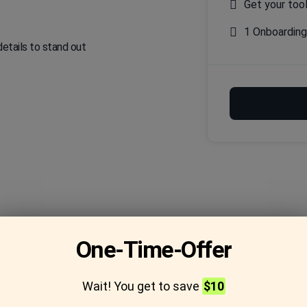
Get your too
1 Onboardin
details to stand out
One-Time-Offer
Frequently asked
Wait! You get to save
$10
questions