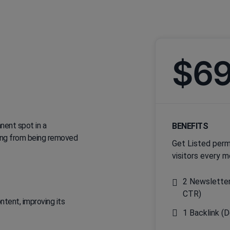
$6
nent spot in a
BENEFITS
sting from being removed
Get Listed perm
visitors every m
2 Newsletter
CTR)
tent, improving its
1 Backlink (