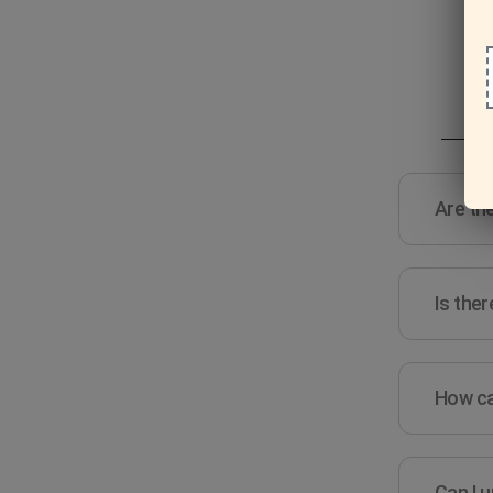
Are the
Is ther
How ca
Can I u