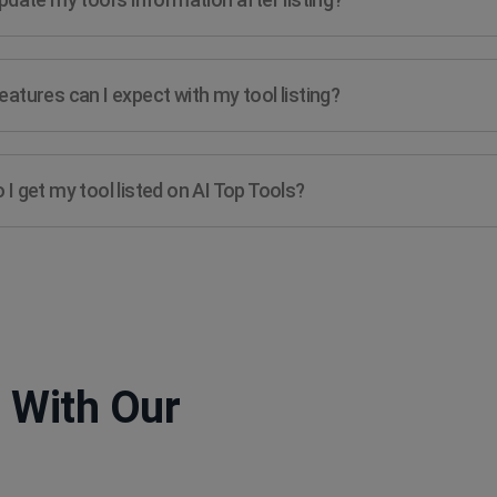
atures can I expect with my tool listing?
I get my tool listed on AI Top Tools?
 With Our