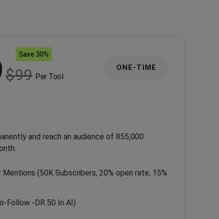
Save 30%
9
ONE-TIME
$99
Per Tool
anently and reach an audience of 855,000
onth.
 Mentions (50K Subscribers, 20% open rate, 15%
Do-Follow -DR 50 In AI)