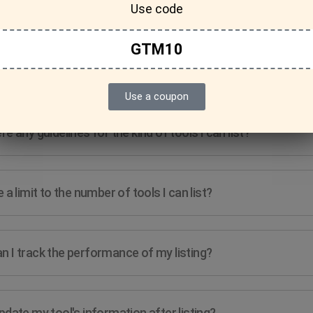
Use code
GTM10
Features & Usage
Terms & Conditions
Use a coupon
re any guidelines for the kind of tools I can list?
e a limit to the number of tools I can list?
n I track the performance of my listing?
pdate my tool's information after listing?