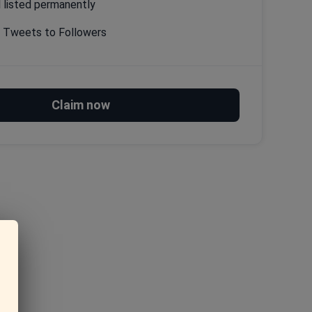
l listed permanently
g Tweets to Followers
Claim now