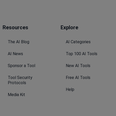
Resources​
Explore​
The AI Blog
AI Categories
AI News
Top 100 AI Tools
Sponsor a Tool
New AI Tools
Tool Security
Free AI Tools
Protocols
Help
Media Kit