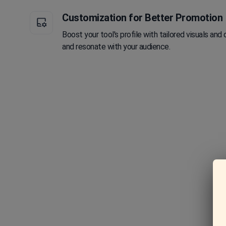
Customization for Better Promotion
Boost your tool's profile with tailored visuals and 
and resonate with your audience.