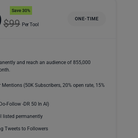
Save 30%
9
ONE-TIME
$99
Per Tool
anently and reach an audience of 855,000
onth.
r Mentions (50K Subscribers, 20% open rate, 15%
Do-Follow -DR 50 In AI)
l listed permanently
g Tweets to Followers