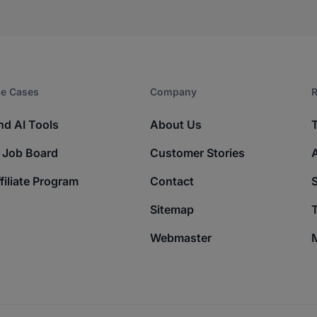
e Cases
Company​
R
nd AI Tools
About Us
 Job Board
Customer Stories
filiate Program
Contact
Sitemap
T
Webmaster
M