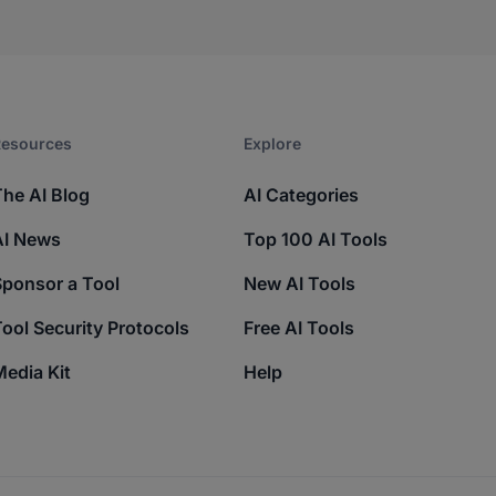
esources​
Explore​
The AI Blog
AI Categories
AI News
Top 100 AI Tools
Sponsor a Tool
New AI Tools
ool Security Protocols
Free AI Tools
edia Kit
Help