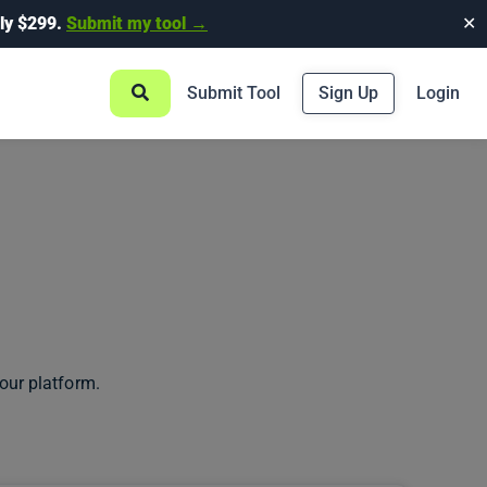
ly $299.
Submit my tool →
✕
Submit Tool
Sign Up
Login
our platform.