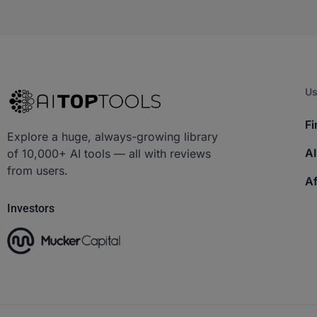
Us
Fi
Explore a huge, always-growing library
AI
of 10,000+ AI tools — all with reviews
from users.
Af
Investors