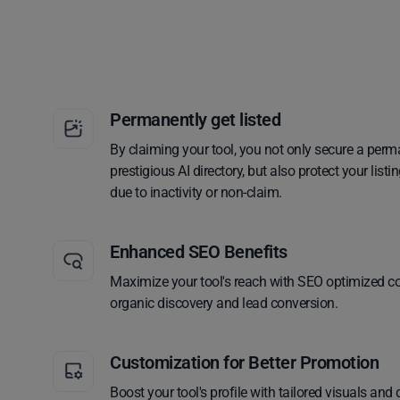
Permanently get listed
By claiming your tool, you not only secure a perm
prestigious AI directory, but also protect your lis
due to inactivity or non-claim.
Enhanced SEO Benefits
Maximize your tool's reach with SEO optimized co
organic discovery and lead conversion.
Customization for Better Promotion
Boost your tool's profile with tailored visuals and 