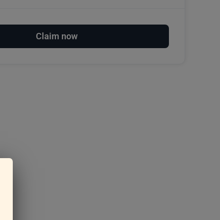
Claim now