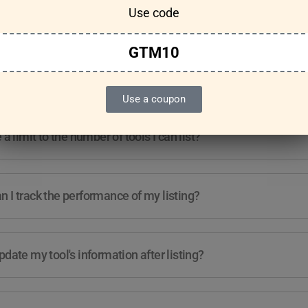
Use code
Features & Usage
Terms & Conditions
GTM10
re any guidelines for the kind of tools I can list?
Use a coupon
e a limit to the number of tools I can list?
 I track the performance of my listing?
pdate my tool's information after listing?