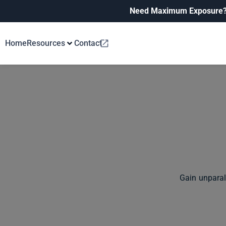
Need Maximum Exposure
Home
Resources
Contact
Gain unparal