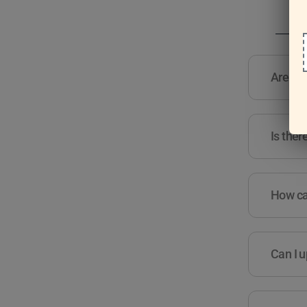
Are the
Is ther
How can
Can I u