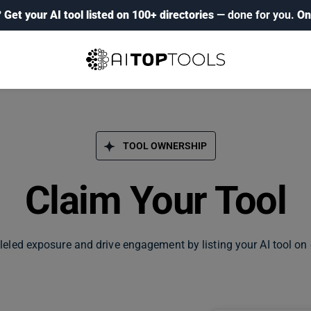
?
Get your AI tool listed on 100+ directories
— done for you.
On
TOOL OWNERSHIP
Claim Your Tool
leled exposure and drive engagement by listing your AI tool on 