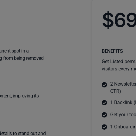
$6
anent spot in a
BENEFITS
ting from being removed
Get Listed perm
visitors every m
2 Newslette
CTR)
ntent, improving its
1 Backlink (
Get your too
1 Onboardin
details to stand out and