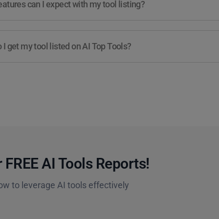
atures can I expect with my tool listing?
I get my tool listed on AI Top Tools?
 FREE AI Tools Reports!​
ow to leverage AI tools effectively