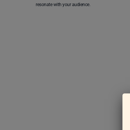
resonate with your audience.