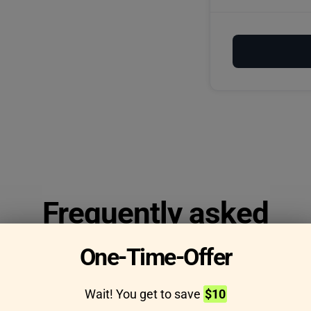
Frequently asked
questions
One-Time-Offer
Wait! You get to save
$10