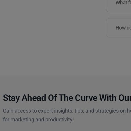
What fe
How do 
Stay Ahead Of The Curve With Our
Gain access to expert insights, tips, and strategies on h
for marketing and productivity!