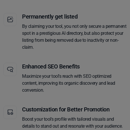
Permanently get listed
By claiming your tool, you not only secure a permanent
spot in a prestigious AI directory, but also protect your
listing from being removed due to inactivity or non-
claim.
Enhanced SEO Benefits
Maximize your tool's reach with SEO optimized
content, improving its organic discovery and lead
conversion.
Customization for Better Promotion
Boost your tool's profile with tailored visuals and
details to stand out and resonate with your audience.