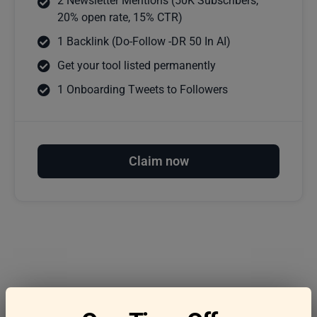
2 Newsletter Mentions (50K Subscribers,
20% open rate, 15% CTR)
1 Backlink (Do-Follow -DR 50 In AI)
Get your tool listed permanently
1 Onboarding Tweets to Followers
Claim now
Frequently asked