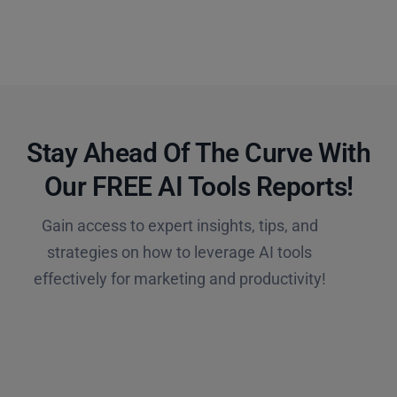
Stay Ahead Of The Curve With
Our FREE AI Tools Reports!​
Gain access to expert insights, tips, and
strategies on how to leverage AI tools
effectively for marketing and productivity!