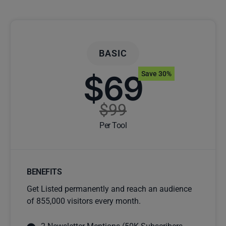
BASIC
$69
Save 30%
$99
Per Tool
BENEFITS
Get Listed permanently and reach an audience
of 855,000 visitors every month.