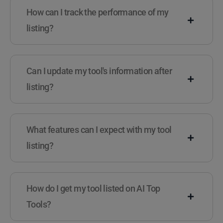
How can I track the performance of my
listing?
Can I update my tool's information after
listing?
What features can I expect with my tool
listing?
How do I get my tool listed on AI Top
Tools?