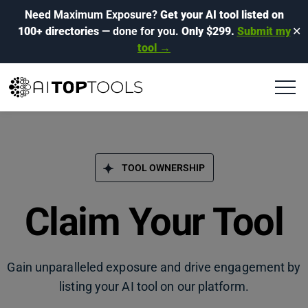
Need Maximum Exposure?
Get your AI tool listed on
100+ directories
— done for you.
Only $299.
Submit my
✕
tool →
TOOL OWNERSHIP
Claim Your Tool
Gain unparalleled exposure and drive engagement by
listing your AI tool on our platform.