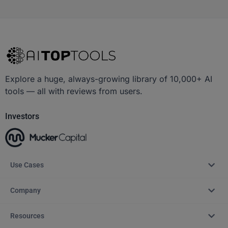
Explore a huge, always-growing library of 10,000+ AI
tools — all with reviews from users.
Investors
Use Cases
Company
Resources