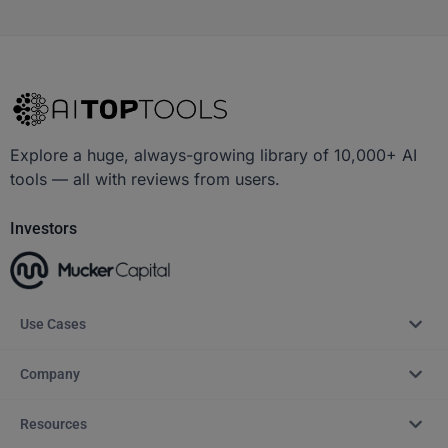
Explore a huge, always-growing library of 10,000+ AI
tools — all with reviews from users.
Investors
Use Cases
Company
Resources