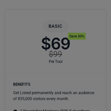
BASIC
$69
Save 30%
$99
Per Tool
BENEFITS
Get Listed permanently and reach an audience
of 855,000 visitors every month.