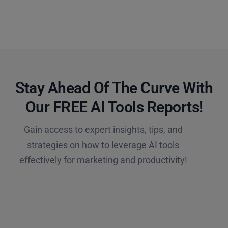
Stay Ahead Of The Curve With
Our FREE AI Tools Reports!​
Gain access to expert insights, tips, and
strategies on how to leverage AI tools
effectively for marketing and productivity!