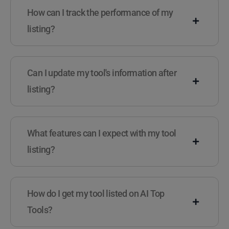
How can I track the performance of my
listing?
Can I update my tool's information after
listing?
What features can I expect with my tool
listing?
How do I get my tool listed on AI Top
Tools?