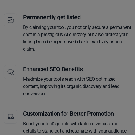
Permanently get listed
By claiming your tool, you not only secure a permanent
spot in a prestigious AI directory, but also protect your
listing from being removed due to inactivity or non-
claim.
Enhanced SEO Benefits
Maximize your tool's reach with SEO optimized
content, improving its organic discovery and lead
conversion.
Customization for Better Promotion
Boost your tool's profile with tailored visuals and
details to stand out and resonate with your audience.