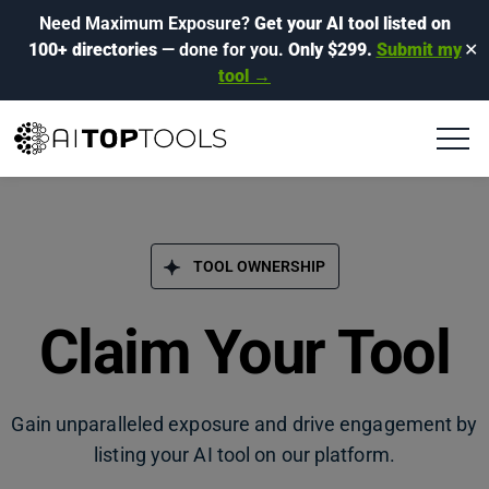
Need Maximum Exposure?
Get your AI tool listed on
100+ directories
— done for you.
Only $299.
Submit my
✕
tool →
TOOL OWNERSHIP
Claim Your Tool
Gain unparalleled exposure and drive engagement by
listing your AI tool on our platform.