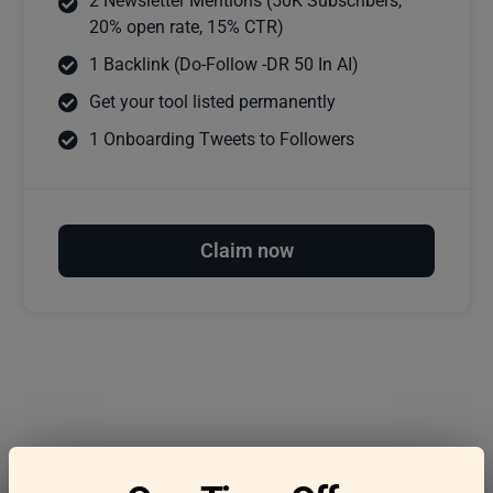
2 Newsletter Mentions (50K Subscribers,
20% open rate, 15% CTR)
1 Backlink (Do-Follow -DR 50 In AI)
Get your tool listed permanently
1 Onboarding Tweets to Followers
Claim now
Frequently asked