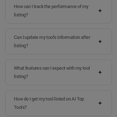
How can I track the performance of my
listing?
Can I update my tool's information after
listing?
What features can I expect with my tool
listing?
How do I get my tool listed on AI Top
Tools?