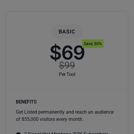
BASIC
$69
Save 30%
$99
Per Tool
BENEFITS
Get Listed permanently and reach an audience
of 855,000 visitors every month.