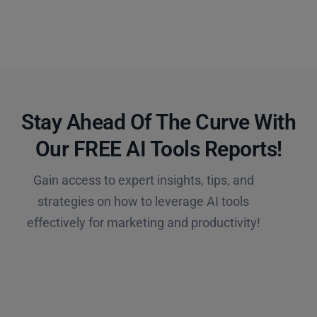
Stay Ahead Of The Curve With
Our FREE AI Tools Reports!​
Gain access to expert insights, tips, and
strategies on how to leverage AI tools
effectively for marketing and productivity!