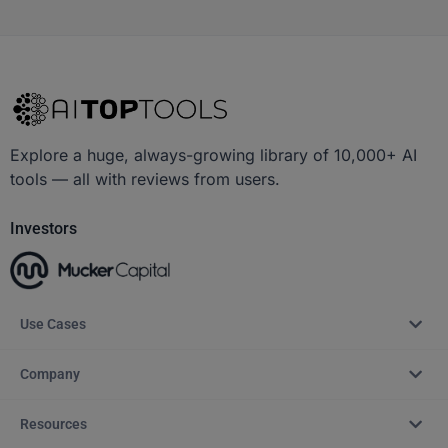
Explore a huge, always-growing library of 10,000+ AI
tools — all with reviews from users.
Investors
Use Cases
Company
Resources