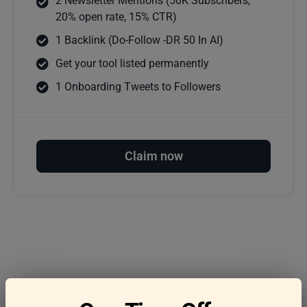
2 Newsletter Mentions (50K Subscribers,
20% open rate, 15% CTR)
1 Backlink (Do-Follow -DR 50 In AI)
Get your tool listed permanently
1 Onboarding Tweets to Followers
Claim now
Frequently asked