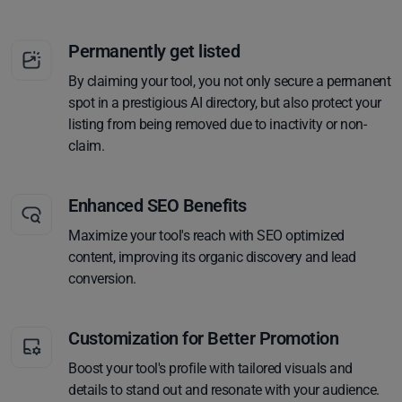
Permanently get listed
By claiming your tool, you not only secure a permanent
spot in a prestigious AI directory, but also protect your
listing from being removed due to inactivity or non-
claim.
Enhanced SEO Benefits
Maximize your tool's reach with SEO optimized
content, improving its organic discovery and lead
conversion.
Customization for Better Promotion
Boost your tool's profile with tailored visuals and
details to stand out and resonate with your audience.