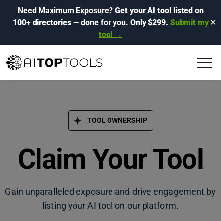
Need Maximum Exposure?
Get your AI tool listed on
100+ directories
— done for you.
Only $299.
Submit my
✕
tool →
TOOL OWNERSHIP
Claim Your Tool
Gain unparalleled exposure and drive engagement by
listing your AI tool on our platform.