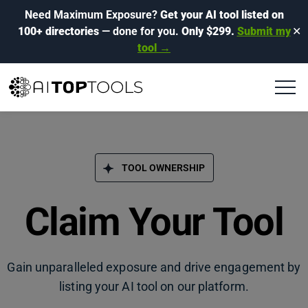
Need Maximum Exposure?
Get your AI tool listed on
100+ directories
— done for you.
Only $299.
Submit my
✕
tool →
TOOL OWNERSHIP
Claim Your Tool
Gain unparalleled exposure and drive engagement by
listing your AI tool on our platform.