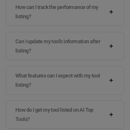
How can I track the performance of my
listing?
Can I update my tool's information after
listing?
What features can I expect with my tool
listing?
How do I get my tool listed on AI Top
Tools?