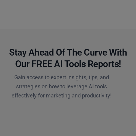
Stay Ahead Of The Curve With
Our FREE AI Tools Reports!​
Gain access to expert insights, tips, and
strategies on how to leverage AI tools
effectively for marketing and productivity!