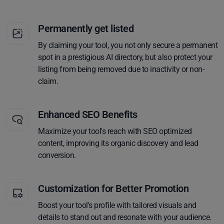
Permanently get listed
By claiming your tool, you not only secure a permanent
spot in a prestigious AI directory, but also protect your
listing from being removed due to inactivity or non-
claim.
Enhanced SEO Benefits
Maximize your tool's reach with SEO optimized
content, improving its organic discovery and lead
conversion.
Customization for Better Promotion
Boost your tool's profile with tailored visuals and
details to stand out and resonate with your audience.