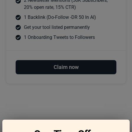
2 Newsletter Mentions (50K Subscribers,
20% open rate, 15% CTR)
1 Backlink (Do-Follow -DR 50 In AI)
Get your tool listed permanently
1 Onboarding Tweets to Followers
Claim now
Frequently asked