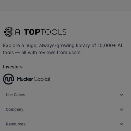
Explore a huge, always-growing library of 10,000+ AI
tools — all with reviews from users.
Investors
Use Cases
Company
Resources