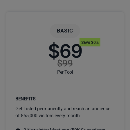
BASIC
$69
Save 30%
$99
Per Tool
BENEFITS
Get Listed permanently and reach an audience
of 855,000 visitors every month.