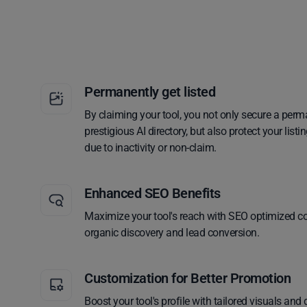
Permanently get listed
By claiming your tool, you not only secure a perm
prestigious AI directory, but also protect your lis
due to inactivity or non-claim.
Enhanced SEO Benefits
Maximize your tool's reach with SEO optimized co
organic discovery and lead conversion.
Customization for Better Promotion
Boost your tool's profile with tailored visuals and 