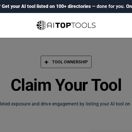
?
Get your AI tool listed on 100+ directories
— done for you.
On
TOOL OWNERSHIP
Claim Your Tool
leled exposure and drive engagement by listing your AI tool on 