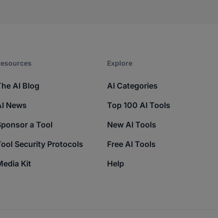
esources​
Explore​
The AI Blog
AI Categories
AI News
Top 100 AI Tools
Sponsor a Tool
New AI Tools
ool Security Protocols
Free AI Tools
edia Kit
Help