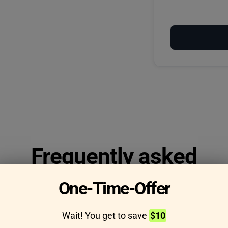
Frequently asked
questions
One-Time-Offer
Wait! You get to save
$10