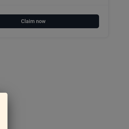
Claim now