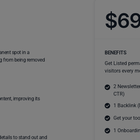
$6
anent spot in a
BENEFITS
ting from being removed
Get Listed perm
visitors every m
2 Newslette
CTR)
ntent, improving its
1 Backlink (
Get your too
1 Onboardin
details to stand out and