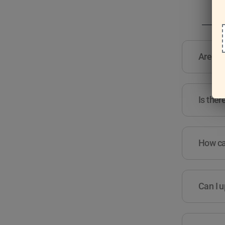
Are the
Is ther
How can
Can I u