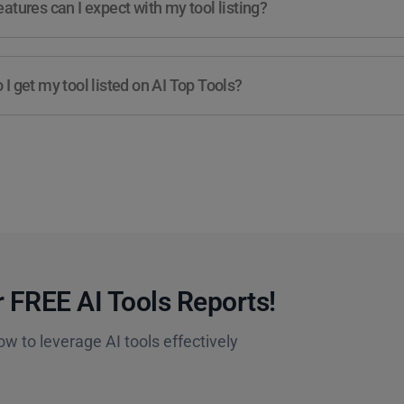
atures can I expect with my tool listing?
I get my tool listed on AI Top Tools?
 FREE AI Tools Reports!​
ow to leverage AI tools effectively