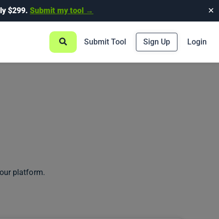
ly $299.
Submit my tool →
✕
Submit Tool
Sign Up
Login
our platform.