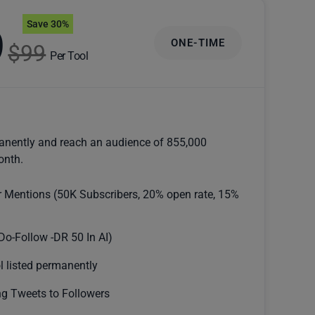
Save 30%
9
ONE-TIME
$99
Per Tool
anently and reach an audience of 855,000
onth.
r Mentions (50K Subscribers, 20% open rate, 15%
Do-Follow -DR 50 In AI)
l listed permanently
g Tweets to Followers