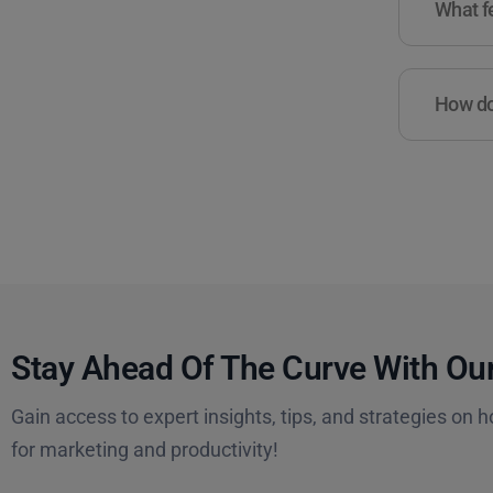
What fe
How do 
Stay Ahead Of The Curve With Our
Gain access to expert insights, tips, and strategies on h
for marketing and productivity!