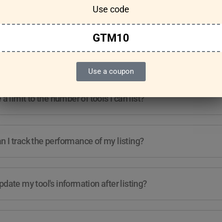
Use code
Features & Usage
Terms & Conditions
GTM10
re any guidelines for the kind of tools I can list?
Use a coupon
e a limit to the number of tools I can list?
 I track the performance of my listing?
pdate my tool's information after listing?