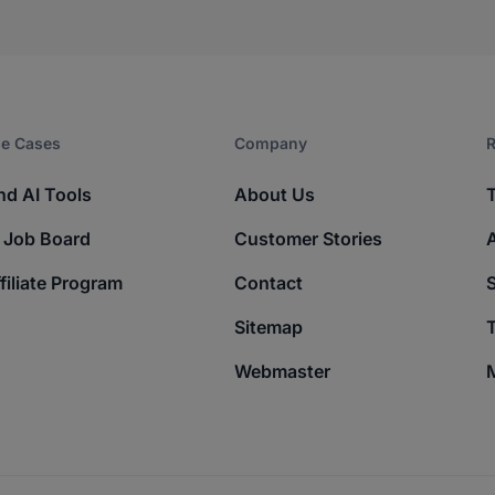
e Cases
Company​
R
nd AI Tools
About Us
 Job Board
Customer Stories
filiate Program
Contact
Sitemap
T
Webmaster
M