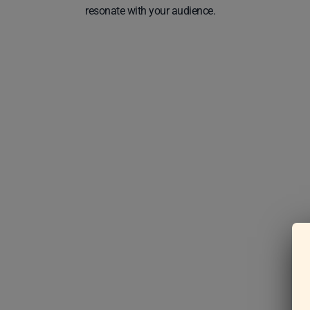
resonate with your audience.