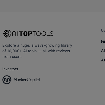
Us
Fi
Explore a huge, always-growing library
AI
of 10,000+ AI tools — all with reviews
from users.
Af
Investors