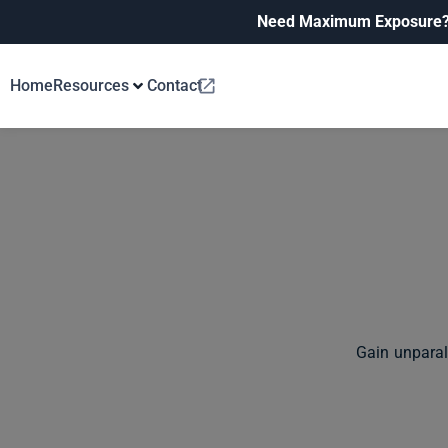
Need Maximum Exposure
Home
Resources
Contact
Gain unparal