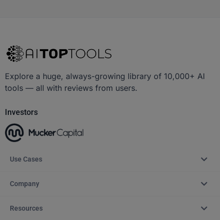
Explore a huge, always-growing library of 10,000+ AI
tools — all with reviews from users.
Investors
Use Cases
Company
Resources