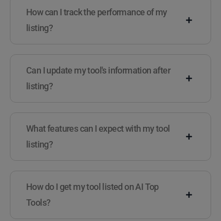
How can I track the performance of my
listing?
Can I update my tool's information after
listing?
What features can I expect with my tool
listing?
How do I get my tool listed on AI Top
Tools?