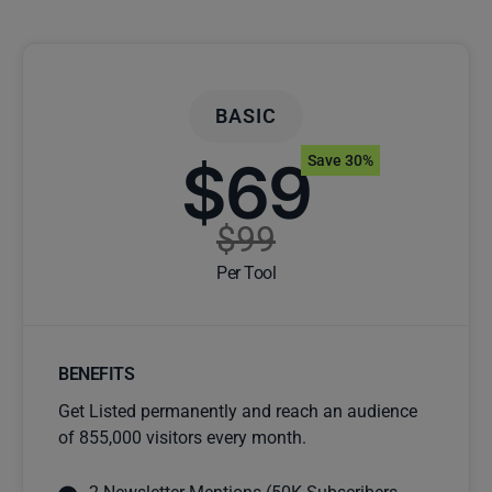
BASIC
$69
Save 30%
$99
Per Tool
BENEFITS
Get Listed permanently and reach an audience
of 855,000 visitors every month.