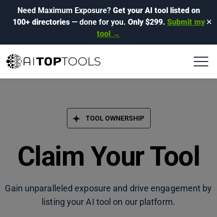
Need Maximum Exposure?
Get your AI tool listed on
100+ directories
— done for you.
Only $299.
Submit my
✕
tool →
TOOL OWNERSHIP
Claim Your Tool
Gain unparalleled exposure and drive engagement by
listing your AI tool on our platform.