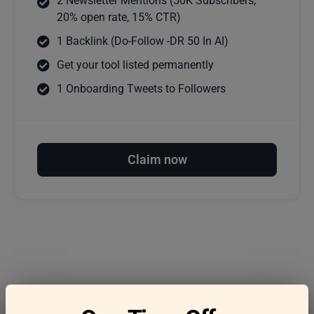
2 Newsletter Mentions (50K Subscribers,
20% open rate, 15% CTR)
1 Backlink (Do-Follow -DR 50 In AI)
Get your tool listed permanently
1 Onboarding Tweets to Followers
Claim now
Frequently asked