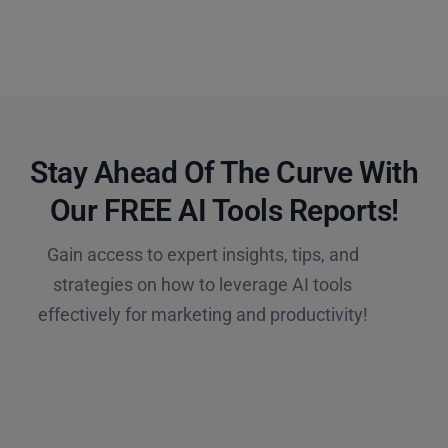
Stay Ahead Of The Curve With
Our FREE AI Tools Reports!​
Gain access to expert insights, tips, and
strategies on how to leverage AI tools
effectively for marketing and productivity!