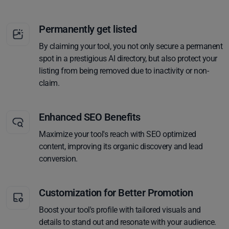
Permanently get listed
By claiming your tool, you not only secure a permanent
spot in a prestigious AI directory, but also protect your
listing from being removed due to inactivity or non-
claim.
Enhanced SEO Benefits
Maximize your tool's reach with SEO optimized
content, improving its organic discovery and lead
conversion.
Customization for Better Promotion
Boost your tool's profile with tailored visuals and
details to stand out and resonate with your audience.