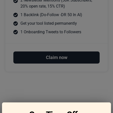
2 Newsletter Mentions (50K Subscribers,
20% open rate, 15% CTR)
1 Backlink (Do-Follow -DR 50 In AI)
Get your tool listed permanently
1 Onboarding Tweets to Followers
Claim now
Frequently asked