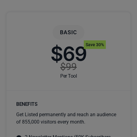
BASIC
$69
Save 30%
$99
Per Tool
BENEFITS
Get Listed permanently and reach an audience
of 855,000 visitors every month.