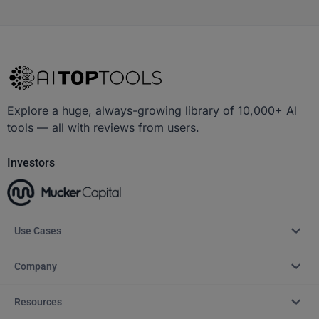
Explore a huge, always-growing library of 10,000+ AI
tools — all with reviews from users.
Investors
Use Cases
Company
Resources