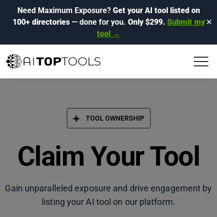
Need Maximum Exposure?
Get your AI tool listed on
100+ directories
— done for you.
Only $299.
Submit my
✕
tool →
TOOL OWNERSHIP
Claim Your Tool
Gain unparalleled exposure and drive engagement by
listing your AI tool on our platform.