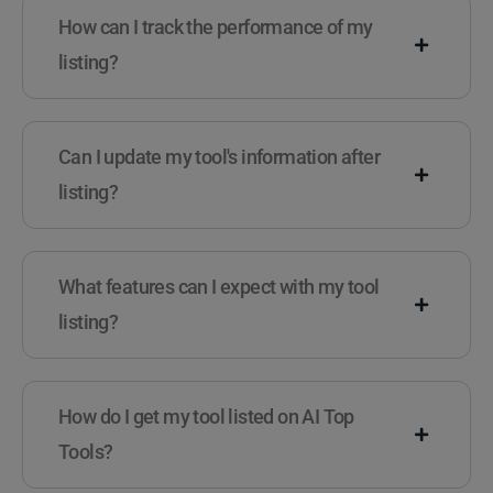
How can I track the performance of my
listing?
Can I update my tool's information after
listing?
What features can I expect with my tool
listing?
How do I get my tool listed on AI Top
Tools?