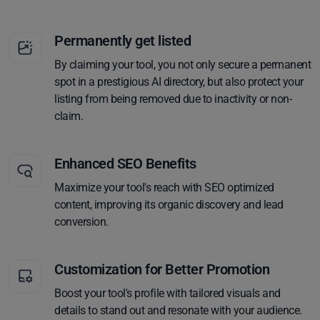
Permanently get listed
By claiming your tool, you not only secure a permanent
spot in a prestigious AI directory, but also protect your
listing from being removed due to inactivity or non-
claim.
Enhanced SEO Benefits
Maximize your tool's reach with SEO optimized
content, improving its organic discovery and lead
conversion.
Customization for Better Promotion
Boost your tool's profile with tailored visuals and
details to stand out and resonate with your audience.