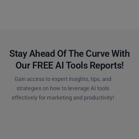
Stay Ahead Of The Curve With
Our FREE AI Tools Reports!​
Gain access to expert insights, tips, and
strategies on how to leverage AI tools
effectively for marketing and productivity!