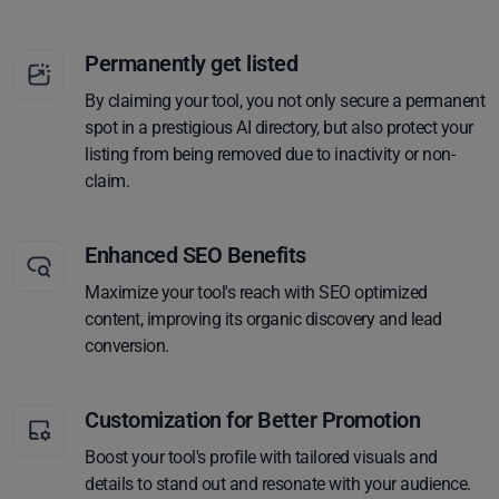
Permanently get listed
By claiming your tool, you not only secure a permanent
spot in a prestigious AI directory, but also protect your
listing from being removed due to inactivity or non-
claim.
Enhanced SEO Benefits
Maximize your tool's reach with SEO optimized
content, improving its organic discovery and lead
conversion.
Customization for Better Promotion
Boost your tool's profile with tailored visuals and
details to stand out and resonate with your audience.