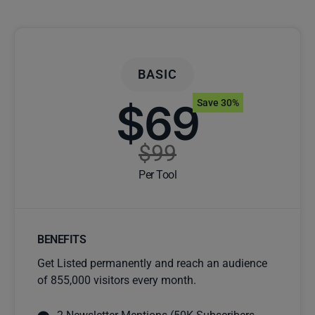
BASIC
$69
Save 30%
$99
Per Tool
BENEFITS
Get Listed permanently and reach an audience
of 855,000 visitors every month.