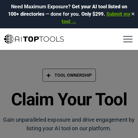
Need Maximum Exposure?
Get your AI tool listed on
100+ directories
— done for you.
Only $299.
Submit my
✕
tool →
TOOL OWNERSHIP
Claim Your Tool
Gain unparalleled exposure and drive engagement by
listing your AI tool on our platform.