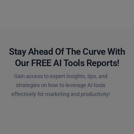
Stay Ahead Of The Curve With
Our FREE AI Tools Reports!​
Gain access to expert insights, tips, and
strategies on how to leverage AI tools
effectively for marketing and productivity!