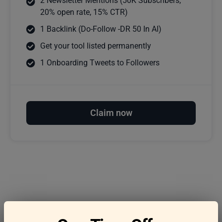
2 Newsletter Mentions (50K Subscribers,
20% open rate, 15% CTR)
1 Backlink (Do-Follow -DR 50 In AI)
Get your tool listed permanently
1 Onboarding Tweets to Followers
Claim now
Frequently asked