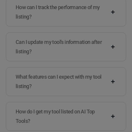
How can I track the performance of my
listing?
Can I update my tool's information after
listing?
What features can I expect with my tool
listing?
How do I get my tool listed on AI Top
Tools?