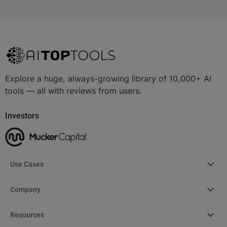
Explore a huge, always-growing library of 10,000+ AI
tools — all with reviews from users.
Investors
Use Cases
Company
Resources