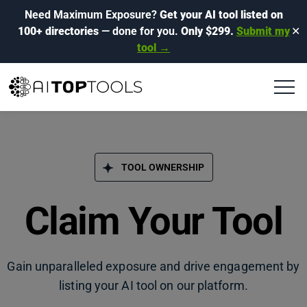
Need Maximum Exposure?
Get your AI tool listed on
100+ directories
— done for you.
Only $299.
Submit my
✕
tool →
TOOL OWNERSHIP
Claim Your Tool
Gain unparalleled exposure and drive engagement by
listing your AI tool on our platform.