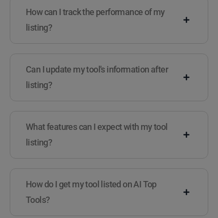
How can I track the performance of my
listing?
Can I update my tool's information after
listing?
What features can I expect with my tool
listing?
How do I get my tool listed on AI Top
Tools?