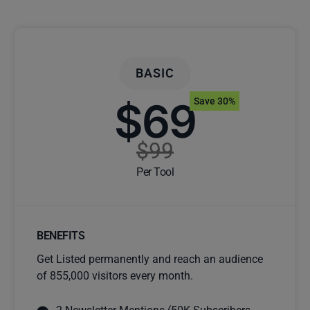
BASIC
$69
Save 30%
$99
Per Tool
BENEFITS
Get Listed permanently and reach an audience
of 855,000 visitors every month.