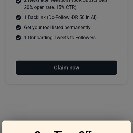
2 Newsletter Mentions (50K Subscribers,
20% open rate, 15% CTR)
1 Backlink (Do-Follow -DR 50 In AI)
Get your tool listed permanently
1 Onboarding Tweets to Followers
Claim now
Frequently asked