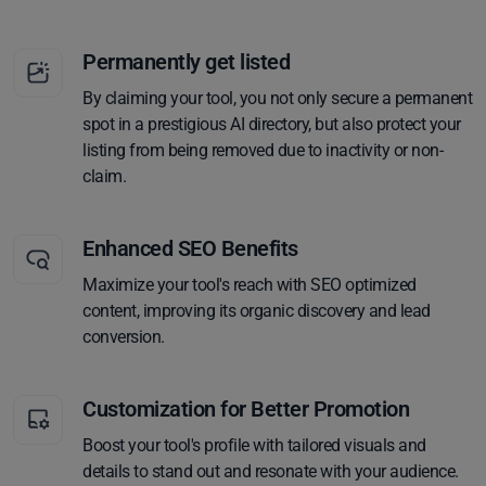
Permanently get listed
By claiming your tool, you not only secure a permanent
spot in a prestigious AI directory, but also protect your
listing from being removed due to inactivity or non-
claim.
Enhanced SEO Benefits
Maximize your tool's reach with SEO optimized
content, improving its organic discovery and lead
conversion.
Customization for Better Promotion
Boost your tool's profile with tailored visuals and
details to stand out and resonate with your audience.