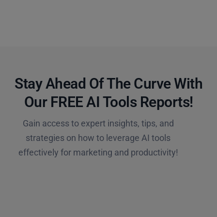
Stay Ahead Of The Curve With
Our FREE AI Tools Reports!​
Gain access to expert insights, tips, and
strategies on how to leverage AI tools
effectively for marketing and productivity!