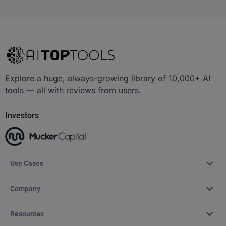
Explore a huge, always-growing library of 10,000+ AI
tools — all with reviews from users.
Investors
Use Cases
Company
Resources