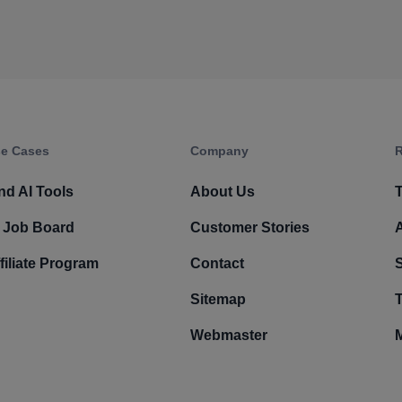
e Cases
Company​
R
nd AI Tools
About Us
T
 Job Board
Customer Stories
filiate Program
Contact
Sitemap
T
Webmaster
M