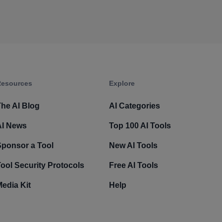
esources​
Explore​
he AI Blog
AI Categories
AI News
Top 100 AI Tools
Sponsor a Tool
New AI Tools
ool Security Protocols
Free AI Tools
edia Kit
Help