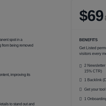
$69
anent spot in a
BENEFITS
ting from being removed
Get Listed perm
visitors every m
2 Newsletter
15% CTR)
ntent, improving its
1 Backlink (
Get your tool
1 Onboarding
details to stand out and