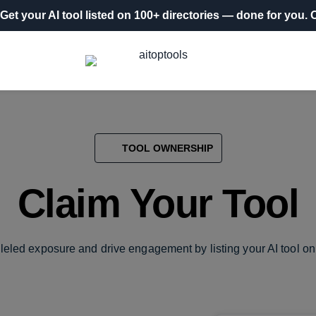
Get your AI tool listed on 100+ directories
— done for you.
O
TOOL OWNERSHIP
Claim Your Tool
leled exposure and drive engagement by listing your AI tool on 