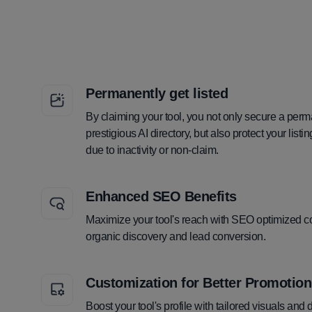
Permanently get listed
By claiming your tool, you not only secure a perm
prestigious AI directory, but also protect your lis
due to inactivity or non-claim.
Enhanced SEO Benefits
Maximize your tool's reach with SEO optimized co
organic discovery and lead conversion.
Customization for Better Promotion
Boost your tool's profile with tailored visuals and 