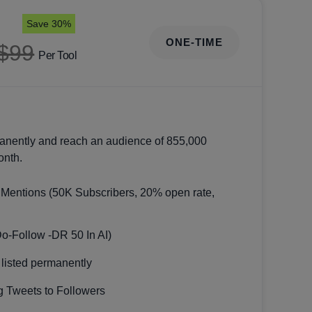
Save 30%
ONE-TIME
$99
Per Tool
anently and reach an audience of 855,000
onth.
 Mentions (50K Subscribers, 20% open rate,
Do-Follow -DR 50 In AI)
 listed permanently
 Tweets to Followers