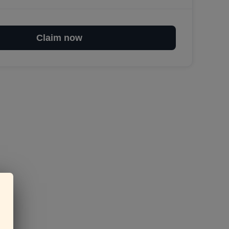
Claim now