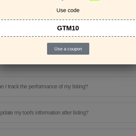
Features & Usage
Terms & Conditions
Use code
GTM10
re any guidelines for the kind of tools I can list?
Use a coupon
e a limit to the number of tools I can list?
 I track the performance of my listing?
pdate my tool's information after listing?