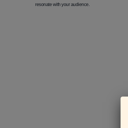
resonate with your audience.