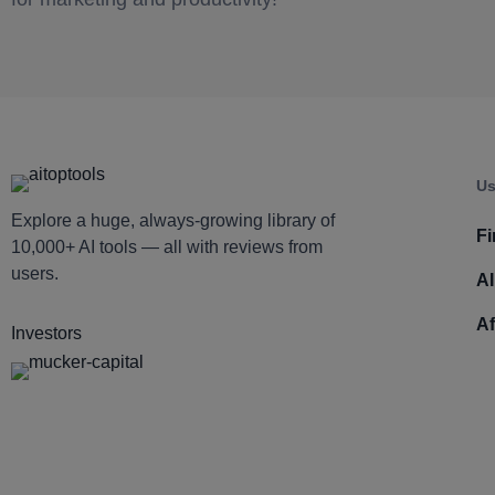
Us
Explore a huge, always-growing library of
Fi
10,000+ AI tools — all with reviews from
users.
AI
Af
Investors