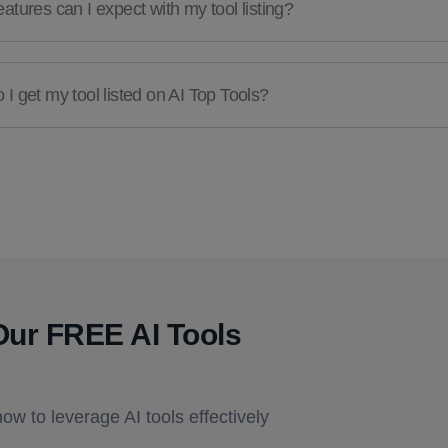
atures can I expect with my tool listing?
I get my tool listed on AI Top Tools?
Our FREE AI Tools
how to leverage AI tools effectively