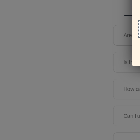
Are the
Is ther
How can
Can I u