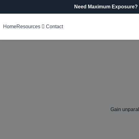
Need Maximum Exposure?
Home
Resources
Contact
Gain unparal