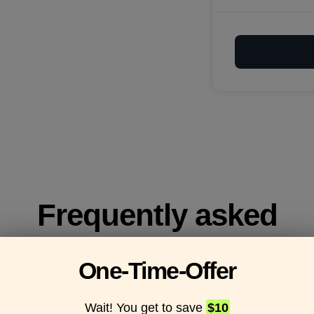
Frequently asked
questions
One-Time-Offer
Wait! You get to save
$10