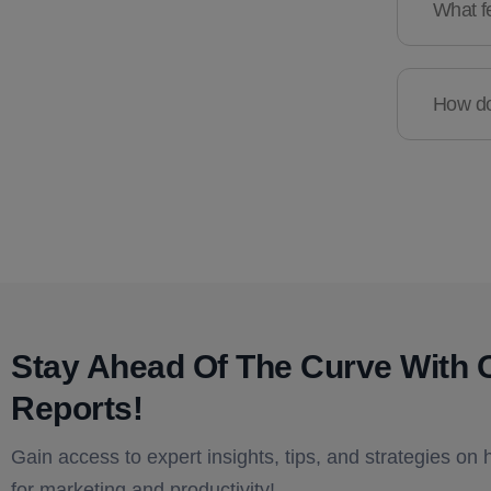
What fe
How do 
Stay Ahead Of The Curve With 
Reports!​
Gain access to expert insights, tips, and strategies on 
for marketing and productivity!