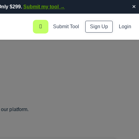
nly $299.
Submit my tool →
✕
Submit Tool
Sign Up
Login
our platform.