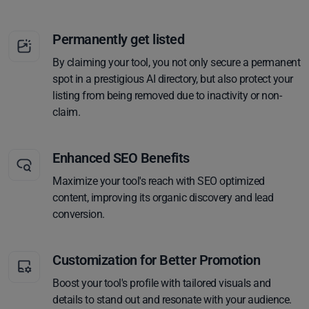
Permanently get listed
By claiming your tool, you not only secure a permanent
spot in a prestigious AI directory, but also protect your
listing from being removed due to inactivity or non-
claim.
Enhanced SEO Benefits
Maximize your tool's reach with SEO optimized
content, improving its organic discovery and lead
conversion.
Customization for Better Promotion
Boost your tool's profile with tailored visuals and
details to stand out and resonate with your audience.