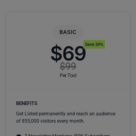
BASIC
$69
Save 30%
$99
Per Tool
BENEFITS
Get Listed permanently and reach an audience
of 855,000 visitors every month.