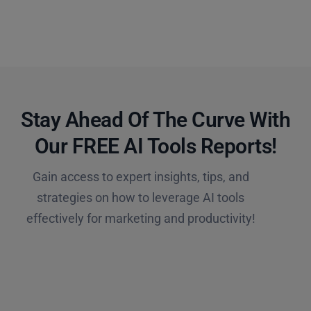
Stay Ahead Of The Curve With
Our FREE AI Tools Reports!​
Gain access to expert insights, tips, and
strategies on how to leverage AI tools
effectively for marketing and productivity!