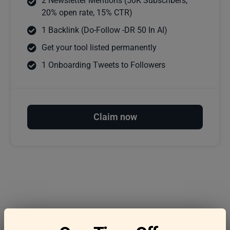
2 Newsletter Mentions (50K Subscribers,
20% open rate, 15% CTR)
1 Backlink (Do-Follow -DR 50 In AI)
Get your tool listed permanently
1 Onboarding Tweets to Followers
Claim now
Frequently asked