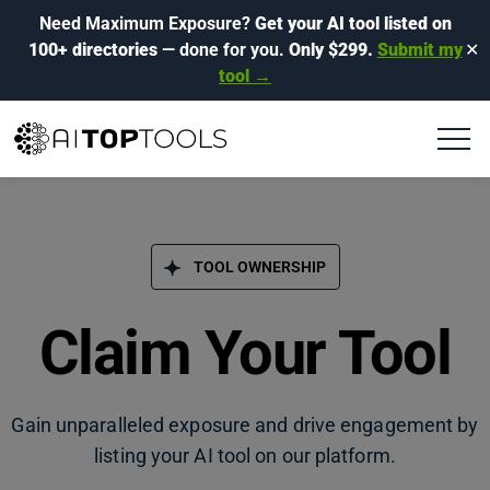
Need Maximum Exposure?
Get your AI tool listed on
100+ directories
— done for you.
Only $299.
Submit my
✕
tool →
TOOL OWNERSHIP
Claim Your Tool
Gain unparalleled exposure and drive engagement by
listing your AI tool on our platform.