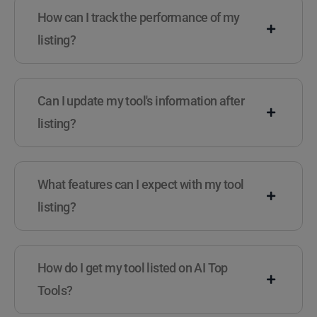
How can I track the performance of my
listing?
Can I update my tool's information after
listing?
What features can I expect with my tool
listing?
How do I get my tool listed on AI Top
Tools?