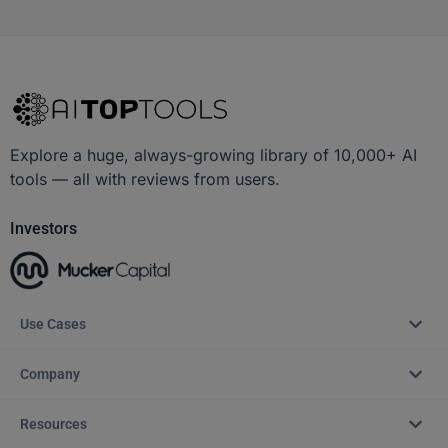
Explore a huge, always-growing library of 10,000+ AI
tools — all with reviews from users.
Investors
Use Cases
Company
Resources