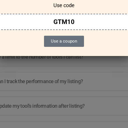
Use code
Features & Usage
Terms & Conditions
GTM10
re any guidelines for the kind of tools I can list?
Use a coupon
e a limit to the number of tools I can list?
 I track the performance of my listing?
pdate my tool's information after listing?