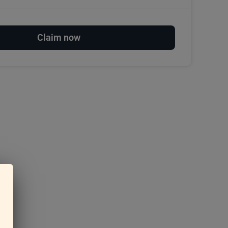
Claim now