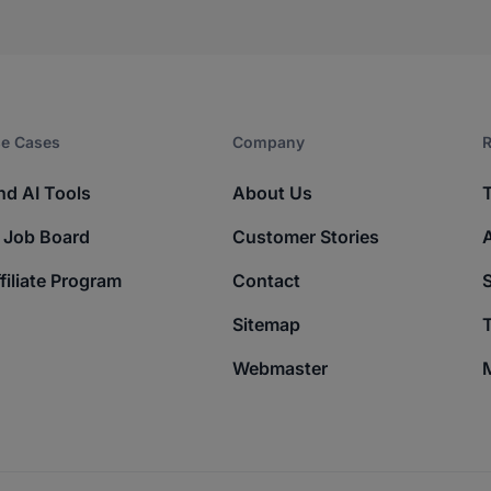
e Cases
Company​
R
nd AI Tools
About Us
 Job Board
Customer Stories
filiate Program
Contact
Sitemap
T
Webmaster
M