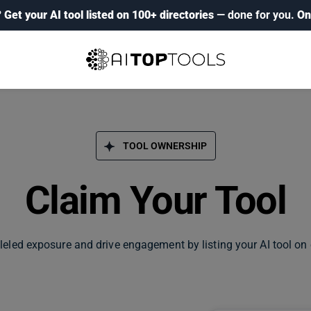
?
Get your AI tool listed on 100+ directories
— done for you.
On
TOOL OWNERSHIP
Claim Your Tool
leled exposure and drive engagement by listing your AI tool on 