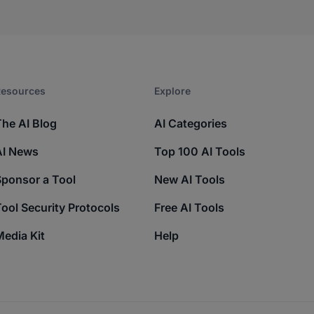
esources​
Explore​
The AI Blog
AI Categories
AI News
Top 100 AI Tools
Sponsor a Tool
New AI Tools
ool Security Protocols
Free AI Tools
edia Kit
Help