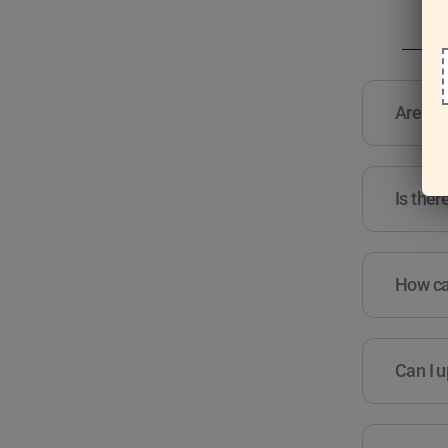
Are the
Is ther
How can
Can I u