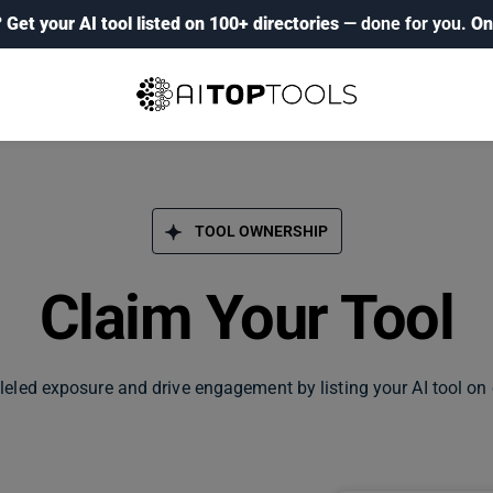
?
Get your AI tool listed on 100+ directories
— done for you.
On
TOOL OWNERSHIP
Claim Your Tool
leled exposure and drive engagement by listing your AI tool on 