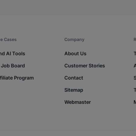
e Cases
Company​
R
nd AI Tools
About Us
 Job Board
Customer Stories
filiate Program
Contact
Sitemap
T
Webmaster
M