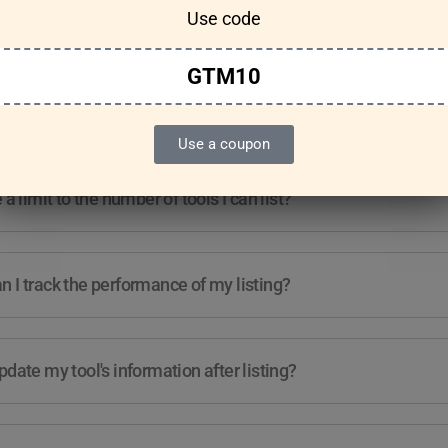
Use code
Features & Usage
Terms & Conditions
GTM10
re any guidelines for the kind of tools I can list?
Use a coupon
e a limit to the number of tools I can list?
 I track the performance of my listing?
pdate my tool's information after listing?