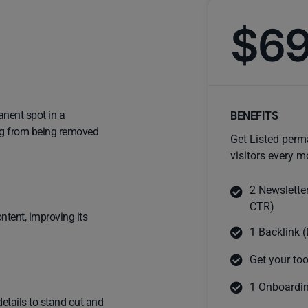
$6
anent spot in a
BENEFITS
ting from being removed
Get Listed perm
visitors every m
2 Newslette
CTR)
ntent, improving its
1 Backlink (
Get your too
1 Onboardin
details to stand out and