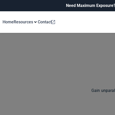
Need Maximum Exposure
Home
Resources
Contact
Gain unparal