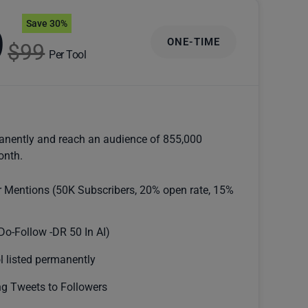
Save 30%
9
ONE-TIME
$99
Per Tool
anently and reach an audience of 855,000
onth.
r Mentions (50K Subscribers, 20% open rate, 15%
Do-Follow -DR 50 In AI)
l listed permanently
g Tweets to Followers