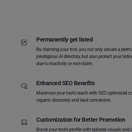
Permanently get listed
By claiming your tool, you not only secure a perm
prestigious AI directory, but also protect your lis
due to inactivity or non-claim.
Enhanced SEO Benefits
Maximize your tool's reach with SEO optimized co
organic discovery and lead conversion.
Customization for Better Promotion
Boost your tool's profile with tailored visuals and 