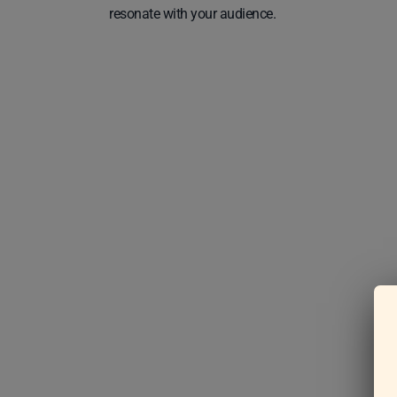
resonate with your audience.