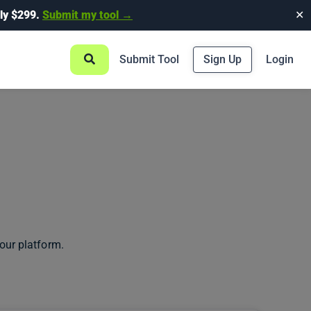
ly $299.
Submit my tool →
✕
Submit Tool
Sign Up
Login
our platform.