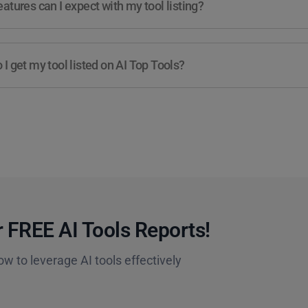
atures can I expect with my tool listing?
I get my tool listed on AI Top Tools?
 FREE AI Tools Reports!​
ow to leverage AI tools effectively