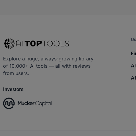
Us
Fi
Explore a huge, always-growing library
AI
of 10,000+ AI tools — all with reviews
from users.
Af
Investors