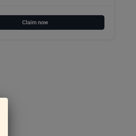
Claim now