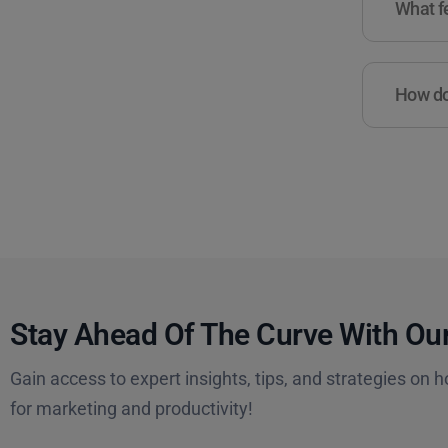
What fe
How do 
Stay Ahead Of The Curve With Our
Gain access to expert insights, tips, and strategies on h
for marketing and productivity!