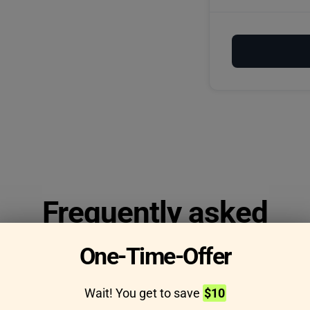
Frequently asked
questions
One-Time-Offer
Wait! You get to save
$10