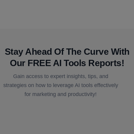
Stay Ahead Of The Curve With
Our FREE AI Tools Reports!​
Gain access to expert insights, tips, and
strategies on how to leverage AI tools effectively
for marketing and productivity!