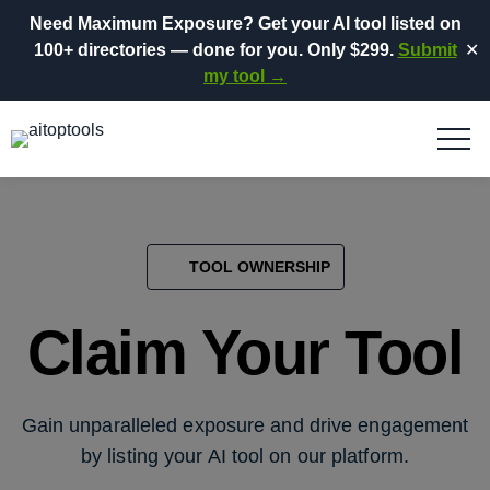
Need Maximum Exposure?
Get your AI tool listed on
100+ directories
— done for you.
Only $299.
Submit
✕
my tool →
TOOL OWNERSHIP
Claim Your Tool
Gain unparalleled exposure and drive engagement
by listing your AI tool on our platform.