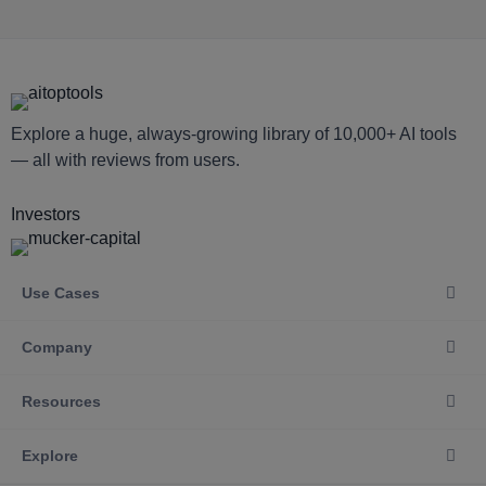
Explore a huge, always-growing library of 10,000+ AI tools
— all with reviews from users.
Investors
Use Cases
Company
Resources
Explore