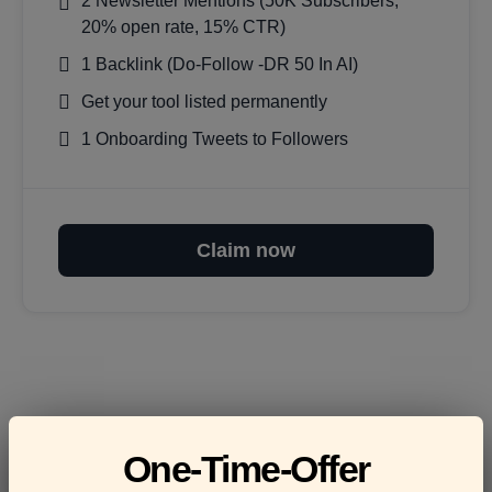
2 Newsletter Mentions (50K Subscribers,
20% open rate, 15% CTR)
1 Backlink (Do-Follow -DR 50 In AI)
Get your tool listed permanently
1 Onboarding Tweets to Followers
Claim now
Frequently asked
One-Time-Offer