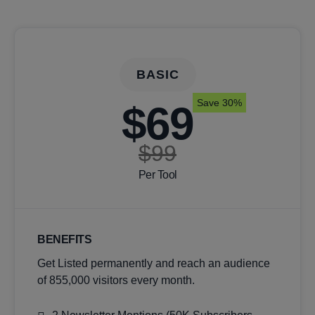
BASIC
Save 30%
$69
$99
Per Tool
BENEFITS
Get Listed permanently and reach an audience
of 855,000 visitors every month.