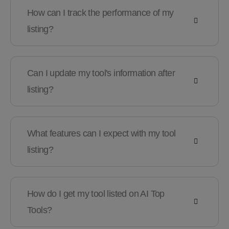
How can I track the performance of my
listing?
Can I update my tool's information after
listing?
What features can I expect with my tool
listing?
How do I get my tool listed on AI Top
Tools?