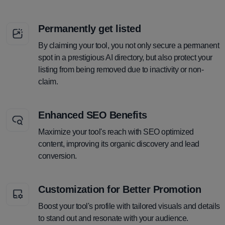
Permanently get listed
By claiming your tool, you not only secure a permanent
spot in a prestigious AI directory, but also protect your
listing from being removed due to inactivity or non-
claim.
Enhanced SEO Benefits
Maximize your tool's reach with SEO optimized
content, improving its organic discovery and lead
conversion.
Customization for Better Promotion
Boost your tool's profile with tailored visuals and details
to stand out and resonate with your audience.