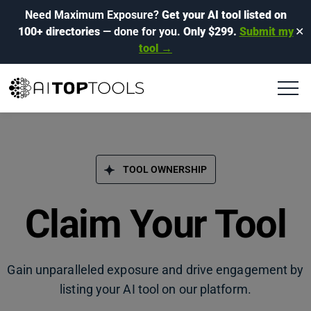
Need Maximum Exposure?
Get your AI tool listed on
100+ directories
— done for you.
Only $299.
Submit my
✕
tool →
TOOL OWNERSHIP
Claim Your Tool
Gain unparalleled exposure and drive engagement by
listing your AI tool on our platform.