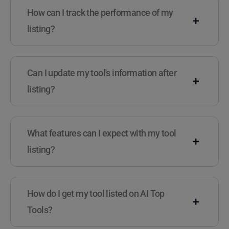
How can I track the performance of my
listing?
Can I update my tool's information after
listing?
What features can I expect with my tool
listing?
How do I get my tool listed on AI Top
Tools?