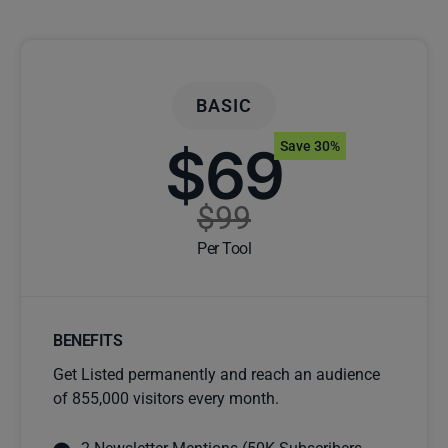
BASIC
$69
Save 30%
$99
Per Tool
BENEFITS
Get Listed permanently and reach an audience
of 855,000 visitors every month.