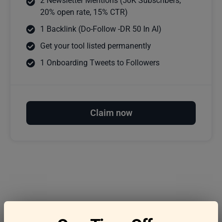
2 Newsletter Mentions (50K Subscribers,
20% open rate, 15% CTR)
1 Backlink (Do-Follow -DR 50 In AI)
Get your tool listed permanently
1 Onboarding Tweets to Followers
Claim now
Frequently asked