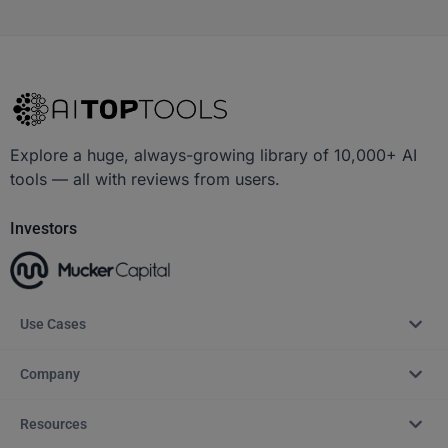
Explore a huge, always-growing library of 10,000+ AI
tools — all with reviews from users.
Investors
Use Cases
Company
Resources