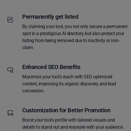
Permanently get listed
By claiming your tool, you not only secure a permanent
spot in a prestigious AI directory, but also protect your
listing from being removed due to inactivity or non-
claim.
Enhanced SEO Benefits
Maximize your tool's reach with SEO optimized
content, improving its organic discovery and lead
conversion.
Customization for Better Promotion
Boost your tool's profile with tailored visuals and
details to stand out and resonate with your audience.