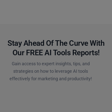
Stay Ahead Of The Curve With
Our FREE AI Tools Reports!​
Gain access to expert insights, tips, and
strategies on how to leverage AI tools
effectively for marketing and productivity!