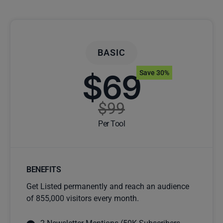
BASIC
$69
Save 30%
$99
Per Tool
BENEFITS
Get Listed permanently and reach an audience
of 855,000 visitors every month.