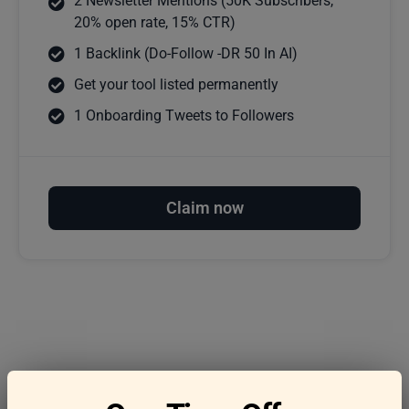
2 Newsletter Mentions (50K Subscribers,
20% open rate, 15% CTR)
1 Backlink (Do-Follow -DR 50 In AI)
Get your tool listed permanently
1 Onboarding Tweets to Followers
Claim now
Frequently asked