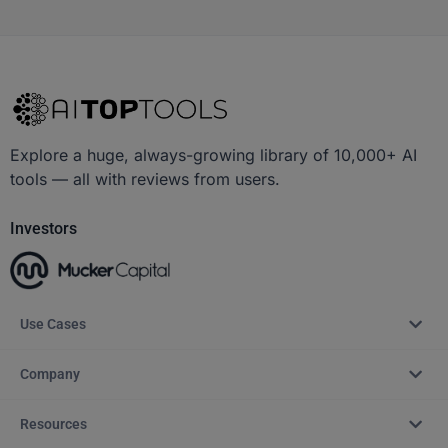
Explore a huge, always-growing library of 10,000+ AI
tools — all with reviews from users.
Investors
Use Cases
Company
Resources