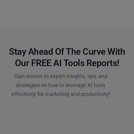
Stay Ahead Of The Curve With
Our FREE AI Tools Reports!​
Gain access to expert insights, tips, and
strategies on how to leverage AI tools
effectively for marketing and productivity!