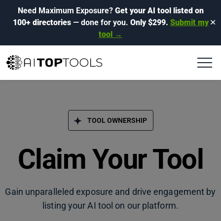
Need Maximum Exposure?
Get your AI tool listed on
100+ directories
— done for you.
Only $299.
Submit my
✕
tool →
TOOL OWNERSHIP
Claim Your Tool
Gain unparalleled exposure and drive engagement by
listing your AI tool on our platform.