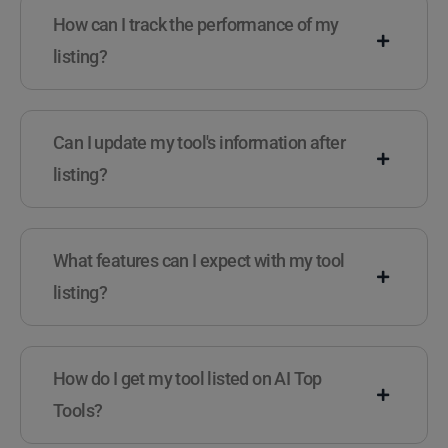
How can I track the performance of my
listing?
Can I update my tool's information after
listing?
What features can I expect with my tool
listing?
How do I get my tool listed on AI Top
Tools?