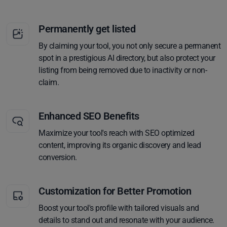
Permanently get listed
By claiming your tool, you not only secure a permanent
spot in a prestigious AI directory, but also protect your
listing from being removed due to inactivity or non-
claim.
Enhanced SEO Benefits
Maximize your tool's reach with SEO optimized
content, improving its organic discovery and lead
conversion.
Customization for Better Promotion
Boost your tool's profile with tailored visuals and
details to stand out and resonate with your audience.