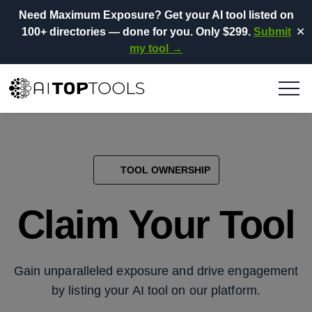
Need Maximum Exposure?
Get your AI tool listed on
100+ directories
— done for you.
Only $299.
Submit
✕
my tool →
TOOL OWNERSHIP
Claim Your Tool
Gain unparalleled exposure and drive engagement
by listing your AI tool on our platform.