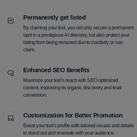
Permanently get listed
By claiming your tool, you not only secure a permanent
spot in a prestigious AI directory, but also protect your
listing from being removed due to inactivity or non-
claim.
Enhanced SEO Benefits
Maximize your tool's reach with SEO optimized
content, improving its organic discovery and lead
conversion.
Customization for Better Promotion
Boost your tool's profile with tailored visuals and details
to stand out and resonate with your audience.