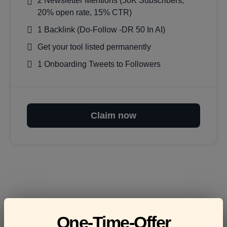
2 Newsletter Mentions (50K Subscribers,
20% open rate, 15% CTR)
1 Backlink (Do-Follow -DR 50 In AI)
Get your tool listed permanently
1 Onboarding Tweets to Followers
Claim now
Frequently asked
One-Time-Offer