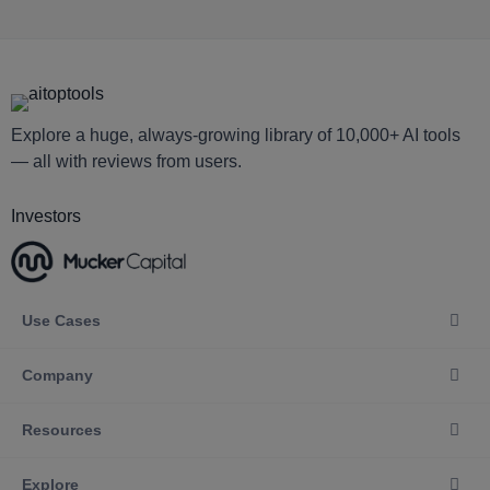
Explore a huge, always-growing library of 10,000+ AI tools
— all with reviews from users.
Investors
Use Cases
Company
Resources
Explore