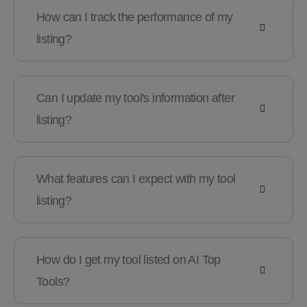
How can I track the performance of my
listing?
Can I update my tool's information after
listing?
What features can I expect with my tool
listing?
How do I get my tool listed on AI Top
Tools?