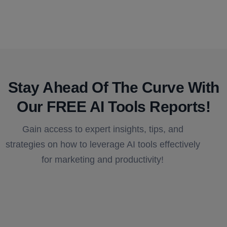
Stay Ahead Of The Curve With
Our FREE AI Tools Reports!​
Gain access to expert insights, tips, and
strategies on how to leverage AI tools effectively
for marketing and productivity!