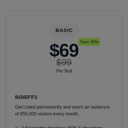
BASIC
Save 30%
$69
$99
Per Tool
BENEFITS
Get Listed permanently and reach an audience
of 855,000 visitors every month.