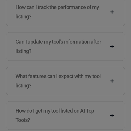
How can I track the performance of my
listing?
Can I update my tool's information after
listing?
What features can I expect with my tool
listing?
How do I get my tool listed on AI Top
Tools?