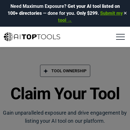
Need Maximum Exposure?
Get your AI tool listed on
100+ directories
— done for you.
Only $299.
Submit my
✕
tool →
TOOL OWNERSHIP
Claim Your Tool
Gain unparalleled exposure and drive engagement by
listing your AI tool on our platform.