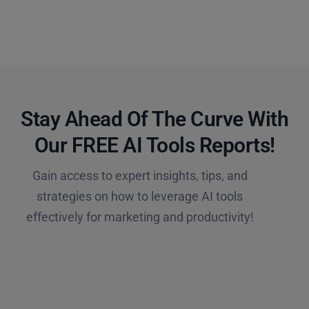
Stay Ahead Of The Curve With
Our FREE AI Tools Reports!​
Gain access to expert insights, tips, and
strategies on how to leverage AI tools
effectively for marketing and productivity!