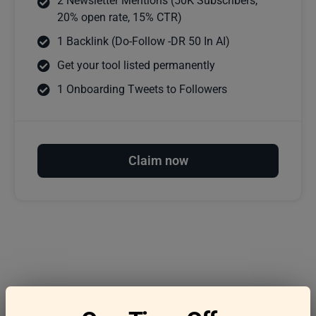
2 Newsletter Mentions (50K Subscribers,
20% open rate, 15% CTR)
1 Backlink (Do-Follow -DR 50 In AI)
Get your tool listed permanently
1 Onboarding Tweets to Followers
Claim now
Frequently asked