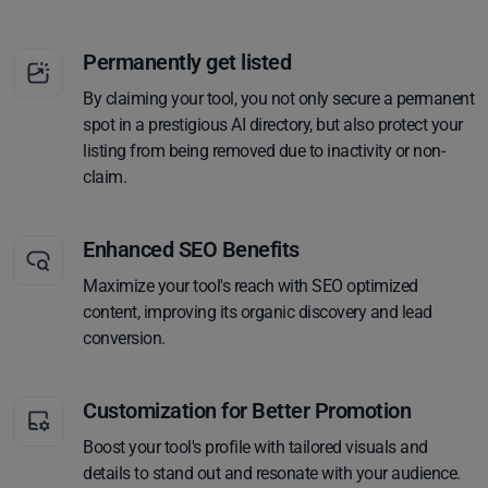
Permanently get listed
By claiming your tool, you not only secure a permanent
spot in a prestigious AI directory, but also protect your
listing from being removed due to inactivity or non-
claim.
Enhanced SEO Benefits
Maximize your tool's reach with SEO optimized
content, improving its organic discovery and lead
conversion.
Customization for Better Promotion
Boost your tool's profile with tailored visuals and
details to stand out and resonate with your audience.