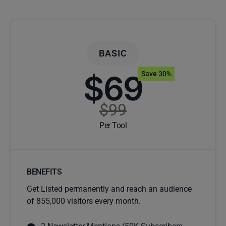
BASIC
$69
Save 30%
$99
Per Tool
BENEFITS
Get Listed permanently and reach an audience
of 855,000 visitors every month.