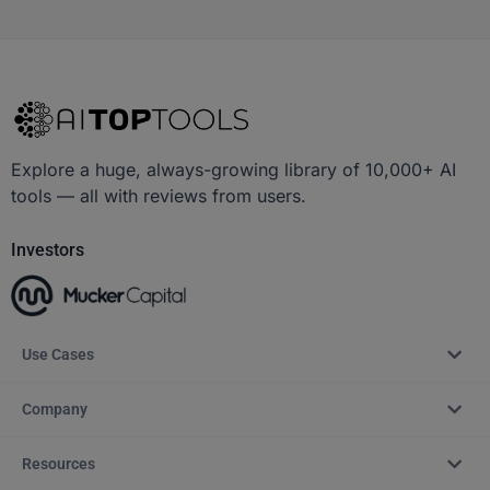
Explore a huge, always-growing library of 10,000+ AI
tools — all with reviews from users.
Investors
Use Cases
Company
Resources