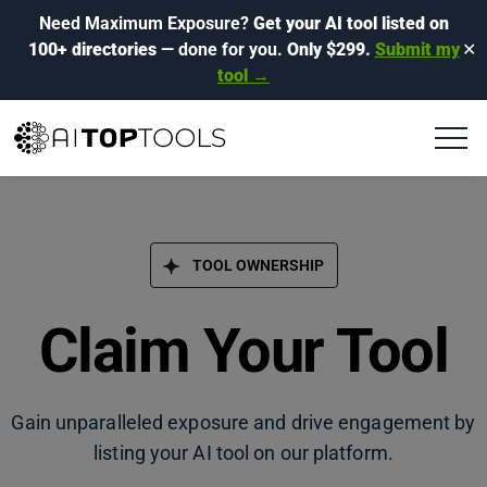
Need Maximum Exposure?
Get your AI tool listed on
100+ directories
— done for you.
Only $299.
Submit my
✕
tool →
TOOL OWNERSHIP
Claim Your Tool
Gain unparalleled exposure and drive engagement by
listing your AI tool on our platform.