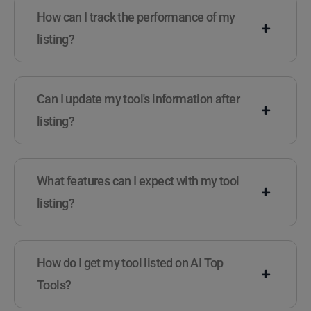
How can I track the performance of my
listing?
Can I update my tool's information after
listing?
What features can I expect with my tool
listing?
How do I get my tool listed on AI Top
Tools?