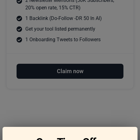
2 Newsletter Mentions (50K Subscribers,
20% open rate, 15% CTR)
1 Backlink (Do-Follow -DR 50 In AI)
Get your tool listed permanently
1 Onboarding Tweets to Followers
Claim now
Frequently asked