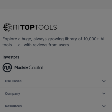
Explore a huge, always-growing library of 10,000+ AI
tools — all with reviews from users.
Investors
Use Cases
Company
Resources