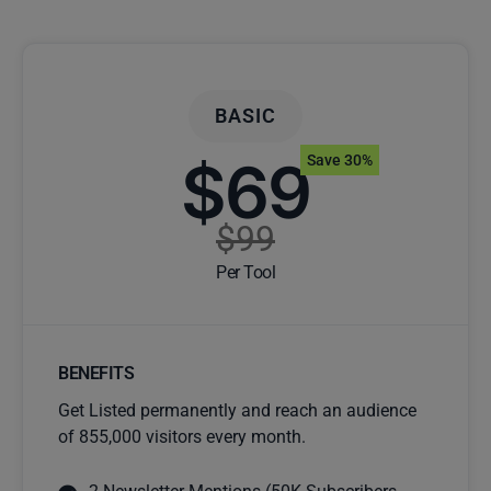
BASIC
$69
Save 30%
$99
Per Tool
BENEFITS
Get Listed permanently and reach an audience
of 855,000 visitors every month.