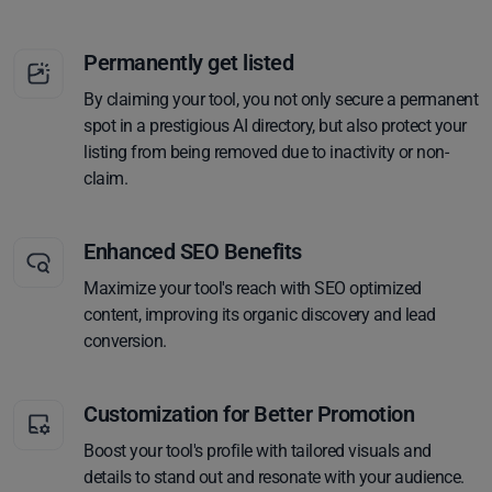
Permanently get listed
By claiming your tool, you not only secure a permanent
spot in a prestigious AI directory, but also protect your
listing from being removed due to inactivity or non-
claim.
Enhanced SEO Benefits
Maximize your tool's reach with SEO optimized
content, improving its organic discovery and lead
conversion.
Customization for Better Promotion
Boost your tool's profile with tailored visuals and
details to stand out and resonate with your audience.