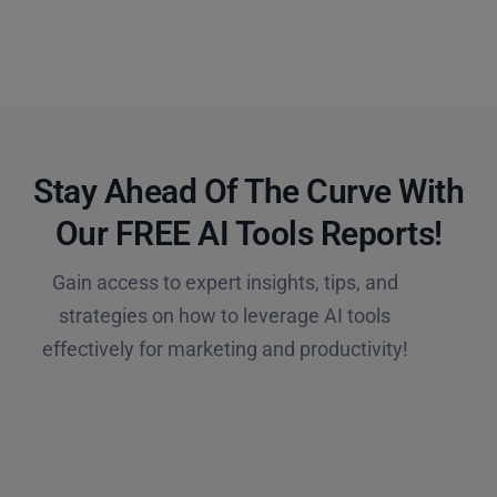
Stay Ahead Of The Curve With
Our FREE AI Tools Reports!​
Gain access to expert insights, tips, and
strategies on how to leverage AI tools
effectively for marketing and productivity!