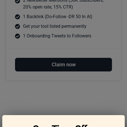
2 Newsletter Mentions (50K Subscribers,
20% open rate, 15% CTR)
1 Backlink (Do-Follow -DR 50 In AI)
Get your tool listed permanently
1 Onboarding Tweets to Followers
Claim now
Frequently asked