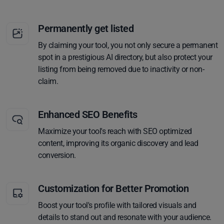
Permanently get listed
By claiming your tool, you not only secure a permanent
spot in a prestigious AI directory, but also protect your
listing from being removed due to inactivity or non-
claim.
Enhanced SEO Benefits
Maximize your tool's reach with SEO optimized
content, improving its organic discovery and lead
conversion.
Customization for Better Promotion
Boost your tool's profile with tailored visuals and
details to stand out and resonate with your audience.