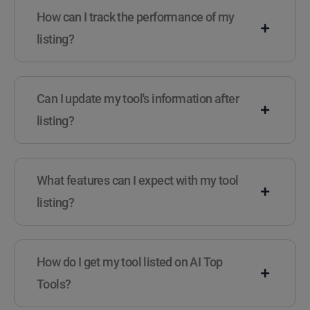
How can I track the performance of my
listing?
Can I update my tool's information after
listing?
What features can I expect with my tool
listing?
How do I get my tool listed on AI Top
Tools?