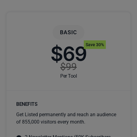
BASIC
$69
Save 30%
$99
Per Tool
BENEFITS
Get Listed permanently and reach an audience
of 855,000 visitors every month.