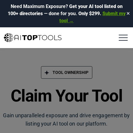
Need Maximum Exposure?
Get your AI tool listed on
100+ directories
— done for you.
Only $299.
Submit my
✕
tool →
TOOL OWNERSHIP
Claim Your Tool
Gain unparalleled exposure and drive engagement by
listing your AI tool on our platform.