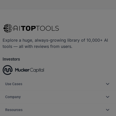
Explore a huge, always-growing library of 10,000+ AI
tools — all with reviews from users.
Investors
Use Cases
Company
Resources