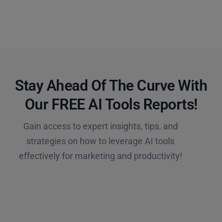
Stay Ahead Of The Curve With
Our FREE AI Tools Reports!​
Gain access to expert insights, tips, and
strategies on how to leverage AI tools
effectively for marketing and productivity!