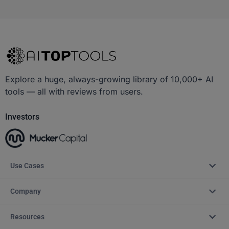
Explore a huge, always-growing library of 10,000+ AI
tools — all with reviews from users.
Investors
Use Cases
Company
Resources