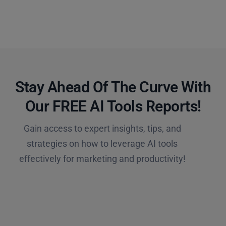
Stay Ahead Of The Curve With
Our FREE AI Tools Reports!​
Gain access to expert insights, tips, and
strategies on how to leverage AI tools
effectively for marketing and productivity!