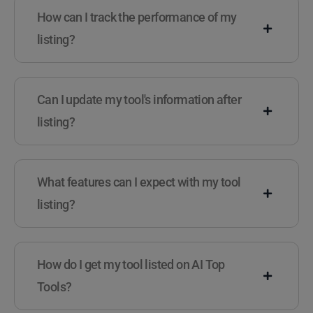
How can I track the performance of my
listing?
Can I update my tool's information after
listing?
What features can I expect with my tool
listing?
How do I get my tool listed on AI Top
Tools?