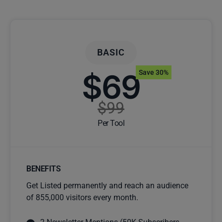
BASIC
$69
Save 30%
$99
Per Tool
BENEFITS
Get Listed permanently and reach an audience
of 855,000 visitors every month.