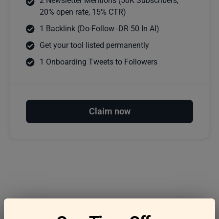
2 Newsletter Mentions (50K Subscribers,
20% open rate, 15% CTR)
1 Backlink (Do-Follow -DR 50 In AI)
Get your tool listed permanently
1 Onboarding Tweets to Followers
Claim now
Frequently asked