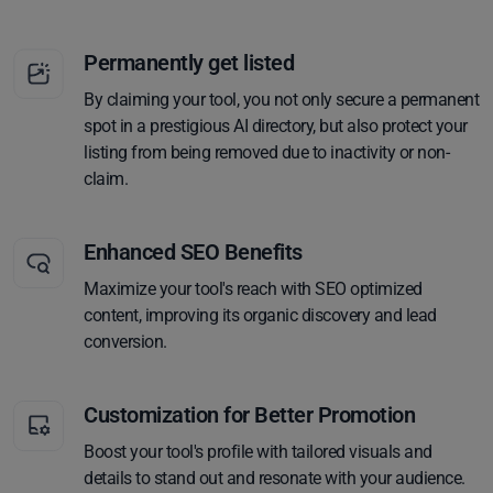
Permanently get listed
By claiming your tool, you not only secure a permanent
spot in a prestigious AI directory, but also protect your
listing from being removed due to inactivity or non-
claim.
Enhanced SEO Benefits
Maximize your tool's reach with SEO optimized
content, improving its organic discovery and lead
conversion.
Customization for Better Promotion
Boost your tool's profile with tailored visuals and
details to stand out and resonate with your audience.