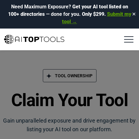
Need Maximum Exposure?
Get your AI tool listed on
100+ directories
— done for you.
Only $299.
Submit my
✕
tool →
TOOL OWNERSHIP
Claim Your Tool
Gain unparalleled exposure and drive engagement by
listing your AI tool on our platform.