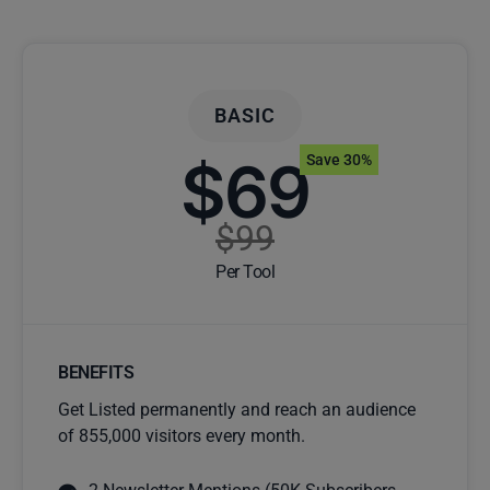
BASIC
$69
Save 30%
$99
Per Tool
BENEFITS
Get Listed permanently and reach an audience
of 855,000 visitors every month.