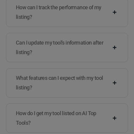
How can I track the performance of my
listing?
Can I update my tool's information after
listing?
What features can I expect with my tool
listing?
How do I get my tool listed on AI Top
Tools?