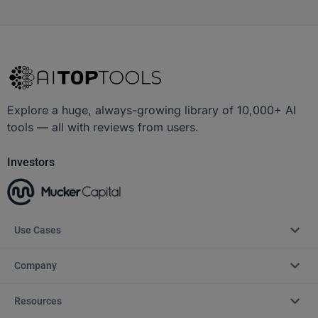
Explore a huge, always-growing library of 10,000+ AI
tools — all with reviews from users.
Investors
Use Cases
Company
Resources