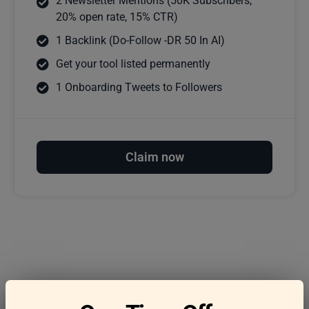
2 Newsletter Mentions (50K Subscribers,
20% open rate, 15% CTR)
1 Backlink (Do-Follow -DR 50 In AI)
Get your tool listed permanently
1 Onboarding Tweets to Followers
Claim now
Frequently asked