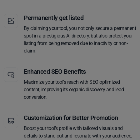
Permanently get listed
By claiming your tool, you not only secure a permanent
spot in a prestigious AI directory, but also protect your
listing from being removed due to inactivity or non-
claim.
Enhanced SEO Benefits
Maximize your tool's reach with SEO optimized
content, improving its organic discovery and lead
conversion.
Customization for Better Promotion
Boost your tool's profile with tailored visuals and
details to stand out and resonate with your audience.