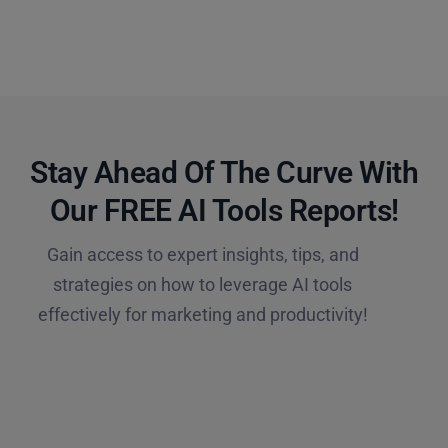
Stay Ahead Of The Curve With
Our FREE AI Tools Reports!​
Gain access to expert insights, tips, and
strategies on how to leverage AI tools
effectively for marketing and productivity!