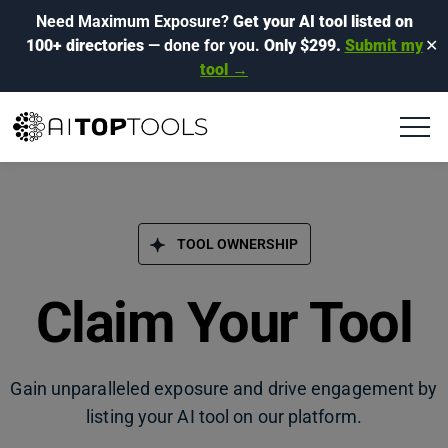
Need Maximum Exposure?
Get your AI tool listed on
100+ directories
— done for you.
Only $299.
Submit my
✕
tool →
TOOL OWNERSHIP
Claim Your Tool
Gain unparalleled exposure and drive engagement by
listing your AI tool on our platform.