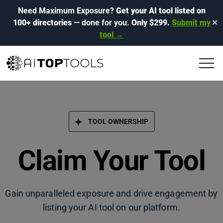
Need Maximum Exposure?
Get your AI tool listed on
100+ directories
— done for you.
Only $299.
Submit my
✕
tool →
TOOL OWNERSHIP
Claim Your Tool
Gain unparalleled exposure and drive engagement by
listing your AI tool on our platform.