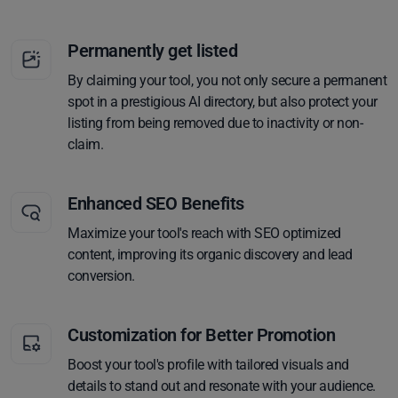
Permanently get listed
By claiming your tool, you not only secure a permanent
spot in a prestigious AI directory, but also protect your
listing from being removed due to inactivity or non-
claim.
Enhanced SEO Benefits
Maximize your tool's reach with SEO optimized
content, improving its organic discovery and lead
conversion.
Customization for Better Promotion
Boost your tool's profile with tailored visuals and
details to stand out and resonate with your audience.