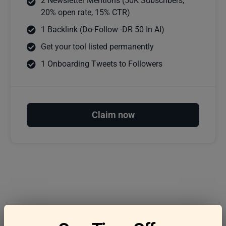
2 Newsletter Mentions (50K Subscribers,
20% open rate, 15% CTR)
1 Backlink (Do-Follow -DR 50 In AI)
Get your tool listed permanently
1 Onboarding Tweets to Followers
Claim now
Frequently asked