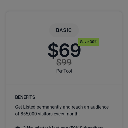
BASIC
$69
Save 30%
$99
Per Tool
BENEFITS
Get Listed permanently and reach an audience
of 855,000 visitors every month.