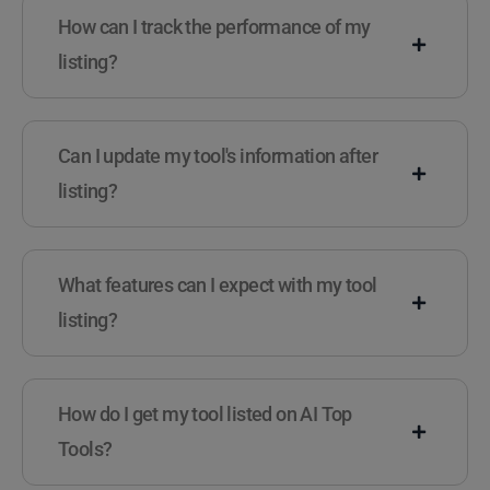
How can I track the performance of my
listing?
Can I update my tool's information after
listing?
What features can I expect with my tool
listing?
How do I get my tool listed on AI Top
Tools?