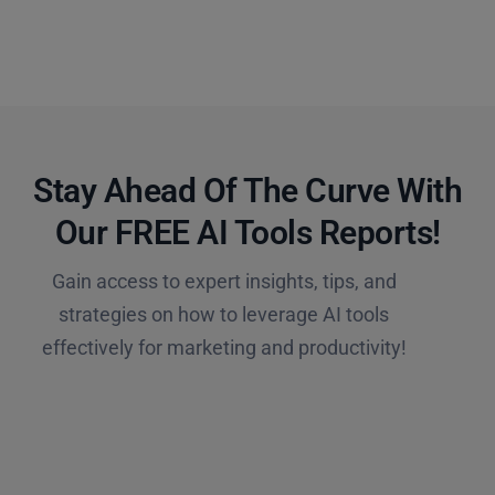
Stay Ahead Of The Curve With
Our FREE AI Tools Reports!​
Gain access to expert insights, tips, and
strategies on how to leverage AI tools
effectively for marketing and productivity!