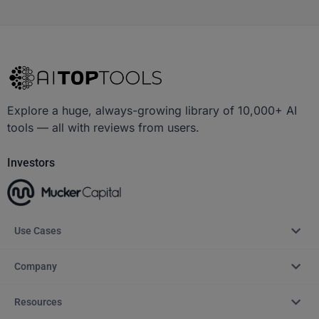
Explore a huge, always-growing library of 10,000+ AI
tools — all with reviews from users.
Investors
Use Cases
Company
Resources