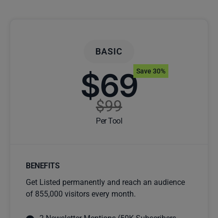
BASIC
$69
Save 30%
$99
Per Tool
BENEFITS
Get Listed permanently and reach an audience
of 855,000 visitors every month.