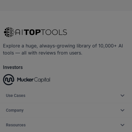
Explore a huge, always-growing library of 10,000+ AI
tools — all with reviews from users.
Investors
Use Cases
Company
Resources