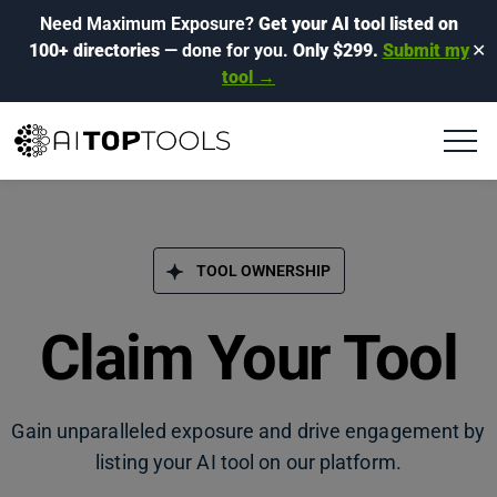
Need Maximum Exposure?
Get your AI tool listed on
100+ directories
— done for you.
Only $299.
Submit my
✕
tool →
TOOL OWNERSHIP
Claim Your Tool
Gain unparalleled exposure and drive engagement by
listing your AI tool on our platform.