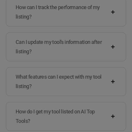
How can I track the performance of my
listing?
Can I update my tool's information after
listing?
What features can I expect with my tool
listing?
How do I get my tool listed on AI Top
Tools?