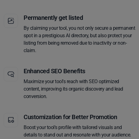
Permanently get listed
By claiming your tool, you not only secure a permanent
spot in a prestigious AI directory, but also protect your
listing from being removed due to inactivity or non-
claim.
Enhanced SEO Benefits
Maximize your tool's reach with SEO optimized
content, improving its organic discovery and lead
conversion.
Customization for Better Promotion
Boost your tool's profile with tailored visuals and
details to stand out and resonate with your audience.