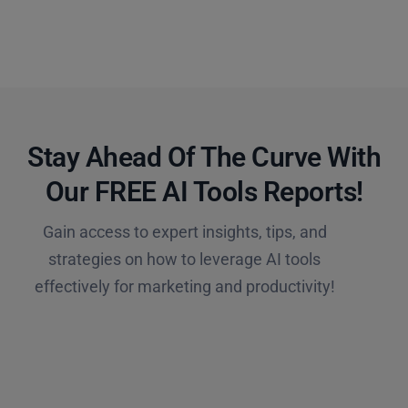
Stay Ahead Of The Curve With
Our FREE AI Tools Reports!​
Gain access to expert insights, tips, and
strategies on how to leverage AI tools
effectively for marketing and productivity!