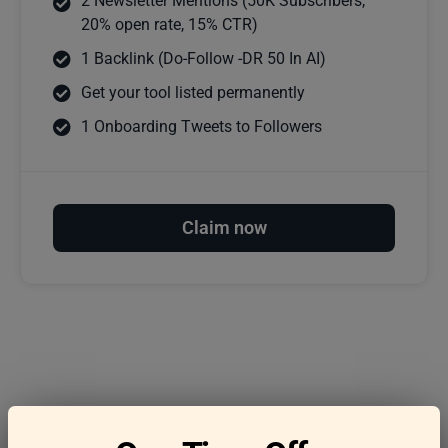
2 Newsletter Mentions (50K Subscribers,
20% open rate, 15% CTR)
1 Backlink (Do-Follow -DR 50 In AI)
Get your tool listed permanently
1 Onboarding Tweets to Followers
Claim now
Frequently asked