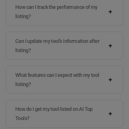
How can I track the performance of my
listing?
Can I update my tool's information after
listing?
What features can I expect with my tool
listing?
How do I get my tool listed on AI Top
Tools?