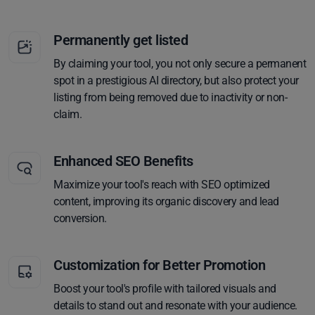
Permanently get listed
By claiming your tool, you not only secure a permanent
spot in a prestigious AI directory, but also protect your
listing from being removed due to inactivity or non-
claim.
Enhanced SEO Benefits
Maximize your tool's reach with SEO optimized
content, improving its organic discovery and lead
conversion.
Customization for Better Promotion
Boost your tool's profile with tailored visuals and
details to stand out and resonate with your audience.