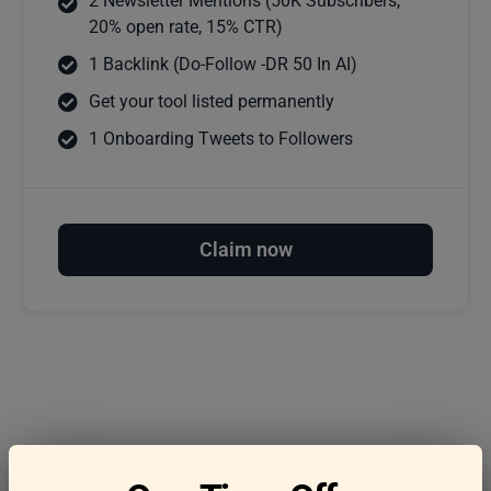
2 Newsletter Mentions (50K Subscribers,
20% open rate, 15% CTR)
1 Backlink (Do-Follow -DR 50 In AI)
Get your tool listed permanently
1 Onboarding Tweets to Followers
Claim now
Frequently asked