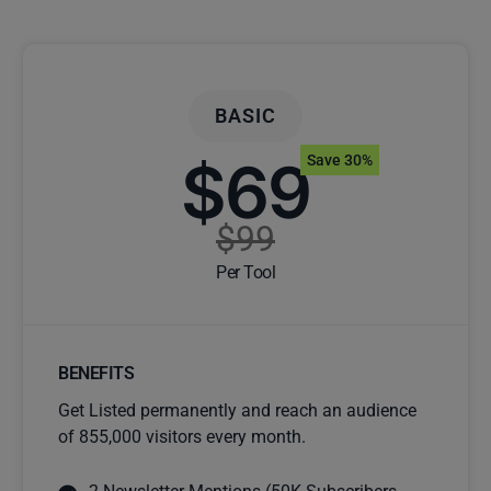
BASIC
$69
Save 30%
$99
Per Tool
BENEFITS
Get Listed permanently and reach an audience
of 855,000 visitors every month.