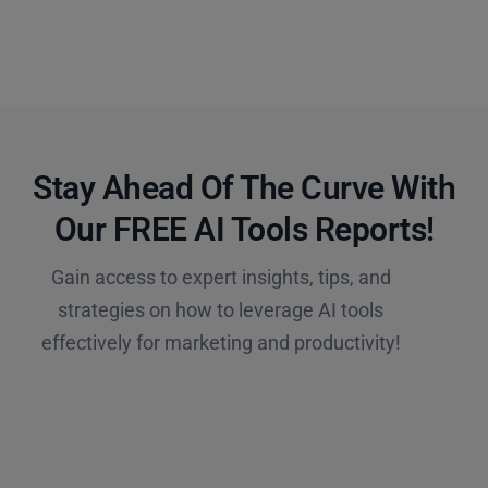
Stay Ahead Of The Curve With
Our FREE AI Tools Reports!​
Gain access to expert insights, tips, and
strategies on how to leverage AI tools
effectively for marketing and productivity!