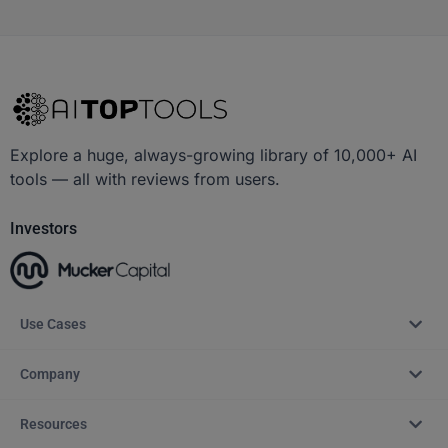
Explore a huge, always-growing library of 10,000+ AI
tools — all with reviews from users.
Investors
Use Cases
Company
Resources