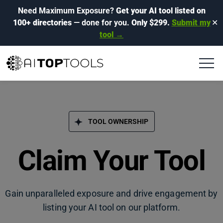
Need Maximum Exposure?
Get your AI tool listed on
100+ directories
— done for you.
Only $299.
Submit my
✕
tool →
TOOL OWNERSHIP
Claim Your Tool
Gain unparalleled exposure and drive engagement by
listing your AI tool on our platform.