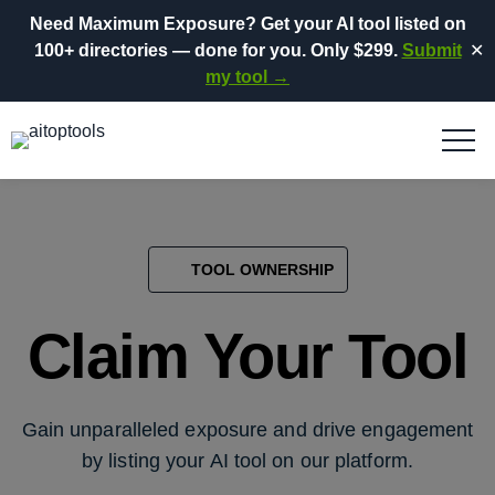
Need Maximum Exposure?
Get your AI tool listed on
100+ directories
— done for you.
Only $299.
Submit
✕
my tool →
TOOL OWNERSHIP
Claim Your Tool
Gain unparalleled exposure and drive engagement
by listing your AI tool on our platform.