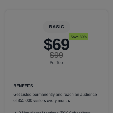
BASIC
Save 30%
$69
$99
Per Tool
BENEFITS
Get Listed permanently and reach an audience
of 855,000 visitors every month.