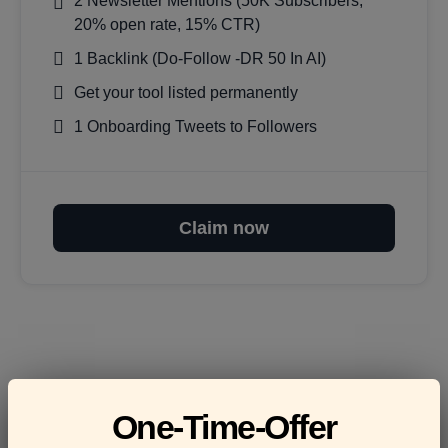
2 Newsletter Mentions (50K Subscribers,
20% open rate, 15% CTR)
1 Backlink (Do-Follow -DR 50 In AI)
Get your tool listed permanently
1 Onboarding Tweets to Followers
Claim now
Frequently asked
One-Time-Offer