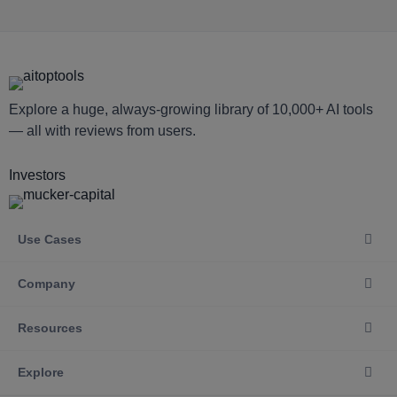
Explore a huge, always-growing library of 10,000+ AI tools
— all with reviews from users.
Investors
Use Cases
Company
Resources
Explore