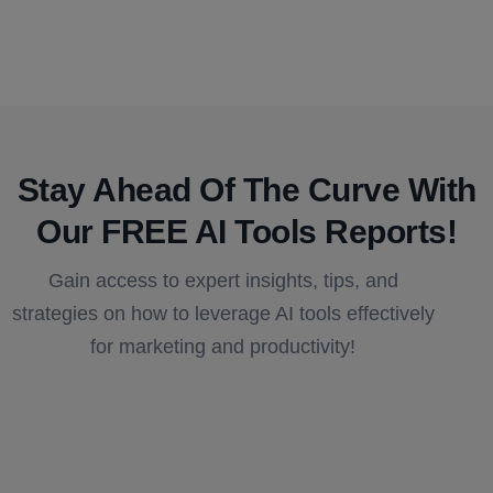
Stay Ahead Of The Curve With
Our FREE AI Tools Reports!​
Gain access to expert insights, tips, and
strategies on how to leverage AI tools effectively
for marketing and productivity!