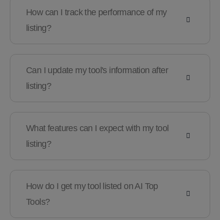
How can I track the performance of my
listing?
Can I update my tool's information after
listing?
What features can I expect with my tool
listing?
How do I get my tool listed on AI Top
Tools?