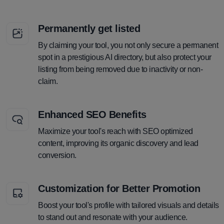
Permanently get listed
By claiming your tool, you not only secure a permanent
spot in a prestigious AI directory, but also protect your
listing from being removed due to inactivity or non-
claim.
Enhanced SEO Benefits
Maximize your tool's reach with SEO optimized
content, improving its organic discovery and lead
conversion.
Customization for Better Promotion
Boost your tool's profile with tailored visuals and details
to stand out and resonate with your audience.