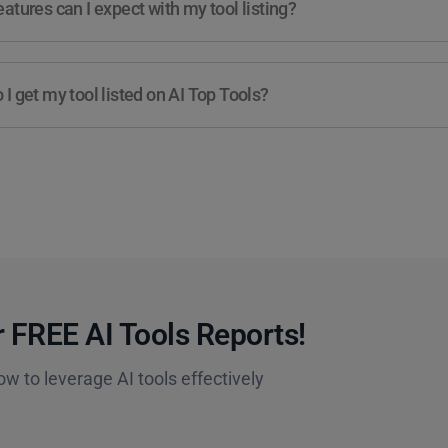
atures can I expect with my tool listing?
I get my tool listed on AI Top Tools?
 FREE AI Tools Reports!​
ow to leverage AI tools effectively