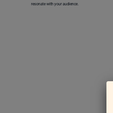
resonate with your audience.