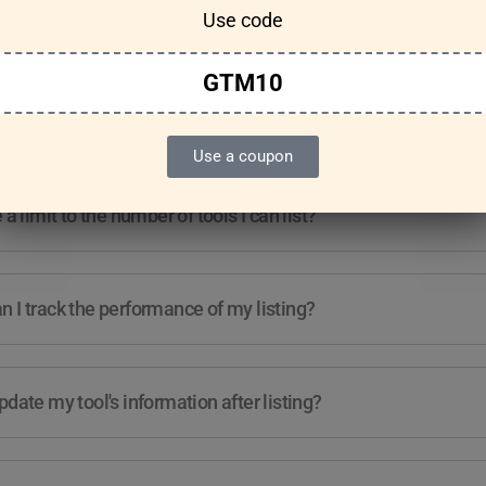
Use code
Features & Usage
Terms & Conditions
GTM10
re any guidelines for the kind of tools I can list?
Use a coupon
e a limit to the number of tools I can list?
 I track the performance of my listing?
pdate my tool's information after listing?