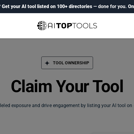
?
Get your AI tool listed on 100+ directories
— done for you.
On
TOOL OWNERSHIP
Claim Your Tool
leled exposure and drive engagement by listing your AI tool on 