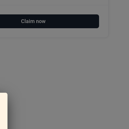
Claim now