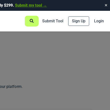
ly $299.
Submit my tool →
✕
Submit Tool
Sign Up
Login
our platform.