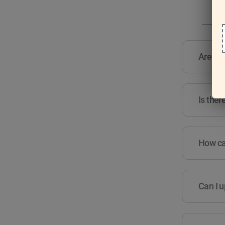
Are the
Is ther
How can
Can I u