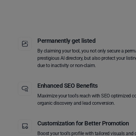
Permanently get listed
By claiming your tool, you not only secure a perm
prestigious AI directory, but also protect your lis
due to inactivity or non-claim.
Enhanced SEO Benefits
Maximize your tool's reach with SEO optimized co
organic discovery and lead conversion.
Customization for Better Promotion
Boost your tool's profile with tailored visuals and 