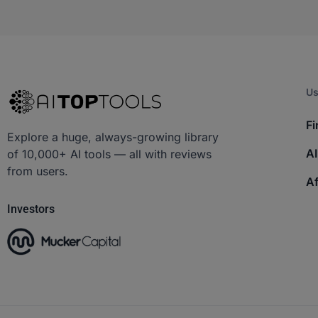
Us
Fi
Explore a huge, always-growing library
AI
of 10,000+ AI tools — all with reviews
from users.
Af
Investors