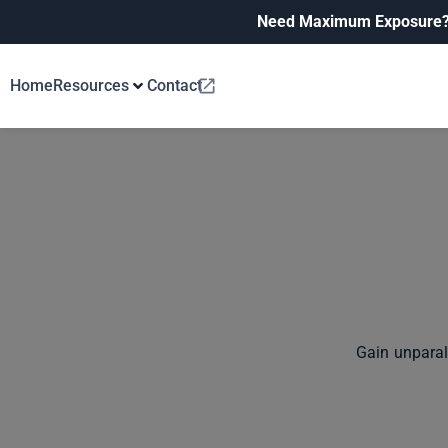
Need Maximum Exposure
Home
Resources
Contact
Gain unparal