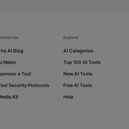
esources​
Explore​
The AI Blog
AI Categories
AI News
Top 100 AI Tools
Sponsor a Tool
New AI Tools
ool Security Protocols
Free AI Tools
edia Kit
Help