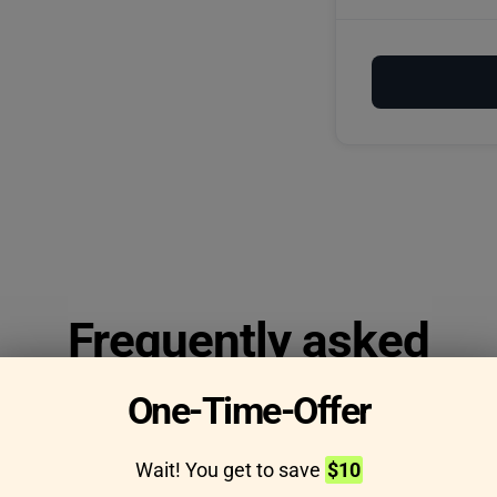
Frequently asked
questions
One-Time-Offer
Wait! You get to save
$10