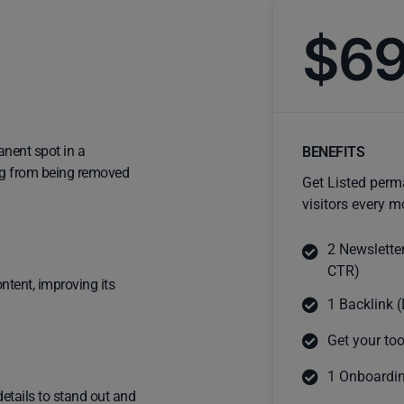
$6
anent spot in a
BENEFITS
ting from being removed
Get Listed perm
visitors every m
2 Newslette
CTR)
ntent, improving its
1 Backlink (
Get your too
1 Onboardin
details to stand out and