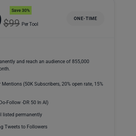
Save 30%
9
ONE-TIME
$99
Per Tool
anently and reach an audience of 855,000
onth.
r Mentions (50K Subscribers, 20% open rate, 15%
Do-Follow -DR 50 In AI)
l listed permanently
g Tweets to Followers