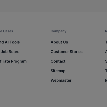
e Cases
Company​
R
nd AI Tools
About Us
 Job Board
Customer Stories
filiate Program
Contact
Sitemap
T
Webmaster
M