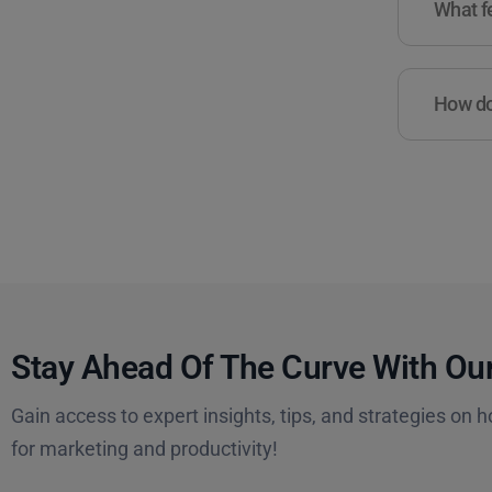
What fe
How do 
Stay Ahead Of The Curve With Our
Gain access to expert insights, tips, and strategies on h
for marketing and productivity!