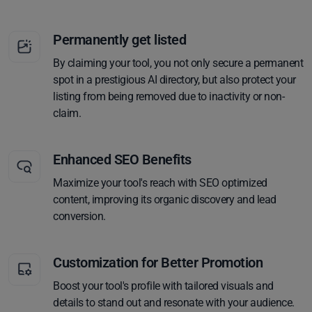
Permanently get listed
By claiming your tool, you not only secure a permanent
spot in a prestigious AI directory, but also protect your
listing from being removed due to inactivity or non-
claim.
Enhanced SEO Benefits
Maximize your tool's reach with SEO optimized
content, improving its organic discovery and lead
conversion.
Customization for Better Promotion
Boost your tool's profile with tailored visuals and
details to stand out and resonate with your audience.