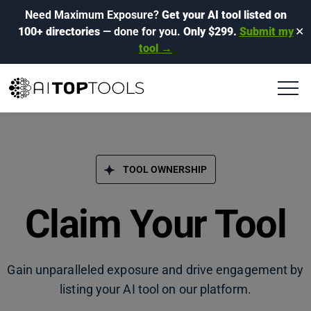
Need Maximum Exposure?
Get your AI tool listed on
100+ directories
— done for you.
Only $299.
Submit my
✕
tool →
TOOL OWNERSHIP
Claim Your Tool
Gain unparalleled exposure and drive engagement by
listing your AI tool on our platform.