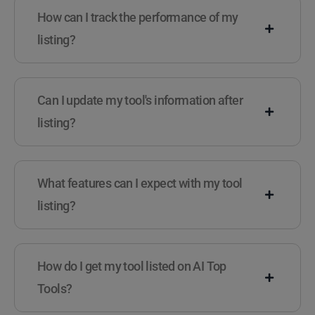
How can I track the performance of my
listing?
Can I update my tool's information after
listing?
What features can I expect with my tool
listing?
How do I get my tool listed on AI Top
Tools?