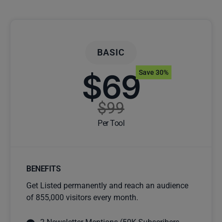
BASIC
$69
Save 30%
$99
Per Tool
BENEFITS
Get Listed permanently and reach an audience
of 855,000 visitors every month.