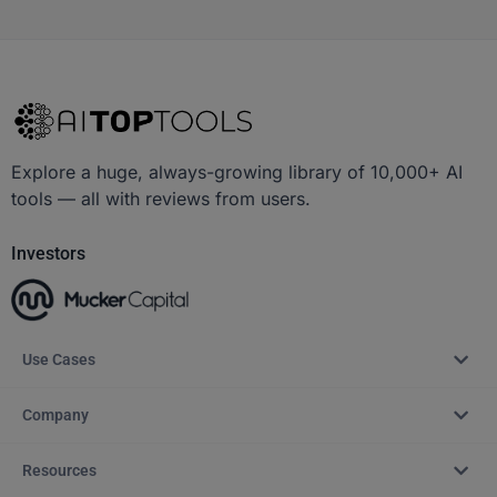
Explore a huge, always-growing library of 10,000+ AI
tools — all with reviews from users.
Investors
Use Cases
Company
Resources