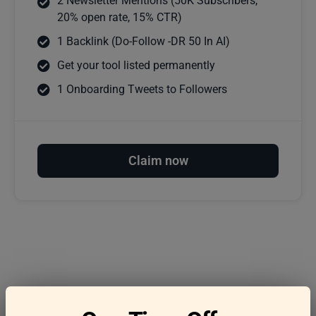
2 Newsletter Mentions (50K Subscribers,
20% open rate, 15% CTR)
1 Backlink (Do-Follow -DR 50 In AI)
Get your tool listed permanently
1 Onboarding Tweets to Followers
Claim now
Frequently asked