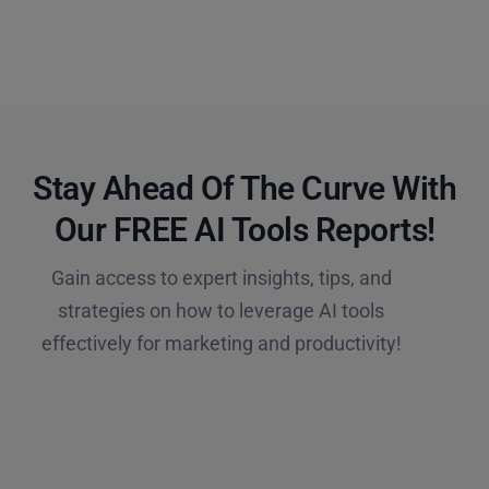
Stay Ahead Of The Curve With
Our FREE AI Tools Reports!​
Gain access to expert insights, tips, and
strategies on how to leverage AI tools
effectively for marketing and productivity!