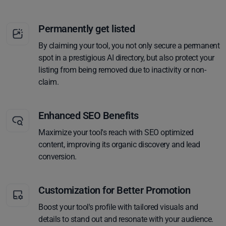
Permanently get listed
By claiming your tool, you not only secure a permanent
spot in a prestigious AI directory, but also protect your
listing from being removed due to inactivity or non-
claim.
Enhanced SEO Benefits
Maximize your tool's reach with SEO optimized
content, improving its organic discovery and lead
conversion.
Customization for Better Promotion
Boost your tool's profile with tailored visuals and
details to stand out and resonate with your audience.