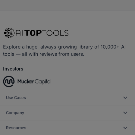
Explore a huge, always-growing library of 10,000+ AI
tools — all with reviews from users.
Investors
Use Cases
Company
Resources