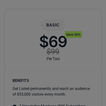
BASIC
$69
Save 30%
$99
Per Tool
BENEFITS
Get Listed permanently and reach an audience
of 855,000 visitors every month.