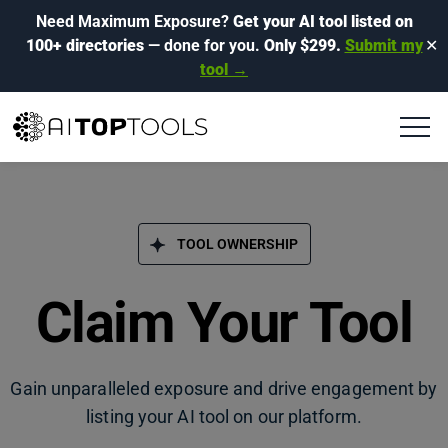
Need Maximum Exposure?
Get your AI tool listed on
100+ directories
— done for you.
Only $299.
Submit my
✕
tool →
TOOL OWNERSHIP
Claim Your Tool
Gain unparalleled exposure and drive engagement by
listing your AI tool on our platform.