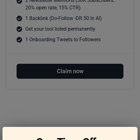
2 Newsletter Mentions (50K Subscribers,
20% open rate, 15% CTR)
1 Backlink (Do-Follow -DR 50 In AI)
Get your tool listed permanently
1 Onboarding Tweets to Followers
Claim now
Frequently asked