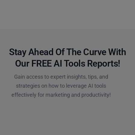
Stay Ahead Of The Curve With
Our FREE AI Tools Reports!​
Gain access to expert insights, tips, and
strategies on how to leverage AI tools
effectively for marketing and productivity!