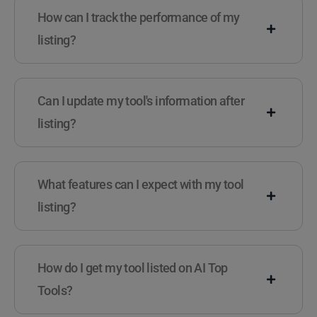
How can I track the performance of my
listing?
Can I update my tool's information after
listing?
What features can I expect with my tool
listing?
How do I get my tool listed on AI Top
Tools?