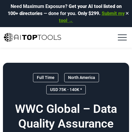
Need Maximum Exposure?
Get your AI tool listed on
100+ directories
— done for you.
Only $299.
Submit my
✕
tool →
Full Time
North America
USD 75K - 140K *
WWC Global – Data
Quality Assurance