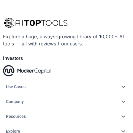
Explore a huge, always-growing library of 10,000+ AI
tools — all with reviews from users.
Investors
Use Cases
Company
Resources
Explore