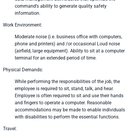
command’s ability to generate quality safety
information.
Work Environment:
Moderate noise (i.e. business office with computers,
phone and printers) and /or occasional Loud noise
(airfield, large equipment). Ability to sit at a computer
terminal for an extended period of time.
Physical Demands:
While performing the responsibilities of the job, the
employee is required to sit, stand, talk, and hear.
Employee is often required to sit and use their hands
and fingers to operate a computer. Reasonable
accommodations may be made to enable individuals
with disabilities to perform the essential functions.
Travel: