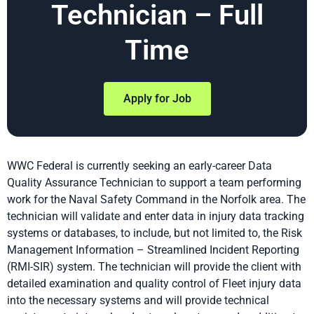
Technician – Full
Time
Apply for Job
WWC Federal is currently seeking an early-career Data
Quality Assurance Technician to support a team performing
work for the Naval Safety Command in the Norfolk area. The
technician will validate and enter data in injury data tracking
systems or databases, to include, but not limited to, the Risk
Management Information – Streamlined Incident Reporting
(RMI-SIR) system. The technician will provide the client with
detailed examination and quality control of Fleet injury data
into the necessary systems and will provide technical