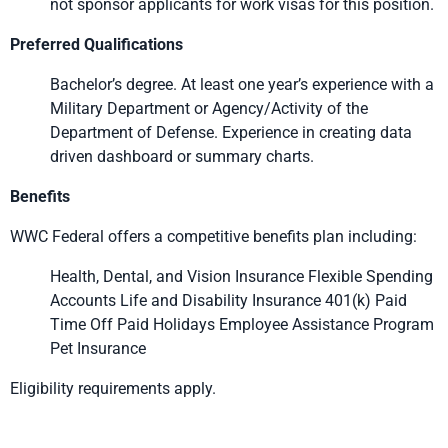
not sponsor applicants for work visas for this position.
Preferred Qualifications
Bachelor’s degree. At least one year’s experience with a
Military Department or Agency/Activity of the
Department of Defense. Experience in creating data
driven dashboard or summary charts.
Benefits
WWC Federal offers a competitive benefits plan including:
Health, Dental, and Vision Insurance Flexible Spending
Accounts Life and Disability Insurance 401(k) Paid
Time Off Paid Holidays Employee Assistance Program
Pet Insurance
Eligibility requirements apply.