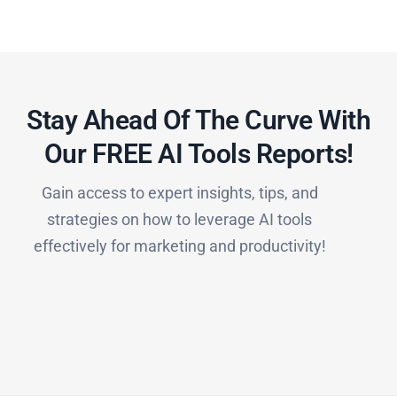
Stay Ahead Of The Curve With
Our FREE AI Tools Reports!​
Gain access to expert insights, tips, and
strategies on how to leverage AI tools
effectively for marketing and productivity!