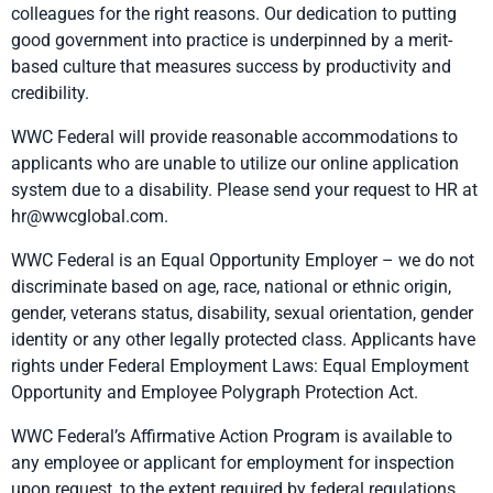
colleagues for the right reasons. Our dedication to putting
good government into practice is underpinned by a merit-
based culture that measures success by productivity and
credibility.
WWC Federal will provide reasonable accommodations to
applicants who are unable to utilize our online application
system due to a disability. Please send your request to HR at
hr@wwcglobal.com.
WWC Federal is an Equal Opportunity Employer – we do not
discriminate based on age, race, national or ethnic origin,
gender, veterans status, disability, sexual orientation, gender
identity or any other legally protected class. Applicants have
rights under Federal Employment Laws:
Equal Employment
Opportunity
and
Employee Polygraph Protection Act.
WWC Federal’s Affirmative Action Program is available to
any employee or applicant for employment for inspection
upon request, to the extent required by federal regulations.