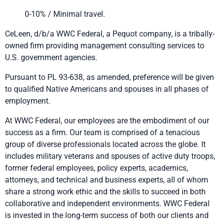
0-10% / Minimal travel.
CeLeen, d/b/a WWC Federal, a Pequot company, is a tribally-
owned firm providing management consulting services to
U.S. government agencies.
Pursuant to PL 93-638, as amended, preference will be given
to qualified Native Americans and spouses in all phases of
employment.
At WWC Federal, our employees are the embodiment of our
success as a firm. Our team is comprised of a tenacious
group of diverse professionals located across the globe. It
includes military veterans and spouses of active duty troops,
former federal employees, policy experts, academics,
attorneys, and technical and business experts, all of whom
share a strong work ethic and the skills to succeed in both
collaborative and independent environments. WWC Federal
is invested in the long-term success of both our clients and