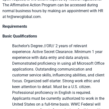
The Affirmative Action Program can be accessed during
normal business hours by making an appointment with HR
at hr@wwcglobal.com.
Requirements
Basic Qualifications
Bachelor’s Degree //OR// 2 years of relevant
experience. Active Secret Clearance. Minimum 1 year
experience with data entry and data analysis.
Demonstrated proficiency in using all Microsoft Office
applications. Outstanding communication and
customer service skills, influencing abilities, and client
focus. Organized self-starter. Strong work ethic and
keen attention to detail. Must be a U.S. citizen.
Professional proficiency in English is required.
Applicants must be currently authorized to work in the
United States on a full-time basis. WWC Federal will