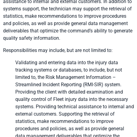
assistance to internal and external customers. In addition to
systems support, the technician may support the retrieval of
statistics, make recommendations to improve procedures
and policies, as well as provide general data management
deliverables that optimize the command’s ability to generate
quality safety information.
Responsibilities may include, but are not limited to:
Validating and entering data into the injury data
tracking systems or databases, to include, but not
limited to, the Risk Management Information –
Streamlined Incident Reporting (RMI-SIR) system.
Providing the client with detailed examination and
quality control of Fleet injury data into the necessary
systems. Providing technical assistance to internal and
external customers. Supporting the retrieval of
statistics, make recommendations to improve
procedures and policies, as well as provide general
data management deliverables that optimize the