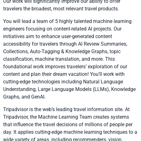
Our work will significantly improve our ability to offer
travelers the broadest, most relevant travel products.
You will lead a team of 5 highly talented machine learning
engineers focusing on content-related AI projects. Our
initiatives aim to enhance user-generated content
accessibility for travelers through AI Review Summaries,
Collections, Auto-Tagging & Knowledge Graphs, topic
classification, machine translation, and more. This
foundational work improves travelers’ exploration of our
content and plan their dream vacation! You’ll work with
cutting-edge technologies including Natural Language
Understanding, Large Language Models (LLMs), Knowledge
Graphs, and GenAI.
Tripadvisor is the web’s leading travel information site. At
Tripadvisor, the Machine Learning Team creates systems
that influence the travel decisions of millions of people per
day. It applies cutting-edge machine learning techniques to a
wide variety of areas, including recommenders, vision,