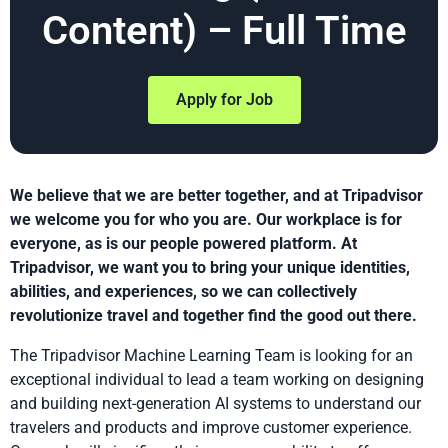
Content) – Full Time
Apply for Job
We believe that we are better together, and at Tripadvisor
we welcome you for who you are. Our workplace is for
everyone, as is our people powered platform. At
Tripadvisor, we want you to bring your unique identities,
abilities, and experiences, so we can collectively
revolutionize travel and together find the good out there.
The Tripadvisor Machine Learning Team is looking for an
exceptional individual to lead a team working on designing
and building next-generation AI systems to understand our
travelers and products and improve customer experience.