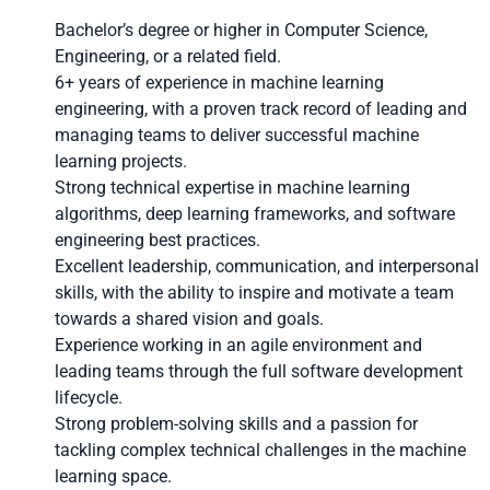
Bachelor’s degree or higher in Computer Science,
Engineering, or a related field.
6+ years of experience in machine learning
engineering, with a proven track record of leading and
managing teams to deliver successful machine
learning projects.
Strong technical expertise in machine learning
algorithms, deep learning frameworks, and software
engineering best practices.
Excellent leadership, communication, and interpersonal
skills, with the ability to inspire and motivate a team
towards a shared vision and goals.
Experience working in an agile environment and
leading teams through the full software development
lifecycle.
Strong problem-solving skills and a passion for
tackling complex technical challenges in the machine
learning space.