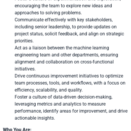
encouraging the team to explore new ideas and
approaches to solving problems.
Communicate effectively with key stakeholders,
including senior leadership, to provide updates on
project status, solicit feedback, and align on strategic
priorities.
Act as a liaison between the machine learning
engineering team and other departments, ensuring
alignment and collaboration on cross-functional
initiatives.
Drive continuous improvement initiatives to optimize
team processes, tools, and workflows, with a focus on
efficiency, scalability, and quality.
Foster a culture of data-driven decision-making,
leveraging metrics and analytics to measure
performance, identify areas for improvement, and drive
actionable insights.
Who You Are: