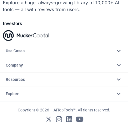
Explore a huge, always-growing library of 10,000+ AI
tools — all with reviews from users.
Investors
Use Cases
Company
Resources
Explore
Copyright © 2026 – AITopTools™. All rights reserved.