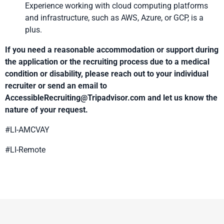
Experience working with cloud computing platforms
and infrastructure, such as AWS, Azure, or GCP, is a
plus.
If you need a reasonable accommodation or support during
the application or the recruiting process due to a medical
condition or disability, please reach out to your individual
recruiter or send an email to
AccessibleRecruiting@Tripadvisor.com
and let us know the
nature of your request.
#LI-AMCVAY
#LI-Remote