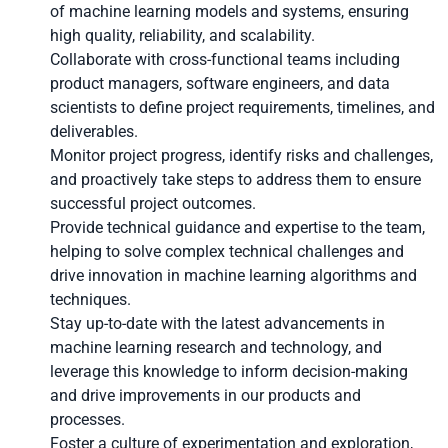
of machine learning models and systems, ensuring
high quality, reliability, and scalability.
Collaborate with cross-functional teams including
product managers, software engineers, and data
scientists to define project requirements, timelines, and
deliverables.
Monitor project progress, identify risks and challenges,
and proactively take steps to address them to ensure
successful project outcomes.
Provide technical guidance and expertise to the team,
helping to solve complex technical challenges and
drive innovation in machine learning algorithms and
techniques.
Stay up-to-date with the latest advancements in
machine learning research and technology, and
leverage this knowledge to inform decision-making
and drive improvements in our products and
processes.
Foster a culture of experimentation and exploration,