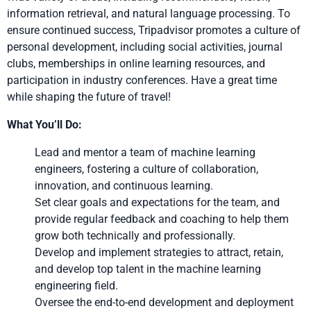
information retrieval, and natural language processing. To
ensure continued success, Tripadvisor promotes a culture of
personal development, including social activities, journal
clubs, memberships in online learning resources, and
participation in industry conferences. Have a great time
while shaping the future of travel!
What You’ll Do:
Lead and mentor a team of machine learning
engineers, fostering a culture of collaboration,
innovation, and continuous learning.
Set clear goals and expectations for the team, and
provide regular feedback and coaching to help them
grow both technically and professionally.
Develop and implement strategies to attract, retain,
and develop top talent in the machine learning
engineering field.
Oversee the end-to-end development and deployment