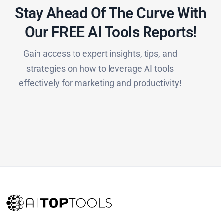
Stay Ahead Of The Curve With
Our FREE AI Tools Reports!​
Gain access to expert insights, tips, and
strategies on how to leverage AI tools
effectively for marketing and productivity!