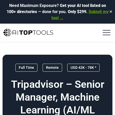
Need Maximum Exposure?
Get your AI tool listed on
100+ directories
— done for you.
Only $299.
Submit my
✕
tool →
Full Time
Remote
USD 42K - 78K *
Tripadvisor – Senior
Manager, Machine
Learning (AI/ML