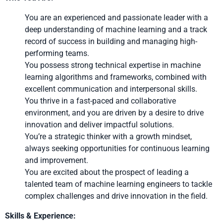
You are an experienced and passionate leader with a
deep understanding of machine learning and a track
record of success in building and managing high-
performing teams.
You possess strong technical expertise in machine
learning algorithms and frameworks, combined with
excellent communication and interpersonal skills.
You thrive in a fast-paced and collaborative
environment, and you are driven by a desire to drive
innovation and deliver impactful solutions.
You’re a strategic thinker with a growth mindset,
always seeking opportunities for continuous learning
and improvement.
You are excited about the prospect of leading a
talented team of machine learning engineers to tackle
complex challenges and drive innovation in the field.
Skills & Experience: