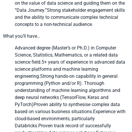
on the value of data science and guiding them on the
“Data Journey.”Strong stakeholder engagement skills
and the ability to communicate complex technical
concepts to a non-technical audience.
What you’ll have…
Advanced degree (Master’s or Ph.D.) in Computer
Science, Statistics, Mathematics, or a related data
science field.5+ years of experience in advanced data
science platforms and machine learning
engineering.Strong hands-on capability in general
programming (Python and/or R). Thorough
understanding of machine learning algorithms and
deep neural networks (TensorFlow, Keras and
PyTorch
)Proven ability to synthesise complex data
based on various business situations.Experience with
cloud-based environments, particularly
Databricks.Proven track record of successfully