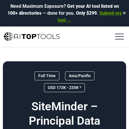
Need Maximum Exposure?
Get your AI tool listed on
100+ directories
— done for you.
Only $299.
Submit my
✕
tool →
Full Time
Asia/Pacific
USD 173K - 235K *
SiteMinder –
Principal Data