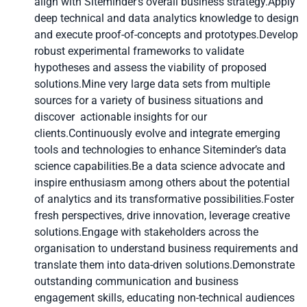
align with Siteminder’s overall business strategy.Apply
deep technical and data analytics knowledge to design
and execute proof-of-concepts and prototypes.Develop
robust experimental frameworks to validate
hypotheses and assess the viability of proposed
solutions.Mine very large data sets from multiple
sources for a variety of business situations and
discover actionable insights for our
clients.Continuously evolve and integrate emerging
tools and technologies to enhance Siteminder’s data
science capabilities.Be a data science advocate and
inspire enthusiasm among others about the potential
of analytics and its transformative possibilities.Foster
fresh perspectives, drive innovation, leverage creative
solutions.Engage with stakeholders across the
organisation to understand business requirements and
translate them into data-driven solutions.Demonstrate
outstanding communication and business
engagement skills, educating non-technical audiences