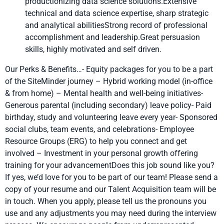
productionizing data science solutions.Extensive
technical and data science expertise, sharp strategic
and analytical abilitiesStrong record of professional
accomplishment and leadership.Great persuasion
skills, highly motivated and self driven.
Our Perks & Benefits…- Equity packages for you to be a part
of the SiteMinder journey – Hybrid working model (in-office
& from home) – Mental health and well-being initiatives-
Generous parental (including secondary) leave policy- Paid
birthday, study and volunteering leave every year- Sponsored
social clubs, team events, and celebrations- Employee
Resource Groups (ERG) to help you connect and get
involved – Investment in your personal growth offering
training for your advancementDoes this job sound like you?
If yes, we’d love for you to be part of our team! Please send a
copy of your resume and our Talent Acquisition team will be
in touch. When you apply, please tell us the pronouns you
use and any adjustments you may need during the interview