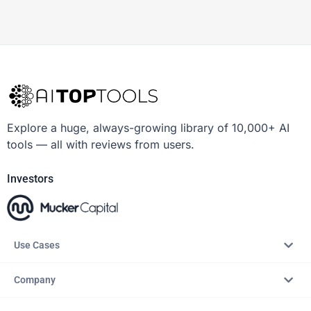
Explore a huge, always-growing library of 10,000+ AI
tools — all with reviews from users.
Investors
Use Cases
Company