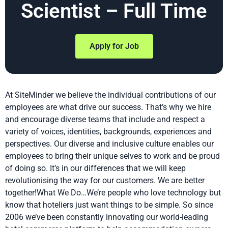
Scientist – Full Time
Apply for Job
At SiteMinder we believe the individual contributions of our
employees are what drive our success. That’s why we hire
and encourage diverse teams that include and respect a
variety of voices, identities, backgrounds, experiences and
perspectives. Our diverse and inclusive culture enables our
employees to bring their unique selves to work and be proud
of doing so. It’s in our differences that we will keep
revolutionising the way for our customers. We are better
together!What We Do…We’re people who love technology but
know that hoteliers just want things to be simple. So since
2006 we’ve been constantly innovating our world-leading