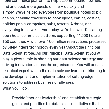
hotel commerce platform to help accommodation owners
find and book more guests online – quickly and
simply. We’ve helped everyone from boutique hotels to big
chains, enabling travellers to book igloos, cabins, castles,
holiday parks, campsites, pubs, resorts, Airbnbs, and
everything in between. And today, we’re the world’s leading
open hotel commerce platform, supporting 41,000 hotels in
150 countries – with over 100 million reservations processed
by SiteMinder’s technology every year.About the Principal
Data Scientist role…As our Principal Data Scientist you will
play a pivotal role in shaping our data science strategy and
driving innovation across the organisation. You will act as a
technical expert within the data science team, contributing to
the development and implementation of cutting-edge
solutions to address business challenges.
What you’ll do…
Provide “thought leadership” and establish strategic
goals and priorities for data science initiatives that