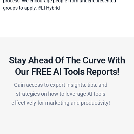
process. We encourage people from underrepresented
groups to apply. #LI-Hybrid
Stay Ahead Of The Curve With
Our FREE AI Tools Reports!​
Gain access to expert insights, tips, and
strategies on how to leverage AI tools
effectively for marketing and productivity!