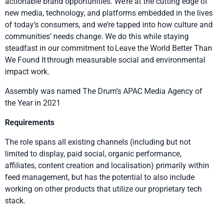
actionable brand opportunities. We’re at the cutting edge of
new media, technology, and platforms embedded in the lives
of today’s consumers, and we’re tapped into how culture and
communities’ needs change. We do this while staying
steadfast in our commitment to Leave the World Better Than
We Found It through measurable social and environmental
impact work.
Assembly was named The Drum’s APAC Media Agency of
the Year in 2021
Requirements
The role spans all existing channels (including but not
limited to display, paid social, organic performance,
affiliates, content creation and localisation) primarily within
feed management, but has the potential to also include
working on other products that utilize our proprietary tech
stack.