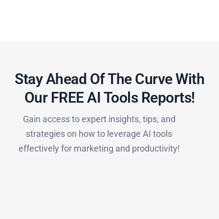
Stay Ahead Of The Curve With
Our FREE AI Tools Reports!​
Gain access to expert insights, tips, and
strategies on how to leverage AI tools
effectively for marketing and productivity!