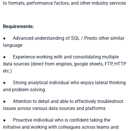
to formats, performance factors, and other industry services
Requirements:
● Advanced understanding of SQL / Presto other similar
language
● Experience working with and consolidating multiple
data sources (direct from engines, google sheets, FTP, HTTP
etc.)
● Strong analytical individual who enjoys lateral thinking
and problem solving
● Attention to detail and able to effectively troubleshoot
issues across various data sources and platforms
● Proactive individual who is confident taking the
initiative and working with colleagues across teams and