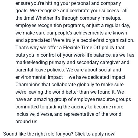
ensure you’re hitting your personal and company
goals. We recognize and celebrate your success…all
the time! Whether it’s through company meetups,
employee recognition programs, or just a regular day,
we make sure our people’s achievements are known
and appreciated! We’re truly a people-first organization.
That’s why we offer a Flexible Time Off policy that
puts you in control of your work-life balance, as well as
market-leading primary and secondary caregiver and
parental leave policies. We care about social and
environmental Impact – we have dedicated Impact
Champions that collaborate globally to make sure
we’re leaving the world better than we found it. We
have an amazing group of employee resource groups
committed to guiding the agency to become more
inclusive, diverse, and representative of the world
around us.
Sound like the right role for you? Click to apply now!