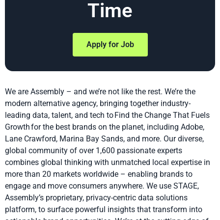
Time
Apply for Job
We are Assembly – and we’re not like the rest. We’re the
modern alternative agency, bringing together industry-
leading data, talent, and tech to Find the Change That Fuels
Growth for the best brands on the planet, including Adobe,
Lane Crawford, Marina Bay Sands, and more. Our diverse,
global community of over 1,600 passionate experts
combines global thinking with unmatched local expertise in
more than 20 markets worldwide – enabling brands to
engage and move consumers anywhere. We use STAGE,
Assembly’s proprietary, privacy-centric data solutions
platform, to surface powerful insights that transform into