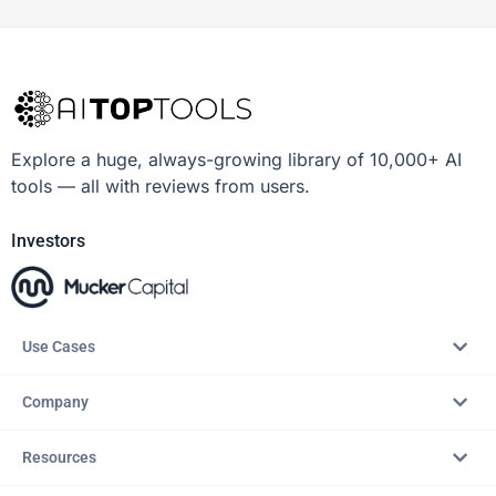
Explore a huge, always-growing library of 10,000+ AI
tools — all with reviews from users.
Investors
Use Cases
Company
Resources