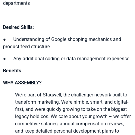
departments
Desired Skills:
● Understanding of Google shopping mechanics and
product feed structure
● Any additional coding or data management experience
Benefits
WHY ASSEMBLY?
We’re part of Stagwell, the challenger network built to
transform marketing. We’re nimble, smart, and digital-
first, and we’re quickly growing to take on the biggest
legacy hold cos. We care about your growth – we offer
competitive salaries, annual compensation reviews,
and keep detailed personal development plans to