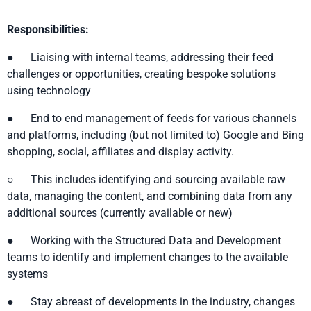
Responsibilities:
● Liaising with internal teams, addressing their feed
challenges or opportunities, creating bespoke solutions
using technology
● End to end management of feeds for various channels
and platforms, including (but not limited to) Google and Bing
shopping, social, affiliates and display activity.
○ This includes identifying and sourcing available raw
data, managing the content, and combining data from any
additional sources (currently available or new)
● Working with the Structured Data and Development
teams to identify and implement changes to the available
systems
● Stay abreast of developments in the industry, changes