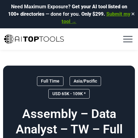
Need Maximum Exposure?
Get your AI tool listed on
100+ directories
— done for you.
Only $299.
Submit my
✕
tool →
Full Time
Asia/Pacific
USD 65K - 109K *
Assembly – Data
Analyst – TW – Full