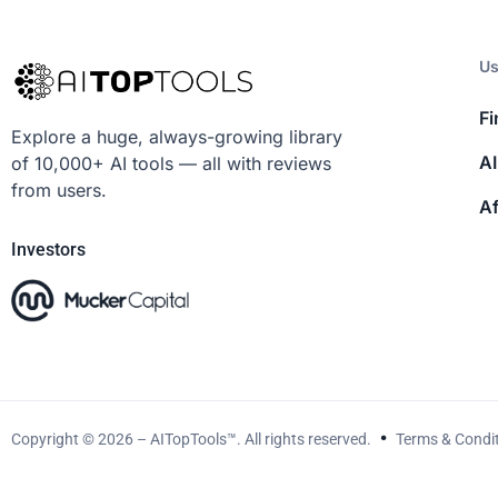
Us
Fi
Explore a huge, always-growing library
AI
of 10,000+ AI tools — all with reviews
from users.
Af
Investors
Copyright © 2026 – AITopTools™. All rights reserved.
Terms & Condi