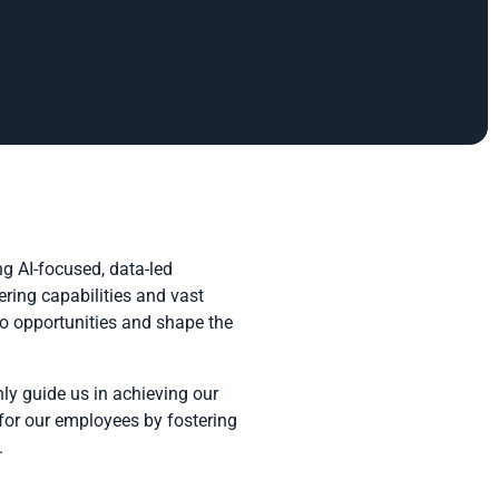
g AI-focused, data-led
ring capabilities and vast
to opportunities and shape the
ly guide us in achieving our
 for our employees by fostering
.