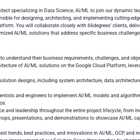
itect specializing in Data Science, AI/ML to join our dynamic t
onsible for designing, architecting, and implementing cutting-edg
tform. You will collaborate closely with 66degrees’ clients, del
tomized AI/ML solutions that address specific business challenge
 to understand their business requirements, challenges, and obje
itecture of AI/ML solutions on the Google Cloud Platform, leve
lution designs, including system architecture, data architectur
ientists and engineers to implement AI/ML models and algorithms
ce.
e and leadership throughout the entire project lifecycle, from i
ops, presentations, and demonstrations to showcase AI/ML capa
test trends, best practices, and innovations in AI/ML, GCP, and r