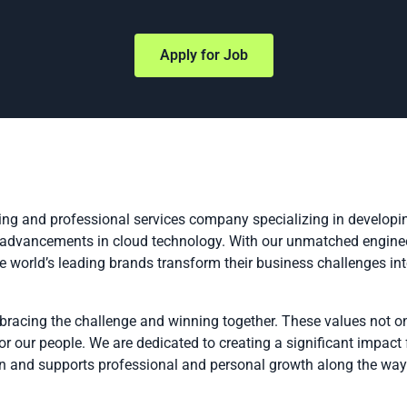
Apply for Job
ing and professional services company specializing in developin
t advancements in cloud technology. With our unmatched enginee
he world’s leading brands transform their business challenges in
bracing the challenge and winning together. These values not on
r our people. We are dedicated to creating a significant impact
ion and supports professional and personal growth along the way