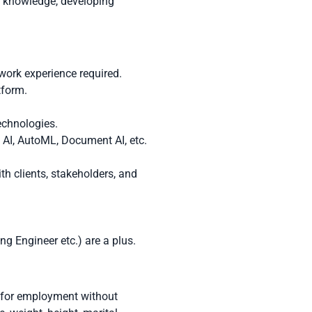
g knowledge, developing
work experience required.
tform.
echnologies.
 AI, AutoML, Document AI, etc.
th clients, stakeholders, and
g Engineer etc.) are a plus.
n for employment without