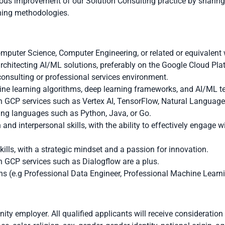
uous improvement of our Solution Consulting practice by sharin
ining methodologies.
omputer Science, Computer Engineering, or related or equivalent 
rchitecting AI/ML solutions, preferably on the Google Cloud Pla
consulting or professional services environment.
ine learning algorithms, deep learning frameworks, and AI/ML t
 GCP services such as Vertex AI, TensorFlow, Natural Language
ing languages such as Python, Java, or Go.
nd interpersonal skills, with the ability to effectively engage wi
ills, with a strategic mindset and a passion for innovation.
 GCP services such as Dialogflow are a plus.
ns (e.g Professional Data Engineer, Professional Machine Learnin
ity employer. All qualified applicants will receive consideratio