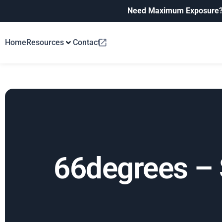
Need Maximum Exposure
Home
Resources
Contact
66degrees – S