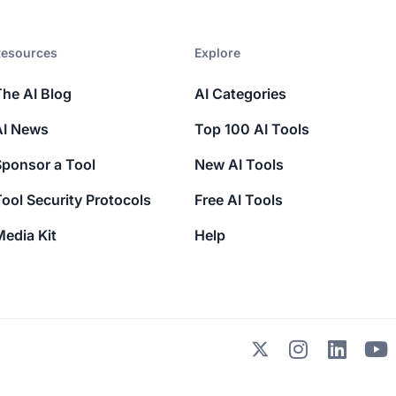
esources​
Explore​
The AI Blog
AI Categories
AI News
Top 100 AI Tools
Sponsor a Tool
New AI Tools
ool Security Protocols
Free AI Tools
edia Kit
Help