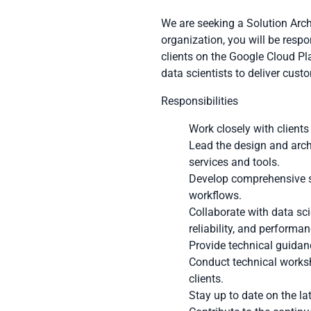
We are seeking a Solution Arch
organization, you will be resp
clients on the Google Cloud Pla
data scientists to deliver cus
Responsibilities
Work closely with clients
Lead the design and arch
services and tools.
Develop comprehensive so
workflows.
Collaborate with data sc
reliability, and performan
Provide technical guidanc
Conduct technical worksh
clients.
Stay up to date on the la