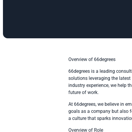
Overview of 66degrees
66degrees is a leading consult
solutions leveraging the lates
industry experience, we help t
future of work.
At 66degrees, we believe in em
goals as a company but also fo
a culture that sparks innovat
Overview of Role