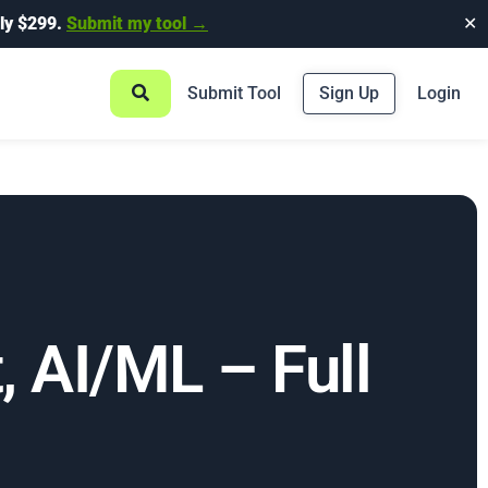
ly $299.
Submit my tool →
✕
Submit Tool
Sign Up
Login
, AI/ML – Full