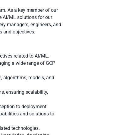
eam. As a key member of our
e AI/ML solutions for our
ivery managers, engineers, and
s and objectives.
ctives related to AI/ML.
raging a wide range of GCP
e, algorithms, models, and
, ensuring scalability,
nception to deployment.
bilities and solutions to
elated technologies.