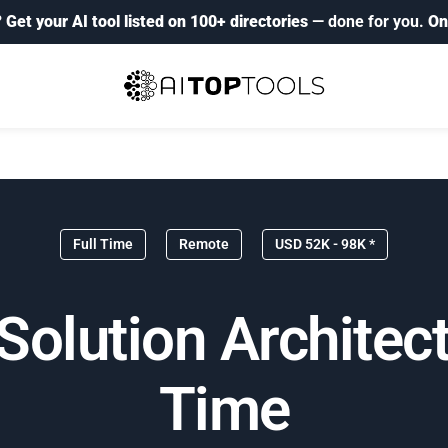
?
Get your AI tool listed on 100+ directories
— done for you.
On
Full Time
Remote
USD 52K - 98K *
olution Architect
Time