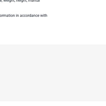
e, weight, height, marital
nformation in accordance with