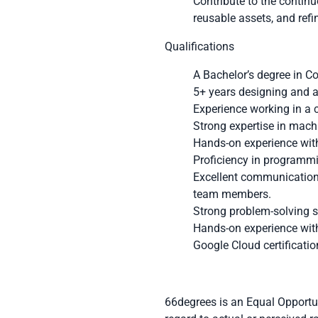
Contribute to the contin
reusable assets, and ref
Qualifications
A Bachelor’s degree in C
5+ years designing and a
Experience working in a 
Strong expertise in mach
Hands-on experience with
Proficiency in programm
Excellent communication a
team members.
Strong problem-solving sk
Hands-on experience with
Google Cloud certificatio
66degrees is an Equal Opportun