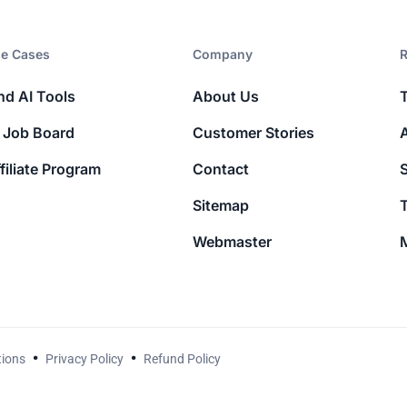
e Cases
Company​
R
nd AI Tools
About Us
 Job Board
Customer Stories
filiate Program
Contact
Sitemap
T
Webmaster
M
tions
Privacy Policy
Refund Policy