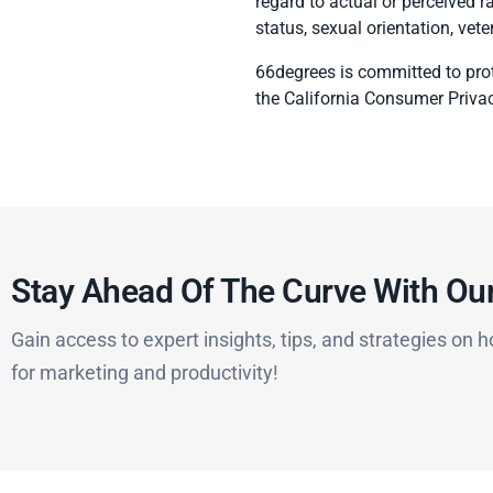
regard to actual or perceived rac
status, sexual orientation, vete
66degrees is committed to prot
the California Consumer Priva
Stay Ahead Of The Curve With Our
Gain access to expert insights, tips, and strategies on h
for marketing and productivity!