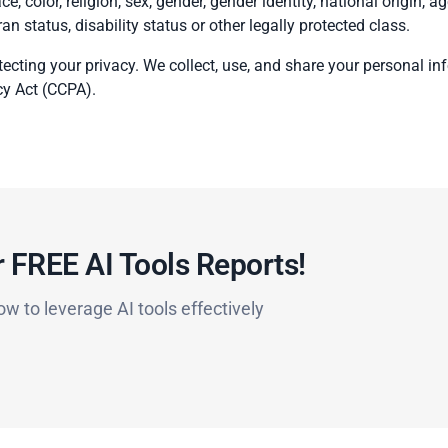
e, color, religion, sex, gender, gender identity, national origin, ag
ran status, disability status or other legally protected class.
ecting your privacy. We collect, use, and share your personal i
cy Act (CCPA).
 FREE AI Tools Reports!​
ow to leverage AI tools effectively