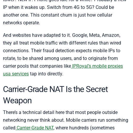
IP when it wakes up. Switch from 4G to 5G? Could be
another one. This constant churn is just how cellular
networks operate.
And websites have adapted to it. Google, Meta, Amazon,
they all treat mobile traffic with different rules than wired
connections. Their fraud detection expects mobile IPs to
rotate, to be shared among users, and to originate from
carrier pools that companies like
IPRoyal’s mobile proxies
usa services
tap into directly.
Carrier-Grade NAT Is the Secret
Weapon
There’s a technical detail here that most people outside
networking never think about. Mobile carriers run something
called
Carrier-Grade NAT
, where hundreds (sometimes