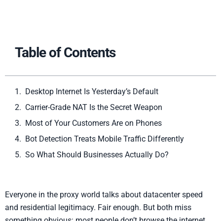
Table of Contents
Desktop Internet Is Yesterday’s Default
Carrier-Grade NAT Is the Secret Weapon
Most of Your Customers Are on Phones
Bot Detection Treats Mobile Traffic Differently
So What Should Businesses Actually Do?
Everyone in the proxy world talks about datacenter speed
and residential legitimacy. Fair enough. But both miss
something obvious: most people don’t browse the internet