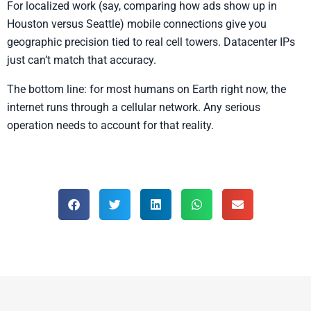
For localized work (say, comparing how ads show up in
Houston versus Seattle) mobile connections give you
geographic precision tied to real cell towers. Datacenter IPs
just can’t match that accuracy.
The bottom line: for most humans on Earth right now, the
internet runs through a cellular network. Any serious
operation needs to account for that reality.