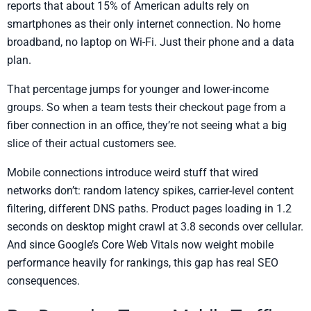
reports that about 15% of American adults rely on
smartphones as their only internet connection. No home
broadband, no laptop on Wi-Fi. Just their phone and a data
plan.
That percentage jumps for younger and lower-income
groups. So when a team tests their checkout page from a
fiber connection in an office, they’re not seeing what a big
slice of their actual customers see.
Mobile connections introduce weird stuff that wired
networks don’t: random latency spikes, carrier-level content
filtering, different DNS paths. Product pages loading in 1.2
seconds on desktop might crawl at 3.8 seconds over cellular.
And since Google’s Core Web Vitals now weight mobile
performance heavily for rankings, this gap has real SEO
consequences.