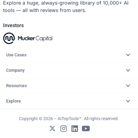
Explore a huge, always-growing library of 10,000+ AI
tools — all with reviews from users.
Investors
Use Cases
Company
Resources
Explore
Copyright © 2026 – AITopTools™. All rights reserved.