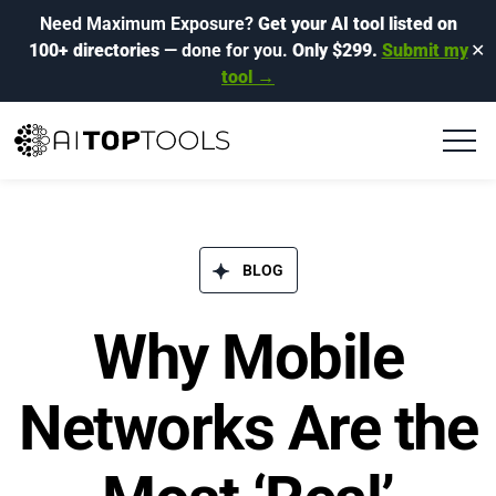
Need Maximum Exposure?
Get your AI tool listed on
100+ directories
— done for you.
Only $299.
Submit my
✕
tool →
BLOG​
Why Mobile
Networks Are the