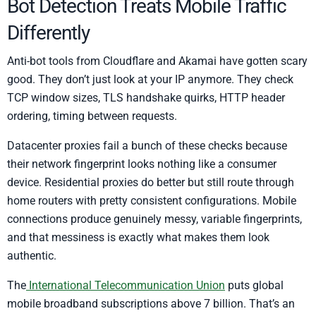
Bot Detection Treats Mobile Traffic
Differently
Anti-bot tools from Cloudflare and Akamai have gotten scary
good. They don’t just look at your IP anymore. They check
TCP window sizes, TLS handshake quirks, HTTP header
ordering, timing between requests.
Datacenter proxies fail a bunch of these checks because
their network fingerprint looks nothing like a consumer
device. Residential proxies do better but still route through
home routers with pretty consistent configurations. Mobile
connections produce genuinely messy, variable fingerprints,
and that messiness is exactly what makes them look
authentic.
The
International Telecommunication Union
puts global
mobile broadband subscriptions above 7 billion. That’s an