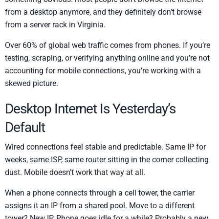
from a desktop anymore, and they definitely don’t browse
from a server rack in Virginia.
Over 60% of global web traffic comes from phones. If you’re
testing, scraping, or verifying anything online and you’re not
accounting for mobile connections, you’re working with a
skewed picture.
Desktop Internet Is Yesterday’s
Default
Wired connections feel stable and predictable. Same IP for
weeks, same ISP, same router sitting in the corner collecting
dust. Mobile doesn’t work that way at all.
When a phone connects through a cell tower, the carrier
assigns it an IP from a shared pool. Move to a different
tower? New IP. Phone goes idle for a while? Probably a new