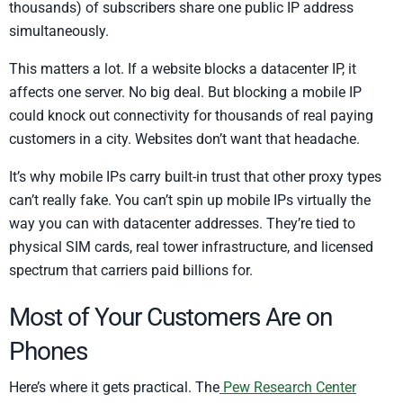
thousands) of subscribers share one public IP address
simultaneously.
This matters a lot. If a website blocks a datacenter IP, it
affects one server. No big deal. But blocking a mobile IP
could knock out connectivity for thousands of real paying
customers in a city. Websites don’t want that headache.
It’s why mobile IPs carry built-in trust that other proxy types
can’t really fake. You can’t spin up mobile IPs virtually the
way you can with datacenter addresses. They’re tied to
physical SIM cards, real tower infrastructure, and licensed
spectrum that carriers paid billions for.
Most of Your Customers Are on
Phones
Here’s where it gets practical. The
Pew Research Center