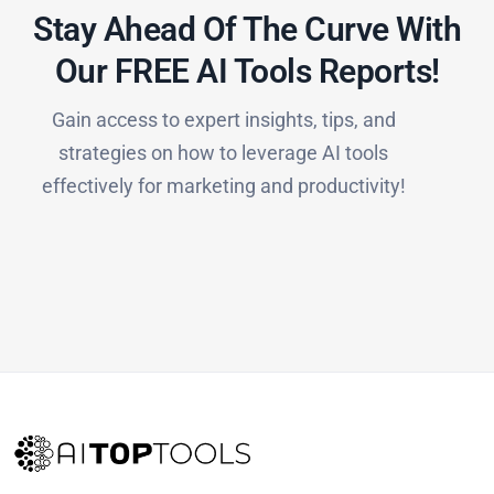
Stay Ahead Of The Curve With
Our FREE AI Tools Reports!​
Gain access to expert insights, tips, and
strategies on how to leverage AI tools
effectively for marketing and productivity!