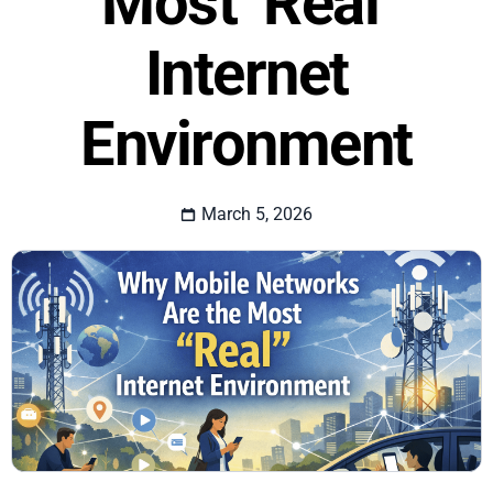
Most ‘Real’
Internet
Environment
March 5, 2026