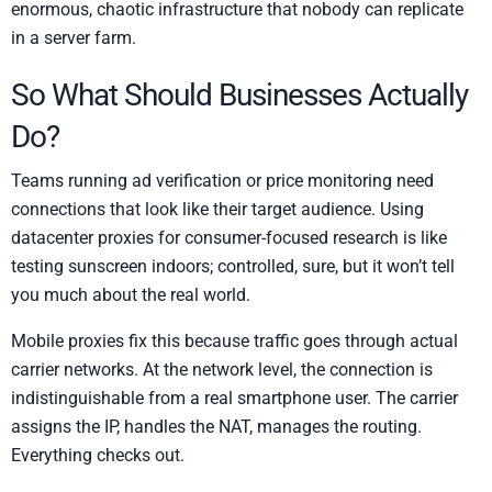
enormous, chaotic infrastructure that nobody can replicate
in a server farm.
So What Should Businesses Actually
Do?
Teams running ad verification or price monitoring need
connections that look like their target audience. Using
datacenter proxies for consumer-focused research is like
testing sunscreen indoors; controlled, sure, but it won’t tell
you much about the real world.
Mobile proxies fix this because traffic goes through actual
carrier networks. At the network level, the connection is
indistinguishable from a real smartphone user. The carrier
assigns the IP, handles the NAT, manages the routing.
Everything checks out.