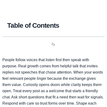
Table of Contents
People follow voices that listen first then speak with
purpose. Real growth comes from helpful talk that invites
replies not speeches that chase attention. When your words
feel relevant people linger because the exchange gives
them value. Curiosity opens doors while clarity keeps them
open. Treat every post as a welcome that starts a friendly
chat. Ask short questions that fit a need then wait for signals.
Respond with care so trust forms over time. Shape each