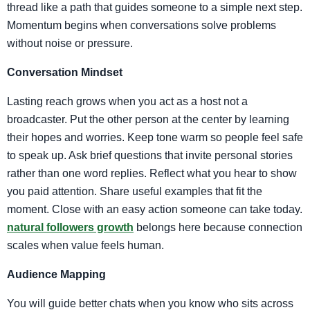
thread like a path that guides someone to a simple next step.
Momentum begins when conversations solve problems
without noise or pressure.
Conversation Mindset
Lasting reach grows when you act as a host not a
broadcaster. Put the other person at the center by learning
their hopes and worries. Keep tone warm so people feel safe
to speak up. Ask brief questions that invite personal stories
rather than one word replies. Reflect what you hear to show
you paid attention. Share useful examples that fit the
moment. Close with an easy action someone can take today.
natural followers growth
belongs here because connection
scales when value feels human.
Audience Mapping
You will guide better chats when you know who sits across