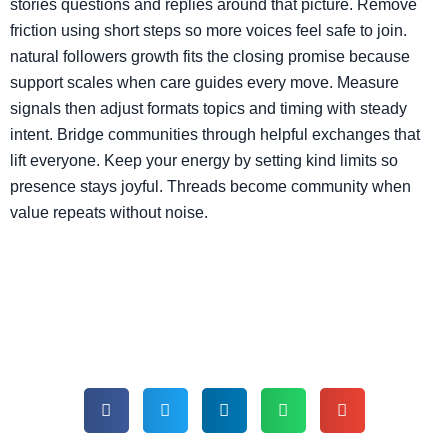
stories questions and replies around that picture. Remove
friction using short steps so more voices feel safe to join.
natural followers growth fits the closing promise because
support scales when care guides every move. Measure
signals then adjust formats topics and timing with steady
intent. Bridge communities through helpful exchanges that
lift everyone. Keep your energy by setting kind limits so
presence stays joyful. Threads become community when
value repeats without noise.