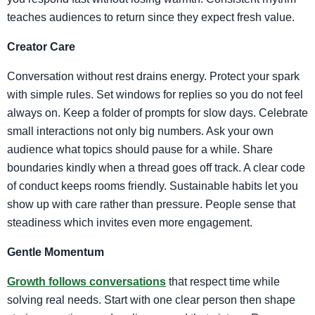
teaches audiences to return since they expect fresh value.
Creator Care
Conversation without rest drains energy. Protect your spark
with simple rules. Set windows for replies so you do not feel
always on. Keep a folder of prompts for slow days. Celebrate
small interactions not only big numbers. Ask your own
audience what topics should pause for a while. Share
boundaries kindly when a thread goes off track. A clear code
of conduct keeps rooms friendly. Sustainable habits let you
show up with care rather than pressure. People sense that
steadiness which invites even more engagement.
Gentle Momentum
Growth follows conversations
that respect time while
solving real needs. Start with one clear person then shape