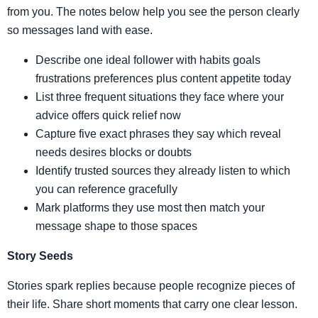
from you. The notes below help you see the person clearly
so messages land with ease.
Describe one ideal follower with habits goals
frustrations preferences plus content appetite today
List three frequent situations they face where your
advice offers quick relief now
Capture five exact phrases they say which reveal
needs desires blocks or doubts
Identify trusted sources they already listen to which
you can reference gracefully
Mark platforms they use most then match your
message shape to those spaces
Story Seeds
Stories spark replies because people recognize pieces of
their life. Share short moments that carry one clear lesson.