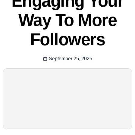
Engaging Your
Way To More
Followers
September 25, 2025