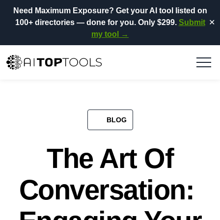
Need Maximum Exposure?
Get your AI tool listed on
100+ directories
— done for you.
Only $299.
Submit
✕
my tool →
BLOG​
The Art Of
Conversation: