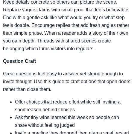
Keep details concrete so others can picture the scene.
Replace vague claims with small proof that feels believable.
End with a gentle ask like what would you try or what step
feels doable. Encourage replies that add fresh angles rather
than simple praise. When a reader adds a story of their own
you gain depth. Threads with shared scenes create
belonging which turns visitors into regulars.
Question Craft
Great questions feel easy to answer yet strong enough to
invite thought. Use this guide to craft options that open doors
rather than close them.
Offer choices that reduce effort while still inviting a
short reason behind choices
Ask for tiny wins learned this week so people can
share without feeling judged
Invite a practice they dropped then plan a small restart