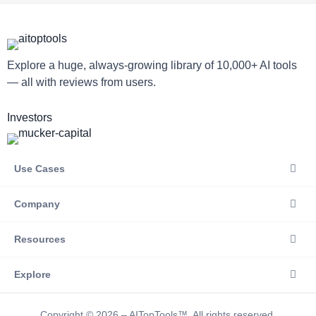
Explore a huge, always-growing library of 10,000+ AI tools
— all with reviews from users.
Investors
Use Cases
Company
Resources
Explore
Copyright © 2026 – AITopTools™. All rights reserved.