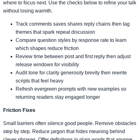
where to focus next. Use the checks below to refine your talk
without losing warmth.
Track comments saves shares reply chains then tag
themes that spark repeat discussion
Compare question styles by response rate to learn
which shapes reduce friction
Review time between post and first reply then adjust
release windows for visibility
Audit tone for clarity generosity brevity then rewrite
scripts that feel heavy
Refresh evergreen prompts with new examples so
returning readers stay engaged longer
Friction Fixes
Small barriers often silence good people. Remove obstacles
step by step. Reduce jargon that hides meaning behind
clever phrases. Offer definitions in plain words that anyone