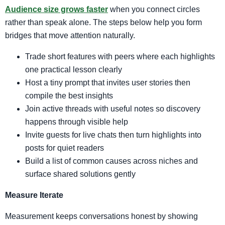
Audience size grows faster
when you connect circles
rather than speak alone. The steps below help you form
bridges that move attention naturally.
Trade short features with peers where each highlights
one practical lesson clearly
Host a tiny prompt that invites user stories then
compile the best insights
Join active threads with useful notes so discovery
happens through visible help
Invite guests for live chats then turn highlights into
posts for quiet readers
Build a list of common causes across niches and
surface shared solutions gently
Measure Iterate
Measurement keeps conversations honest by showing