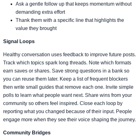
Ask a gentle follow up that keeps momentum without
demanding extra effort
Thank them with a specific line that highlights the
value they brought
Signal Loops
Healthy conversation uses feedback to improve future posts.
Track which topics spark long threads. Note which formats
earn saves or shares. Save strong questions in a bank so
you can reuse them later. Keep a list of frequent blockers
then write small guides that remove each one. Invite simple
polls to learn what people want next. Share wins from your
community so others feel inspired. Close each loop by
reporting what you changed because of their input. People
engage more when they see their voice shaping the journey.
Community Bridges