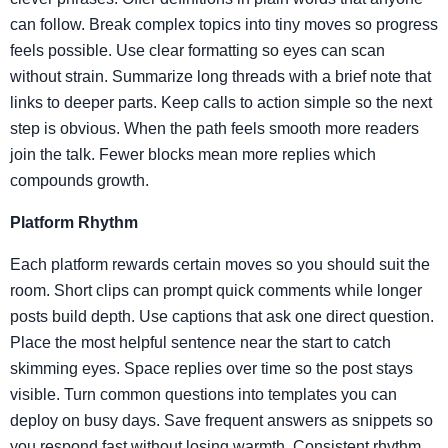
can follow. Break complex topics into tiny moves so progress
feels possible. Use clear formatting so eyes can scan
without strain. Summarize long threads with a brief note that
links to deeper parts. Keep calls to action simple so the next
step is obvious. When the path feels smooth more readers
join the talk. Fewer blocks mean more replies which
compounds growth.
Platform Rhythm
Each platform rewards certain moves so you should suit the
room. Short clips can prompt quick comments while longer
posts build depth. Use captions that ask one direct question.
Place the most helpful sentence near the start to catch
skimming eyes. Space replies over time so the post stays
visible. Turn common questions into templates you can
deploy on busy days. Save frequent answers as snippets so
you respond fast without losing warmth. Consistent rhythm