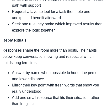
path with support
Request a favorite tool for a task then note one
unexpected benefit afterward
Seek one rule they broke which improved results then
explore the logic together
Reply Rituals
Responses shape the room more than posts. The habits
below keep conversation flowing and respectful which
builds long term trust.
Answer by name when possible to honor the person
and lower distance
Mirror their key point with fresh words that show you
really understood
Add one small resource that fits their situation rather
than long lists