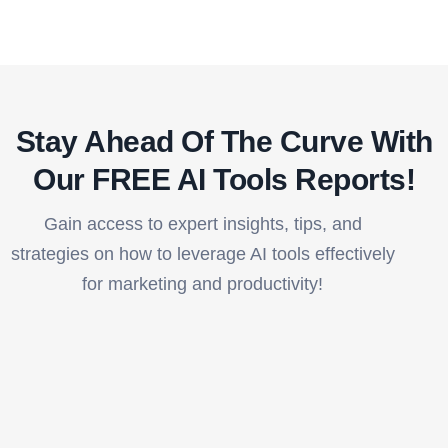
Stay Ahead Of The Curve With
Our FREE AI Tools Reports!​
Gain access to expert insights, tips, and
strategies on how to leverage AI tools effectively
for marketing and productivity!