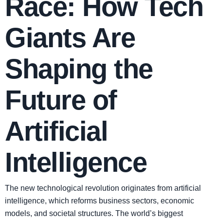
Race: How Tech
Giants Are
Shaping the
Future of
Artificial
Intelligence
The new technological revolution originates from artificial
intelligence, which reforms business sectors, economic
models, and societal structures. The world’s biggest