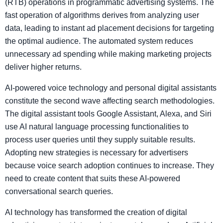
(RTB) operations in programmatic advertising systems. The
fast operation of algorithms derives from analyzing user
data, leading to instant ad placement decisions for targeting
the optimal audience. The automated system reduces
unnecessary ad spending while making marketing projects
deliver higher returns.
AI-powered voice technology and personal digital assistants
constitute the second wave affecting search methodologies.
The digital assistant tools Google Assistant, Alexa, and Siri
use AI natural language processing functionalities to
process user queries until they supply suitable results.
Adopting new strategies is necessary for advertisers
because voice search adoption continues to increase. They
need to create content that suits these AI-powered
conversational search queries.
AI technology has transformed the creation of digital