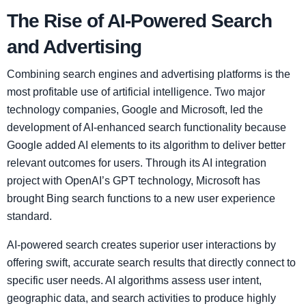
The Rise of AI-Powered Search
and Advertising
Combining search engines and advertising platforms is the
most profitable use of artificial intelligence. Two major
technology companies, Google and Microsoft, led the
development of AI-enhanced search functionality because
Google added AI elements to its algorithm to deliver better
relevant outcomes for users. Through its AI integration
project with OpenAI’s GPT technology, Microsoft has
brought Bing search functions to a new user experience
standard.
AI-powered search creates superior user interactions by
offering swift, accurate search results that directly connect to
specific user needs. AI algorithms assess user intent,
geographic data, and search activities to produce highly