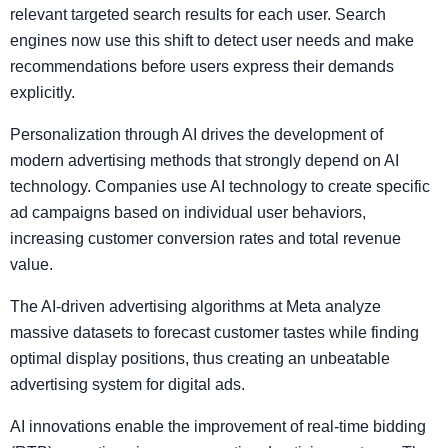
relevant targeted search results for each user. Search
engines now use this shift to detect user needs and make
recommendations before users express their demands
explicitly.
Personalization through AI drives the development of
modern advertising methods that strongly depend on AI
technology. Companies use AI technology to create specific
ad campaigns based on individual user behaviors,
increasing customer conversion rates and total revenue
value.
The AI-driven advertising algorithms at Meta analyze
massive datasets to forecast customer tastes while finding
optimal display positions, thus creating an unbeatable
advertising system for digital ads.
AI innovations enable the improvement of real-time bidding