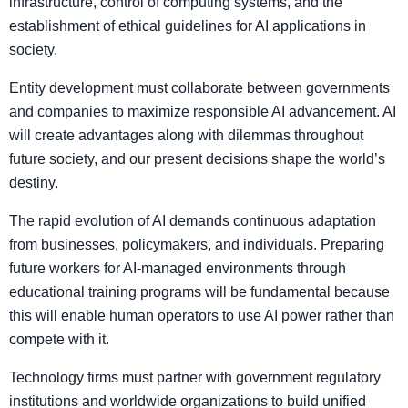
infrastructure, control of computing systems, and the
establishment of ethical guidelines for AI applications in
society.
Entity development must collaborate between governments
and companies to maximize responsible AI advancement. AI
will create advantages along with dilemmas throughout
future society, and our present decisions shape the world’s
destiny.
The rapid evolution of AI demands continuous adaptation
from businesses, policymakers, and individuals. Preparing
future workers for AI-managed environments through
educational training programs will be fundamental because
this will enable human operators to use AI power rather than
compete with it.
Technology firms must partner with government regulatory
institutions and worldwide organizations to build unified