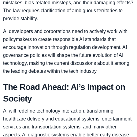
mistakes, bias-related missteps, and their damaging effects?
The law requires clarification of ambiguous territories to
provide stability.
AI developers and corporations need to actively work with
policymakers to create responsible AI standards that
encourage innovation through regulation development. AI
governance policies will shape the future evolution of AI
technology, making the current discussions about it among
the leading debates within the tech industry.
The Road Ahead: AI’s Impact on
Society
AI will redefine technology interaction, transforming
healthcare delivery and educational systems, entertainment
services and transportation systems, and many other
aspects. AI diagnostic systems enable better early disease