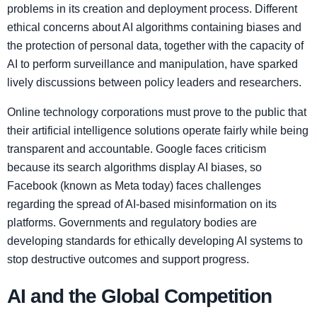
problems in its creation and deployment process. Different
ethical concerns about AI algorithms containing biases and
the protection of personal data, together with the capacity of
AI to perform surveillance and manipulation, have sparked
lively discussions between policy leaders and researchers.
Online technology corporations must prove to the public that
their artificial intelligence solutions operate fairly while being
transparent and accountable. Google faces criticism
because its search algorithms display AI biases, so
Facebook (known as Meta today) faces challenges
regarding the spread of AI-based misinformation on its
platforms. Governments and regulatory bodies are
developing standards for ethically developing AI systems to
stop destructive outcomes and support progress.
AI and the Global Competition