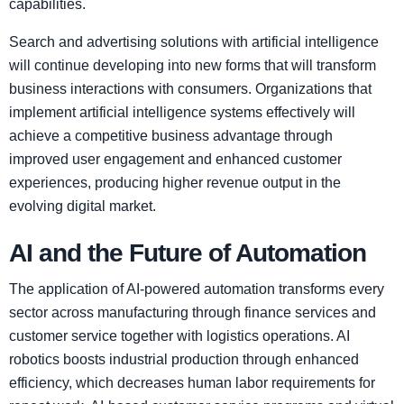
capabilities.
Search and advertising solutions with artificial intelligence
will continue developing into new forms that will transform
business interactions with consumers. Organizations that
implement artificial intelligence systems effectively will
achieve a competitive business advantage through
improved user engagement and enhanced customer
experiences, producing higher revenue output in the
evolving digital market.
AI and the Future of Automation
The application of AI-powered automation transforms every
sector across manufacturing through finance services and
customer service together with logistics operations. AI
robotics boosts industrial production through enhanced
efficiency, which decreases human labor requirements for