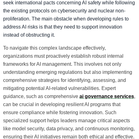
seek international pacts concerning AI safety while following
the existing protocols on cybersecurity and nuclear non-
proliferation. The main obstacle when developing rules to
address AI risks is that they need to support innovation
instead of obstructing it.
To navigate this complex landscape effectively,
organizations must proactively establish robust internal
frameworks for AI management. This involves not only
understanding emerging regulations but also implementing
comprehensive strategies for identifying, assessing, and
mitigating potential AI-related vulnerabilities. Expert
guidance, such as comprehensive
ai governance services
,
can be crucial in developing resilient AI programs that
ensure compliance while fostering innovation. Such
specialized support helps leaders manage critical aspects
like model security, data privacy, and continuous monitoring,
ensuring their AI initiatives remain both ethical and effective.