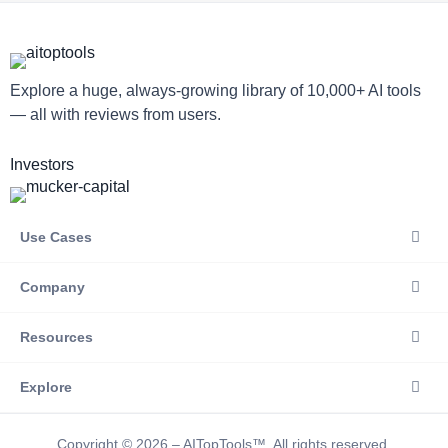
Explore a huge, always-growing library of 10,000+ AI tools
— all with reviews from users.
Investors
Use Cases
Company
Resources
Explore
Copyright © 2026 – AITopTools™. All rights reserved.