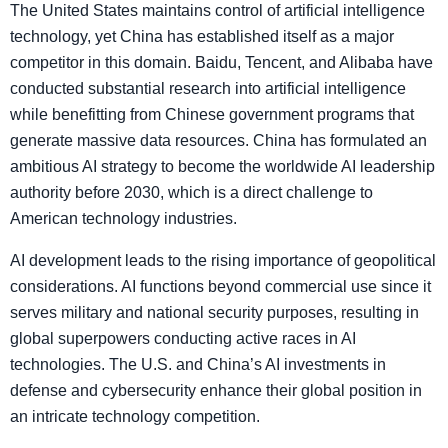
The United States maintains control of artificial intelligence
technology, yet China has established itself as a major
competitor in this domain. Baidu, Tencent, and Alibaba have
conducted substantial research into artificial intelligence
while benefitting from Chinese government programs that
generate massive data resources. China has formulated an
ambitious AI strategy to become the worldwide AI leadership
authority before 2030, which is a direct challenge to
American technology industries.
AI development leads to the rising importance of geopolitical
considerations. AI functions beyond commercial use since it
serves military and national security purposes, resulting in
global superpowers conducting active races in AI
technologies. The U.S. and China’s AI investments in
defense and cybersecurity enhance their global position in
an intricate technology competition.