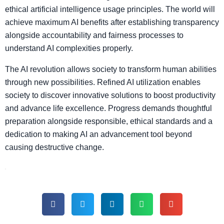
ethical artificial intelligence usage principles. The world will
achieve maximum AI benefits after establishing transparency
alongside accountability and fairness processes to
understand AI complexities properly.
The AI revolution allows society to transform human abilities
through new possibilities. Refined AI utilization enables
society to discover innovative solutions to boost productivity
and advance life excellence. Progress demands thoughtful
preparation alongside responsible, ethical standards and a
dedication to making AI an advancement tool beyond
causing destructive change.