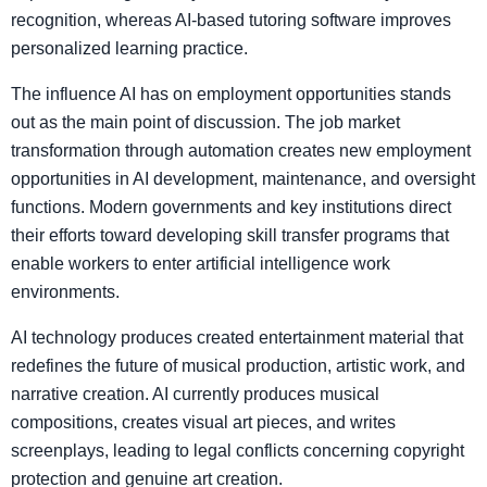
recognition, whereas AI-based tutoring software improves
personalized learning practice.
The influence AI has on employment opportunities stands
out as the main point of discussion. The job market
transformation through automation creates new employment
opportunities in AI development, maintenance, and oversight
functions. Modern governments and key institutions direct
their efforts toward developing skill transfer programs that
enable workers to enter artificial intelligence work
environments.
AI technology produces created entertainment material that
redefines the future of musical production, artistic work, and
narrative creation. AI currently produces musical
compositions, creates visual art pieces, and writes
screenplays, leading to legal conflicts concerning copyright
protection and genuine art creation.