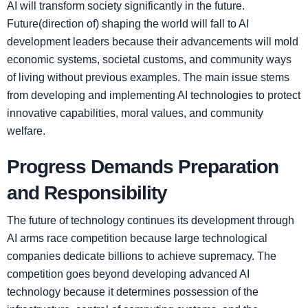
AI will transform society significantly in the future.
Future(direction of) shaping the world will fall to AI
development leaders because their advancements will mold
economic systems, societal customs, and community ways
of living without previous examples. The main issue stems
from developing and implementing AI technologies to protect
innovative capabilities, moral values, and community
welfare.
Progress Demands Preparation
and Responsibility
The future of technology continues its development through
AI arms race competition because large technological
companies dedicate billions to achieve supremacy. The
competition goes beyond developing advanced AI
technology because it determines possession of the