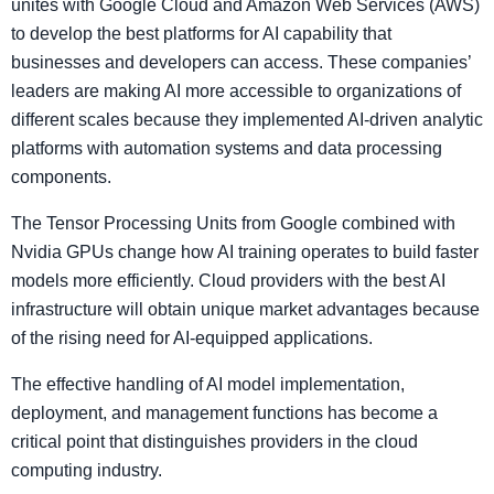
unites with Google Cloud and Amazon Web Services (AWS)
to develop the best platforms for AI capability that
businesses and developers can access. These companies’
leaders are making AI more accessible to organizations of
different scales because they implemented AI-driven analytic
platforms with automation systems and data processing
components.
The Tensor Processing Units from Google combined with
Nvidia GPUs change how AI training operates to build faster
models more efficiently. Cloud providers with the best AI
infrastructure will obtain unique market advantages because
of the rising need for AI-equipped applications.
The effective handling of AI model implementation,
deployment, and management functions has become a
critical point that distinguishes providers in the cloud
computing industry.