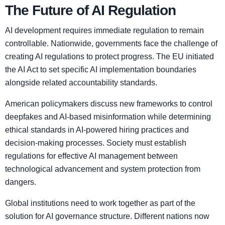
The Future of AI Regulation
AI development requires immediate regulation to remain
controllable. Nationwide, governments face the challenge of
creating AI regulations to protect progress. The EU initiated
the AI Act to set specific AI implementation boundaries
alongside related accountability standards.
American policymakers discuss new frameworks to control
deepfakes and AI-based misinformation while determining
ethical standards in AI-powered hiring practices and
decision-making processes. Society must establish
regulations for effective AI management between
technological advancement and system protection from
dangers.
Global institutions need to work together as part of the
solution for AI governance structure. Different nations now