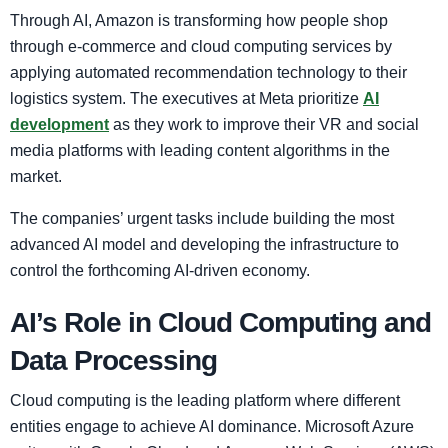
Through AI, Amazon is transforming how people shop
through e-commerce and cloud computing services by
applying automated recommendation technology to their
logistics system. The executives at Meta prioritize
AI
development
as they work to improve their VR and social
media platforms with leading content algorithms in the
market.
The companies’ urgent tasks include building the most
advanced AI model and developing the infrastructure to
control the forthcoming AI-driven economy.
AI’s Role in Cloud Computing and
Data Processing
Cloud computing is the leading platform where different
entities engage to achieve AI dominance. Microsoft Azure