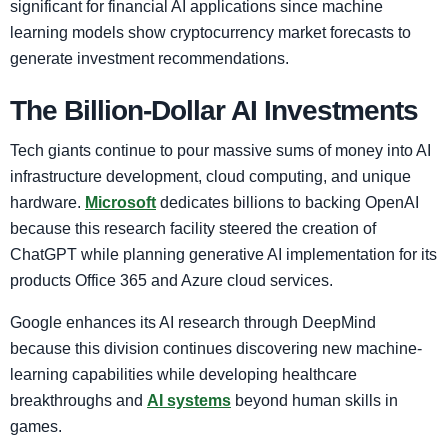
significant for financial AI applications since machine
learning models show cryptocurrency market forecasts to
generate investment recommendations.
The Billion-Dollar AI Investments
Tech giants continue to pour massive sums of money into AI
infrastructure development, cloud computing, and unique
hardware.
Microsoft
dedicates billions to backing OpenAI
because this research facility steered the creation of
ChatGPT while planning generative AI implementation for its
products Office 365 and Azure cloud services.
Google enhances its AI research through DeepMind
because this division continues discovering new machine-
learning capabilities while developing healthcare
breakthroughs and
AI systems
beyond human skills in
games.