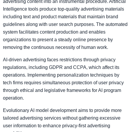
advertising content into an instrumental procedure. Artificial
Intelligence tools produce top-quality advertising materials
including text and product materials that maintain brand
guidelines along with user search purposes. The automated
system facilitates content production and enables
organizations to present a steady online presence by
removing the continuous necessity of human work.
AI-driven advertising faces restrictions through privacy
regulations, including GDPR and CCPA, which affect its
operations. Implementing personalization techniques by
tech firms requires simultaneous protection of user privacy
through ethical and legislative frameworks for AI program
operation.
Evolutionary AI model development aims to provide more
tailored advertising services without gathering excessive
user information to enhance privacy-first advertising