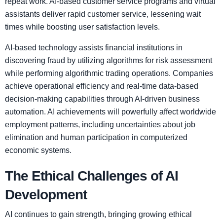
repeat work. AI-based customer service programs and virtual
assistants deliver rapid customer service, lessening wait
times while boosting user satisfaction levels.
AI-based technology assists financial institutions in
discovering fraud by utilizing algorithms for risk assessment
while performing algorithmic trading operations. Companies
achieve operational efficiency and real-time data-based
decision-making capabilities through AI-driven business
automation. AI achievements will powerfully affect worldwide
employment patterns, including uncertainties about job
elimination and human participation in computerized
economic systems.
The Ethical Challenges of AI
Development
AI continues to gain strength, bringing growing ethical