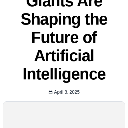
Giants Are
Shaping the
Future of
Artificial
Intelligence
April 3, 2025