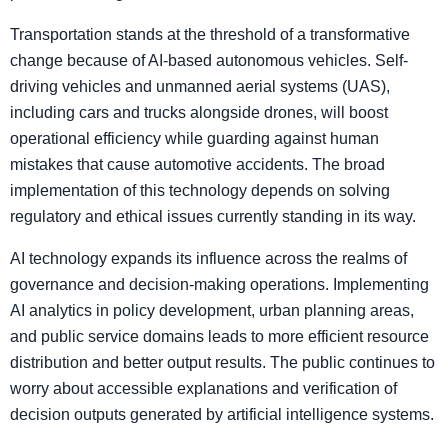
Transportation stands at the threshold of a transformative
change because of AI-based autonomous vehicles. Self-
driving vehicles and unmanned aerial systems (UAS),
including cars and trucks alongside drones, will boost
operational efficiency while guarding against human
mistakes that cause automotive accidents. The broad
implementation of this technology depends on solving
regulatory and ethical issues currently standing in its way.
AI technology expands its influence across the realms of
governance and decision-making operations. Implementing
AI analytics in policy development, urban planning areas,
and public service domains leads to more efficient resource
distribution and better output results. The public continues to
worry about accessible explanations and verification of
decision outputs generated by artificial intelligence systems.