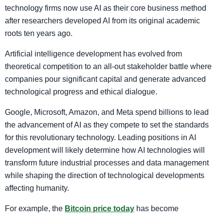
technology firms now use AI as their core business method
after researchers developed AI from its original academic
roots ten years ago.
Artificial intelligence development has evolved from
theoretical competition to an all-out stakeholder battle where
companies pour significant capital and generate advanced
technological progress and ethical dialogue.
Google, Microsoft, Amazon, and Meta spend billions to lead
the advancement of AI as they compete to set the standards
for this revolutionary technology. Leading positions in AI
development will likely determine how AI technologies will
transform future industrial processes and data management
while shaping the direction of technological developments
affecting humanity.
For example, the
Bitcoin price today
has become