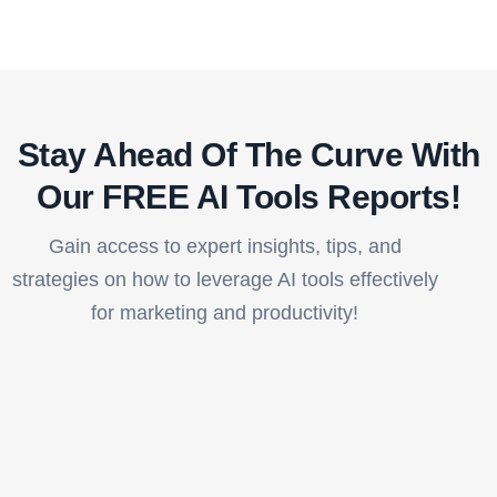
Stay Ahead Of The Curve With
Our FREE AI Tools Reports!​
Gain access to expert insights, tips, and
strategies on how to leverage AI tools effectively
for marketing and productivity!