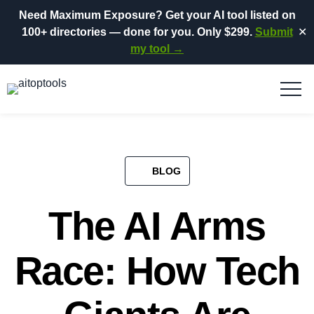
Need Maximum Exposure?
Get your AI tool listed on
100+ directories
— done for you.
Only $299.
Submit
✕
my tool →
BLOG​
The AI Arms
Race: How Tech