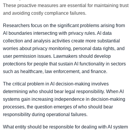
These proactive measures are essential for maintaining trust
and avoiding costly compliance failures.
Researchers focus on the significant problems arising from
AI boundaries intersecting with privacy rules. AI data
collection and analysis activities create more substantial
worries about privacy monitoring, personal data rights, and
user permission issues. Lawmakers should develop
protections for people that sustain AI functionality in sectors
such as healthcare, law enforcement, and finance.
The critical problem in AI decision-making involves
determining who should bear legal responsibility. When AI
systems gain increasing independence in decision-making
processes, the question emerges of who should bear
responsibility during operational failures.
What entity should be responsible for dealing with AI system