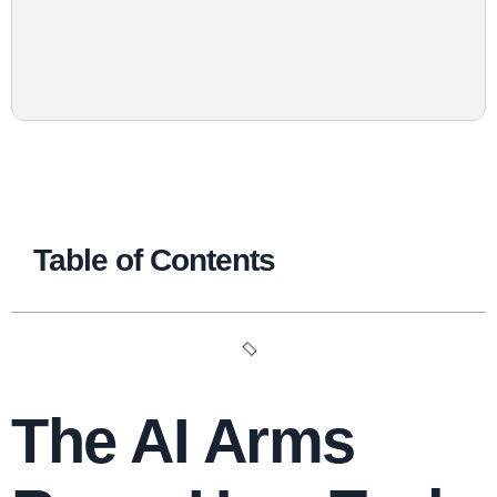
Table of Contents
The AI Arms